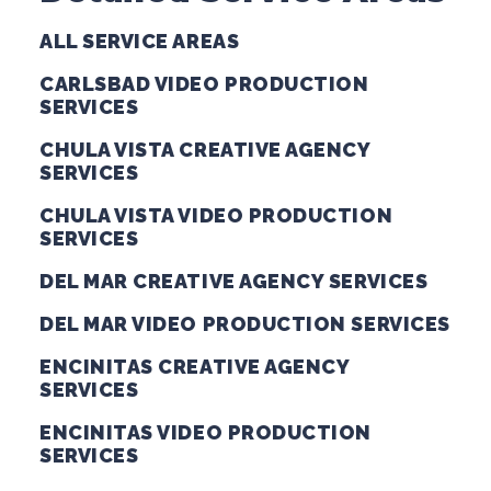
ALL SERVICE AREAS
CARLSBAD VIDEO PRODUCTION
SERVICES
CHULA VISTA CREATIVE AGENCY
SERVICES
CHULA VISTA VIDEO PRODUCTION
SERVICES
DEL MAR CREATIVE AGENCY SERVICES
DEL MAR VIDEO PRODUCTION SERVICES
ENCINITAS CREATIVE AGENCY
SERVICES
ENCINITAS VIDEO PRODUCTION
SERVICES