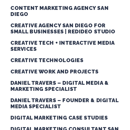
CONTENT MARKETING AGENCY SAN
DIEGO
CREATIVE AGENCY SAN DIEGO FOR
SMALL BUSINESSES | REDIDEO STUDIO
CREATIVE TECH + INTERACTIVE MEDIA
SERVICES
CREATIVE TECHNOLOGIES
CREATIVE WORK AND PROJECTS
DANIEL TRAVERS – DIGITAL MEDIA &
MARKETING SPECIALIST
DANIEL TRAVERS – FOUNDER & DIGITAL
MEDIA SPECIALIST
DIGITAL MARKETING CASE STUDIES
DIGITAL MARKETING CONSULTANT SAN