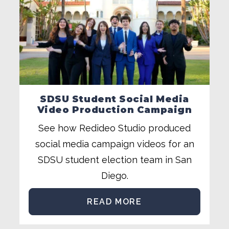
SDSU Student Social Media
Video Production Campaign
See how Redideo Studio produced
social media campaign videos for an
SDSU student election team in San
Diego.
READ MORE