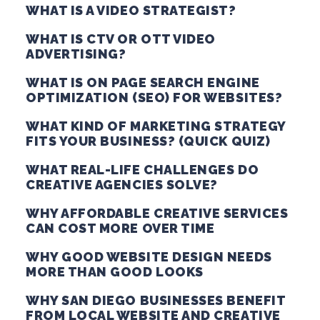
WHAT IS A VIDEO STRATEGIST?
WHAT IS CTV OR OTT VIDEO
ADVERTISING?
WHAT IS ON PAGE SEARCH ENGINE
OPTIMIZATION (SEO) FOR WEBSITES?
WHAT KIND OF MARKETING STRATEGY
FITS YOUR BUSINESS? (QUICK QUIZ)
WHAT REAL-LIFE CHALLENGES DO
CREATIVE AGENCIES SOLVE?
WHY AFFORDABLE CREATIVE SERVICES
CAN COST MORE OVER TIME
WHY GOOD WEBSITE DESIGN NEEDS
MORE THAN GOOD LOOKS
WHY SAN DIEGO BUSINESSES BENEFIT
FROM LOCAL WEBSITE AND CREATIVE