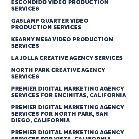
ESCONDIDO VIDEO PRODUCTION
SERVICES
GASLAMP QUARTER VIDEO
PRODUCTION SERVICES
KEARNY MESA VIDEO PRODUCTION
SERVICES
LA JOLLA CREATIVE AGENCY SERVICES
NORTH PARK CREATIVE AGENCY
SERVICES
PREMIER DIGITAL MARKETING AGENCY
SERVICES FOR ENCINITAS, CALIFORNIA
PREMIER DIGITAL MARKETING AGENCY
SERVICES FOR NORTH PARK, SAN
DIEGO, CALIFORNIA
PREMIER DIGITAL MARKETING AGENCY
SERVICES FOR VISTA, CALIFORNIA