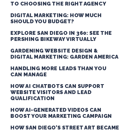
TO CHOOSING THE RIGHT AGENCY
DIGITAL MARKETING: HOW MUCH
SHOULD YOU BUDGET?
EXPLORE SAN DIEGO IN 360: SEE THE
PERSHING BIKEWAY VIRTUALLY
GARDENING WEBSITE DESIGN &
DIGITAL MARKETING: GARDEN AMERICA
HANDLING MORE LEADS THAN YOU
CAN MANAGE
HOW AI CHATBOTS CAN SUPPORT
WEBSITE VISITORS AND LEAD
QUALIFICATION
HOW AI-GENERATED VIDEOS CAN
BOOST YOUR MARKETING CAMPAIGN
HOW SAN DIEGO’S STREET ART BECAME