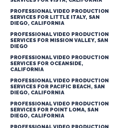
PROFESSIONAL VIDEO PRODUCTION
SERVICES FOR LITTLE ITALY, SAN
DIEGO, CALIFORNIA
PROFESSIONAL VIDEO PRODUCTION
SERVICES FOR MISSION VALLEY, SAN
DIEGO
PROFESSIONAL VIDEO PRODUCTION
SERVICES FOR OCEANSIDE,
CALIFORNIA
PROFESSIONAL VIDEO PRODUCTION
SERVICES FOR PACIFIC BEACH, SAN
DIEGO, CALIFORNIA
PROFESSIONAL VIDEO PRODUCTION
SERVICES FOR POINT LOMA, SAN
DIEGO, CALIFORNIA
PROFESSIONAL VIDEO PRODUCTION