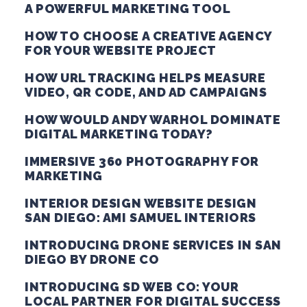
A POWERFUL MARKETING TOOL
HOW TO CHOOSE A CREATIVE AGENCY
FOR YOUR WEBSITE PROJECT
HOW URL TRACKING HELPS MEASURE
VIDEO, QR CODE, AND AD CAMPAIGNS
HOW WOULD ANDY WARHOL DOMINATE
DIGITAL MARKETING TODAY?
IMMERSIVE 360 PHOTOGRAPHY FOR
MARKETING
INTERIOR DESIGN WEBSITE DESIGN
SAN DIEGO: AMI SAMUEL INTERIORS
INTRODUCING DRONE SERVICES IN SAN
DIEGO BY DRONE CO
INTRODUCING SD WEB CO: YOUR
LOCAL PARTNER FOR DIGITAL SUCCESS