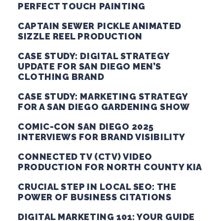
PERFECT TOUCH PAINTING
CAPTAIN SEWER PICKLE ANIMATED
SIZZLE REEL PRODUCTION
CASE STUDY: DIGITAL STRATEGY
UPDATE FOR SAN DIEGO MEN’S
CLOTHING BRAND
CASE STUDY: MARKETING STRATEGY
FOR A SAN DIEGO GARDENING SHOW
COMIC-CON SAN DIEGO 2025
INTERVIEWS FOR BRAND VISIBILITY
CONNECTED TV (CTV) VIDEO
PRODUCTION FOR NORTH COUNTY KIA
CRUCIAL STEP IN LOCAL SEO: THE
POWER OF BUSINESS CITATIONS
DIGITAL MARKETING 101: YOUR GUIDE