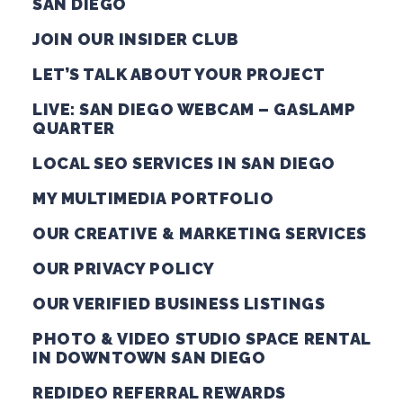
SAN DIEGO
JOIN OUR INSIDER CLUB
LET’S TALK ABOUT YOUR PROJECT
LIVE: SAN DIEGO WEBCAM – GASLAMP
QUARTER
LOCAL SEO SERVICES IN SAN DIEGO
MY MULTIMEDIA PORTFOLIO
OUR CREATIVE & MARKETING SERVICES
OUR PRIVACY POLICY
OUR VERIFIED BUSINESS LISTINGS
PHOTO & VIDEO STUDIO SPACE RENTAL
IN DOWNTOWN SAN DIEGO
REDIDEO REFERRAL REWARDS