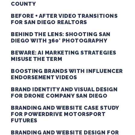
COUNTY
BEFORE + AFTER VIDEO TRANSITIONS
FOR SAN DIEGO REALTORS
BEHIND THE LENS: SHOOTING SAN
DIEGO WITH 360° PHOTOGRAPHY
BEWARE: AI MARKETING STRATEGIES
MISUSE THE TERM
BOOSTING BRANDS WITH INFLUENCER
ENDORSEMENT VIDEOS
BRAND IDENTITY AND VISUAL DESIGN
FOR DRONE COMPANY SAN DIEGO
BRANDING AND WEBSITE CASE STUDY
FOR POWERDRIVE MOTORSPORT
FUTURES
BRANDING AND WEBSITE DESIGN FOR