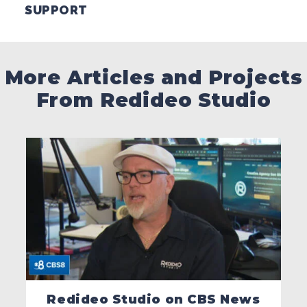
SUPPORT
More Articles and Projects
From Redideo Studio
Redideo Studio on CBS News