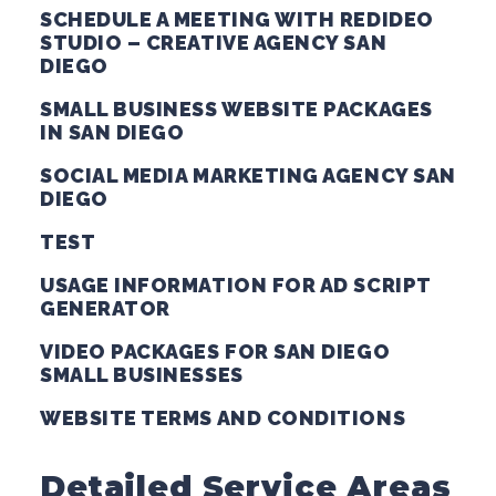
SCHEDULE A MEETING WITH REDIDEO
STUDIO – CREATIVE AGENCY SAN
DIEGO
SMALL BUSINESS WEBSITE PACKAGES
IN SAN DIEGO
SOCIAL MEDIA MARKETING AGENCY SAN
DIEGO
TEST
USAGE INFORMATION FOR AD SCRIPT
GENERATOR
VIDEO PACKAGES FOR SAN DIEGO
SMALL BUSINESSES
WEBSITE TERMS AND CONDITIONS
Detailed Service Areas