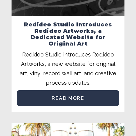
Redideo Studio Introduces
Redideo Artworks, a
Dedicated Website for
Original Art
Redideo Studio introduces Redideo
Artworks, a new website for original
art, vinyl record wall art, and creative
process updates.
READ MORE