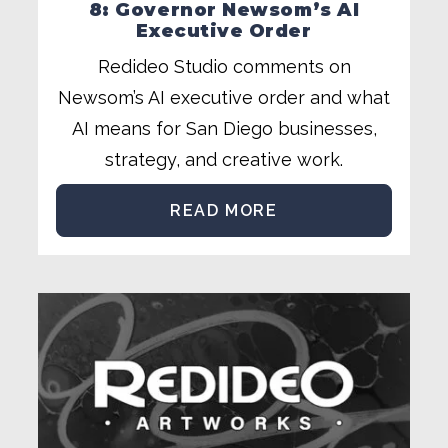
8: Governor Newsom’s AI
Executive Order
Redideo Studio comments on
Newsom’s AI executive order and what
AI means for San Diego businesses,
strategy, and creative work.
READ MORE