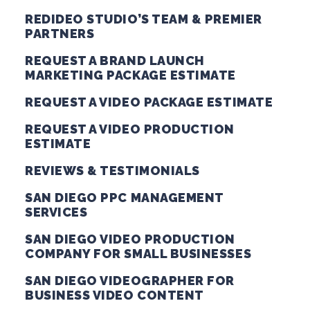
REDIDEO STUDIO’S TEAM & PREMIER
PARTNERS
REQUEST A BRAND LAUNCH
MARKETING PACKAGE ESTIMATE
REQUEST A VIDEO PACKAGE ESTIMATE
REQUEST A VIDEO PRODUCTION
ESTIMATE
REVIEWS & TESTIMONIALS
SAN DIEGO PPC MANAGEMENT
SERVICES
SAN DIEGO VIDEO PRODUCTION
COMPANY FOR SMALL BUSINESSES
SAN DIEGO VIDEOGRAPHER FOR
BUSINESS VIDEO CONTENT