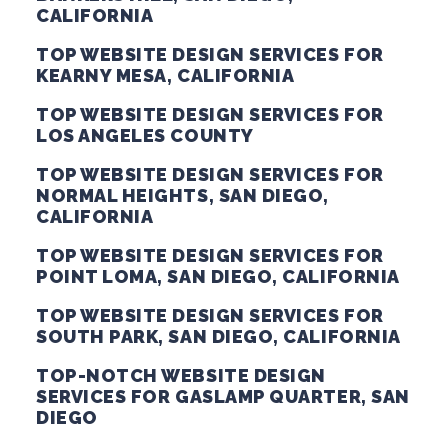
CALIFORNIA
TOP WEBSITE DESIGN SERVICES FOR
KEARNY MESA, CALIFORNIA
TOP WEBSITE DESIGN SERVICES FOR
LOS ANGELES COUNTY
TOP WEBSITE DESIGN SERVICES FOR
NORMAL HEIGHTS, SAN DIEGO,
CALIFORNIA
TOP WEBSITE DESIGN SERVICES FOR
POINT LOMA, SAN DIEGO, CALIFORNIA
TOP WEBSITE DESIGN SERVICES FOR
SOUTH PARK, SAN DIEGO, CALIFORNIA
TOP-NOTCH WEBSITE DESIGN
SERVICES FOR GASLAMP QUARTER, SAN
DIEGO