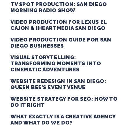
TV SPOT PRODUCTION: SAN DIEGO
MORNING RADIO SHOW
VIDEO PRODUCTION FOR LEXUS EL
CAJON & IHEARTMEDIA SAN DIEGO
VIDEO PRODUCTION GUIDE FOR SAN
DIEGO BUSINESSES
VISUAL STORYTELLING:
TRANSFORMING MOMENTS INTO
CINEMATIC ADVENTURES
WEBSITE REDESIGN IN SAN DIEGO:
QUEEN BEE’S EVENT VENUE
WEBSITE STRATEGY FOR SEO: HOW TO
DO IT RIGHT
WHAT EXACTLY IS A CREATIVE AGENCY
AND WHAT DO WE DO?