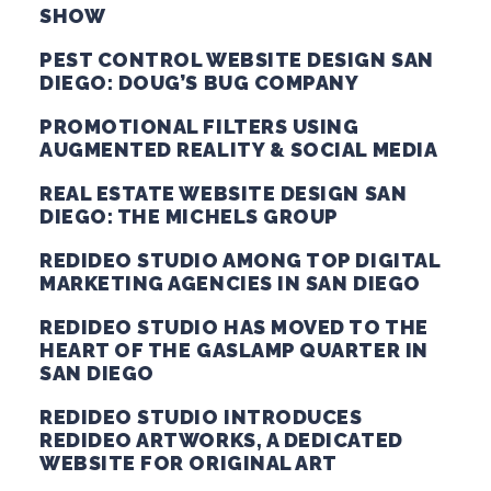
SHOW
PEST CONTROL WEBSITE DESIGN SAN
DIEGO: DOUG’S BUG COMPANY
PROMOTIONAL FILTERS USING
AUGMENTED REALITY & SOCIAL MEDIA
REAL ESTATE WEBSITE DESIGN SAN
DIEGO: THE MICHELS GROUP
REDIDEO STUDIO AMONG TOP DIGITAL
MARKETING AGENCIES IN SAN DIEGO
REDIDEO STUDIO HAS MOVED TO THE
HEART OF THE GASLAMP QUARTER IN
SAN DIEGO
REDIDEO STUDIO INTRODUCES
REDIDEO ARTWORKS, A DEDICATED
WEBSITE FOR ORIGINAL ART