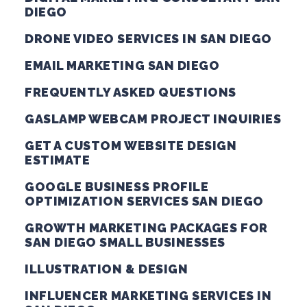
DIEGO
DRONE VIDEO SERVICES IN SAN DIEGO
EMAIL MARKETING SAN DIEGO
FREQUENTLY ASKED QUESTIONS
GASLAMP WEBCAM PROJECT INQUIRIES
GET A CUSTOM WEBSITE DESIGN
ESTIMATE
GOOGLE BUSINESS PROFILE
OPTIMIZATION SERVICES SAN DIEGO
GROWTH MARKETING PACKAGES FOR
SAN DIEGO SMALL BUSINESSES
ILLUSTRATION & DESIGN
INFLUENCER MARKETING SERVICES IN