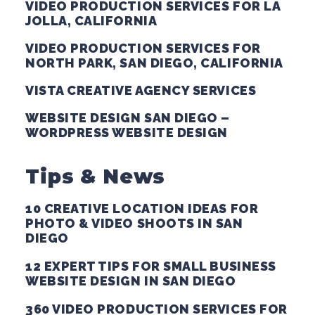
VIDEO PRODUCTION SERVICES FOR LA
JOLLA, CALIFORNIA
VIDEO PRODUCTION SERVICES FOR
NORTH PARK, SAN DIEGO, CALIFORNIA
VISTA CREATIVE AGENCY SERVICES
WEBSITE DESIGN SAN DIEGO –
WORDPRESS WEBSITE DESIGN
Tips & News
10 CREATIVE LOCATION IDEAS FOR
PHOTO & VIDEO SHOOTS IN SAN
DIEGO
12 EXPERT TIPS FOR SMALL BUSINESS
WEBSITE DESIGN IN SAN DIEGO
360 VIDEO PRODUCTION SERVICES FOR