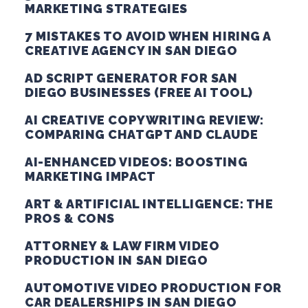
MARKETING STRATEGIES
7 MISTAKES TO AVOID WHEN HIRING A
CREATIVE AGENCY IN SAN DIEGO
AD SCRIPT GENERATOR FOR SAN
DIEGO BUSINESSES (FREE AI TOOL)
AI CREATIVE COPYWRITING REVIEW:
COMPARING CHATGPT AND CLAUDE
AI-ENHANCED VIDEOS: BOOSTING
MARKETING IMPACT
ART & ARTIFICIAL INTELLIGENCE: THE
PROS & CONS
ATTORNEY & LAW FIRM VIDEO
PRODUCTION IN SAN DIEGO
AUTOMOTIVE VIDEO PRODUCTION FOR
CAR DEALERSHIPS IN SAN DIEGO