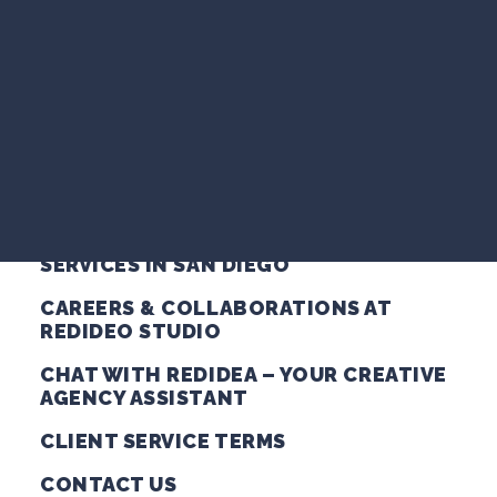
VIDEO MARKETING
ABOUT REDIDEO STUDIO – CREATIVE
SEARCH VISIBILITY
AGENCY SAN DIEGO
WEBSITE STRATEGY
COMPANY NEWS
AUDIO PRODUCTION SERVICES IN SAN
DIEGO
VIEW ALL ARTICLES
BRAND LAUNCH & MARKETING
PACKAGES FOR SAN DIEGO SMALL
BUSINESSES
WORK WITH US
BRANDING & GRAPHIC DESIGN
SERVICES IN SAN DIEGO
CAREERS & COLLABORATIONS AT
REDIDEO STUDIO
CHAT WITH REDIDEA – YOUR CREATIVE
AGENCY ASSISTANT
CLIENT SERVICE TERMS
CONTACT US