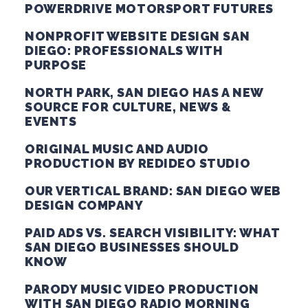
POWERDRIVE MOTORSPORT FUTURES
NONPROFIT WEBSITE DESIGN SAN
DIEGO: PROFESSIONALS WITH
PURPOSE
NORTH PARK, SAN DIEGO HAS A NEW
SOURCE FOR CULTURE, NEWS &
EVENTS
ORIGINAL MUSIC AND AUDIO
PRODUCTION BY REDIDEO STUDIO
OUR VERTICAL BRAND: SAN DIEGO WEB
DESIGN COMPANY
PAID ADS VS. SEARCH VISIBILITY: WHAT
SAN DIEGO BUSINESSES SHOULD
KNOW
PARODY MUSIC VIDEO PRODUCTION
WITH SAN DIEGO RADIO MORNING