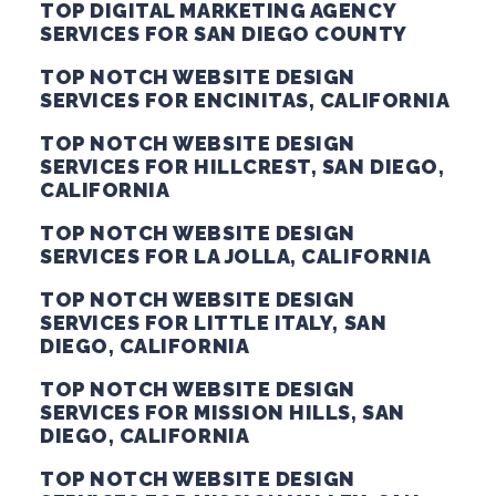
TOP DIGITAL MARKETING AGENCY
SERVICES FOR SAN DIEGO COUNTY
TOP NOTCH WEBSITE DESIGN
SERVICES FOR ENCINITAS, CALIFORNIA
TOP NOTCH WEBSITE DESIGN
SERVICES FOR HILLCREST, SAN DIEGO,
CALIFORNIA
TOP NOTCH WEBSITE DESIGN
SERVICES FOR LA JOLLA, CALIFORNIA
TOP NOTCH WEBSITE DESIGN
SERVICES FOR LITTLE ITALY, SAN
DIEGO, CALIFORNIA
TOP NOTCH WEBSITE DESIGN
SERVICES FOR MISSION HILLS, SAN
DIEGO, CALIFORNIA
TOP NOTCH WEBSITE DESIGN