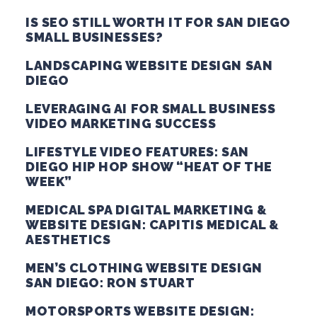
IS SEO STILL WORTH IT FOR SAN DIEGO
SMALL BUSINESSES?
LANDSCAPING WEBSITE DESIGN SAN
DIEGO
LEVERAGING AI FOR SMALL BUSINESS
VIDEO MARKETING SUCCESS
LIFESTYLE VIDEO FEATURES: SAN
DIEGO HIP HOP SHOW “HEAT OF THE
WEEK”
MEDICAL SPA DIGITAL MARKETING &
WEBSITE DESIGN: CAPITIS MEDICAL &
AESTHETICS
MEN’S CLOTHING WEBSITE DESIGN
SAN DIEGO: RON STUART
MOTORSPORTS WEBSITE DESIGN: