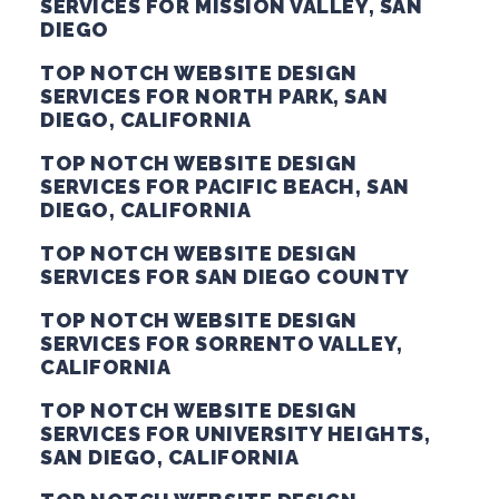
SERVICES FOR MISSION VALLEY, SAN
DIEGO
TOP NOTCH WEBSITE DESIGN
SERVICES FOR NORTH PARK, SAN
DIEGO, CALIFORNIA
TOP NOTCH WEBSITE DESIGN
SERVICES FOR PACIFIC BEACH, SAN
DIEGO, CALIFORNIA
TOP NOTCH WEBSITE DESIGN
SERVICES FOR SAN DIEGO COUNTY
TOP NOTCH WEBSITE DESIGN
SERVICES FOR SORRENTO VALLEY,
CALIFORNIA
TOP NOTCH WEBSITE DESIGN
SERVICES FOR UNIVERSITY HEIGHTS,
SAN DIEGO, CALIFORNIA