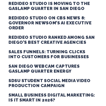
REDIDEO STUDIO IS MOVING TO THE
GASLAMP QUARTER IN SAN DIEGO
REDIDEO STUDIO ON CBS NEWS 8:
GOVERNOR NEWSOM’S AI EXECUTIVE
ORDER
REDIDEO STUDIO RANKED AMONG SAN
DIEGO’S BEST CREATIVE AGENCIES
SALES FUNNELS: TURNING CLICKS
INTO CUSTOMERS FOR BUSINESSES
SAN DIEGO WEBCAM CAPTURES
GASLAMP QUARTER ENERGY
SDSU STUDENT SOCIAL MEDIA VIDEO
PRODUCTION CAMPAIGN
SMALL BUSINESS DIGITAL MARKETING:
IS IT SMART IN 2026?