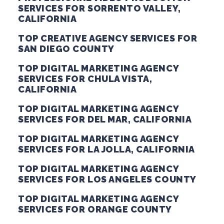
SERVICES FOR SORRENTO VALLEY,
CALIFORNIA
TOP CREATIVE AGENCY SERVICES FOR
SAN DIEGO COUNTY
TOP DIGITAL MARKETING AGENCY
SERVICES FOR CHULA VISTA,
CALIFORNIA
TOP DIGITAL MARKETING AGENCY
SERVICES FOR DEL MAR, CALIFORNIA
TOP DIGITAL MARKETING AGENCY
SERVICES FOR LA JOLLA, CALIFORNIA
TOP DIGITAL MARKETING AGENCY
SERVICES FOR LOS ANGELES COUNTY
TOP DIGITAL MARKETING AGENCY
SERVICES FOR ORANGE COUNTY