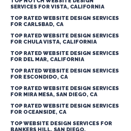
TOP NOTCH WEBSITE DESIGN
SERVICES FOR VISTA, CALIFORNIA
TOP RATED WEBSITE DESIGN SERVICES
FOR CARLSBAD, CA
TOP RATED WEBSITE DESIGN SERVICES
FOR CHULA VISTA, CALIFORNIA
TOP RATED WEBSITE DESIGN SERVICES
FOR DEL MAR, CALIFORNIA
TOP RATED WEBSITE DESIGN SERVICES
FOR ESCONDIDO, CA
TOP RATED WEBSITE DESIGN SERVICES
FOR MIRA MESA, SAN DIEGO, CA
TOP RATED WEBSITE DESIGN SERVICES
FOR OCEANSIDE, CA
TOP WEBSITE DESIGN SERVICES FOR
BANKERS HILL, SAN DIEGO,