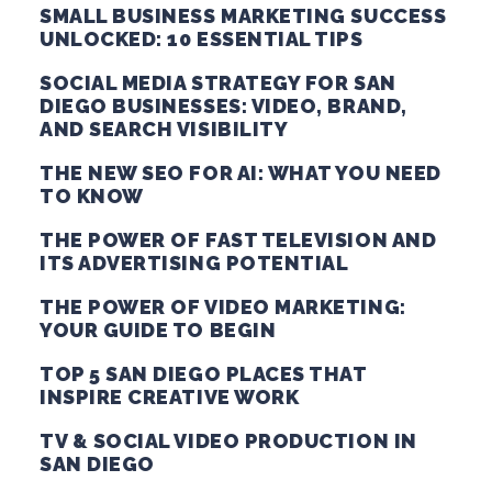
SMALL BUSINESS MARKETING SUCCESS
UNLOCKED: 10 ESSENTIAL TIPS
SOCIAL MEDIA STRATEGY FOR SAN
DIEGO BUSINESSES: VIDEO, BRAND,
AND SEARCH VISIBILITY
THE NEW SEO FOR AI: WHAT YOU NEED
TO KNOW
THE POWER OF FAST TELEVISION AND
ITS ADVERTISING POTENTIAL
THE POWER OF VIDEO MARKETING:
YOUR GUIDE TO BEGIN
TOP 5 SAN DIEGO PLACES THAT
INSPIRE CREATIVE WORK
TV & SOCIAL VIDEO PRODUCTION IN
SAN DIEGO