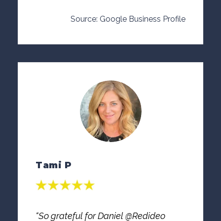
Source: Google Business Profile
Tami P
“So grateful for Daniel @Redideo