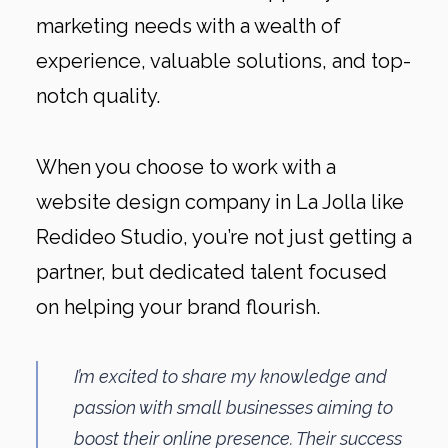
marketing needs with a wealth of
experience, valuable solutions, and top-
notch quality.
When you choose to work with a
website design company in La Jolla like
Redideo Studio, you’re not just getting a
partner, but dedicated talent focused
on helping your brand flourish.
I’m excited to share my knowledge and
passion with small businesses aiming to
boost their online presence. Their success