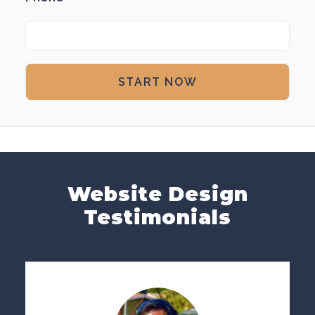
Website Design
Testimonials