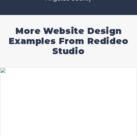
More Website Design
Examples From Redideo
Studio