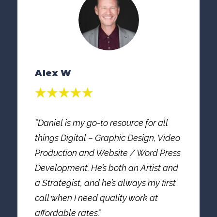
Alex W
“Daniel is my go-to resource for all
things Digital – Graphic Design, Video
Production and Website / Word Press
Development. He’s both an Artist and
a Strategist, and he’s always my first
call when I need quality work at
affordable rates.”