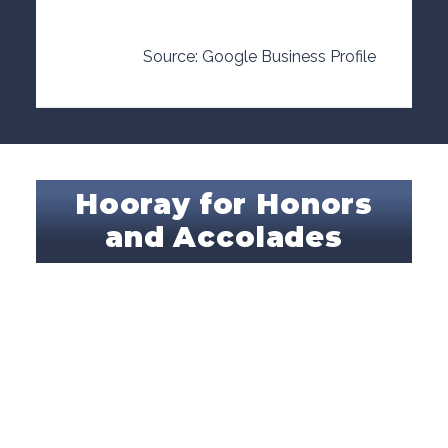
Source: Google Business Profile
Hooray for Honors
and Accolades