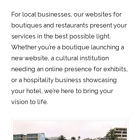
For local businesses, our websites for
boutiques and restaurants present your
services in the best possible light.
Whether you’re a boutique launching a
new website, a cultural institution
needing an online presence for exhibits,
or a hospitality business showcasing
your hotel, we’re here to bring your
vision to life.