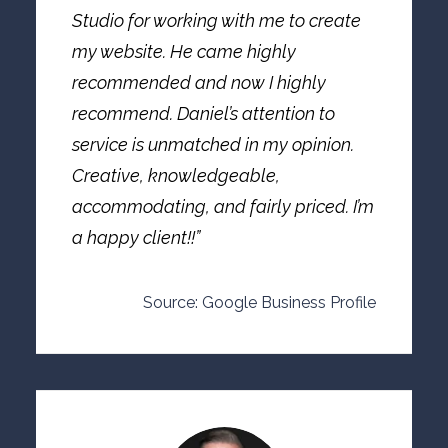
Studio for working with me to create
my website. He came highly
recommended and now I highly
recommend. Daniel’s attention to
service is unmatched in my opinion.
Creative, knowledgeable,
accommodating, and fairly priced. I’m
a happy client!!”
Source: Google Business Profile