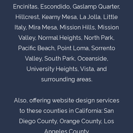
Encinitas
,
Escondido,
Gaslamp Quarter
,
Hillcrest
,
Kearny Mesa
,
La Jolla
,
Little
Italy
,
Mira Mesa
,
Mission Hills
,
Mission
Valley
,
Normal Heights
,
North Park
,
Pacific Beach
,
Point Loma
,
Sorrento
Valley
,
South Park
,
Oceanside,
University Heights
,
Vista
, and
surrounding areas.
Also, offering website design services
to these counties in California:
San
Diego County
, Orange County,
Los
Angeles County