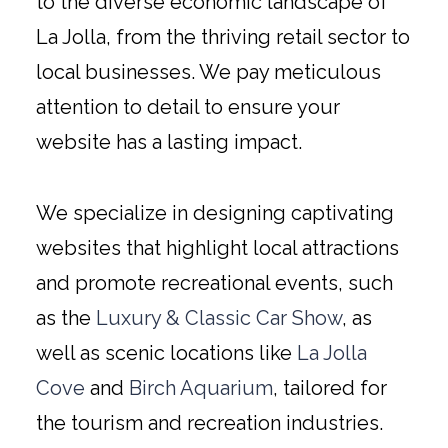
to the diverse economic landscape of
La Jolla, from the thriving retail sector to
local businesses. We pay meticulous
attention to detail to ensure your
website has a lasting impact.
We specialize in designing captivating
websites that highlight local attractions
and promote recreational events, such
as the
Luxury & Classic Car Show
, as
well as scenic locations like
La Jolla
Cove
and
Birch Aquarium
, tailored for
the tourism and recreation industries.