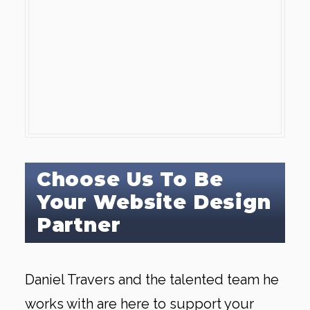
Choose Us To Be
Your Website Design
Partner
Daniel Travers and the talented team he
works with are here to support your