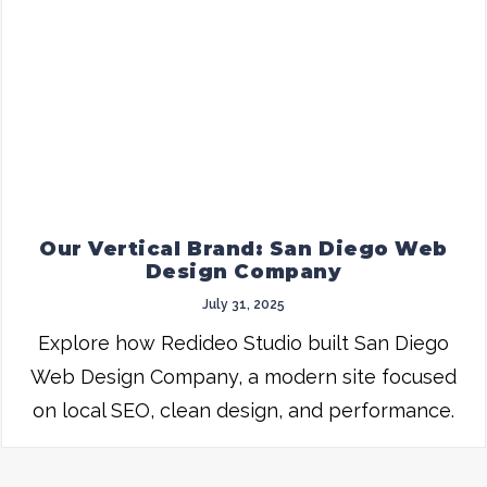
Our Vertical Brand: San Diego Web
Design Company
July 31, 2025
Explore how Redideo Studio built San Diego
Web Design Company, a modern site focused
on local SEO, clean design, and performance.