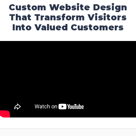
Custom Website Design
That Transform Visitors
Into Valued Customers