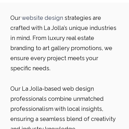
Our
website design
strategies are
crafted with La Jolla’s unique industries
in mind. From luxury real estate
branding to art gallery promotions, we
ensure every project meets your
specific needs.
Our La Jolla-based web design
professionals combine unmatched
professionalism with local insights,
ensuring a seamless blend of creativity