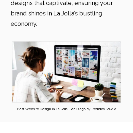
designs that captivate, ensuring your
brand shines in La Jolla’s bustling
economy.
Best Website Design in La Jolla, San Diego by Redideo Studio