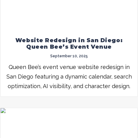
Website Redesign in San Diego:
Queen Bee’s Event Venue
September 10, 2025
Queen Bee’s event venue website redesign in
San Diego featuring a dynamic calendar, search
optimization, AI visibility, and character design.