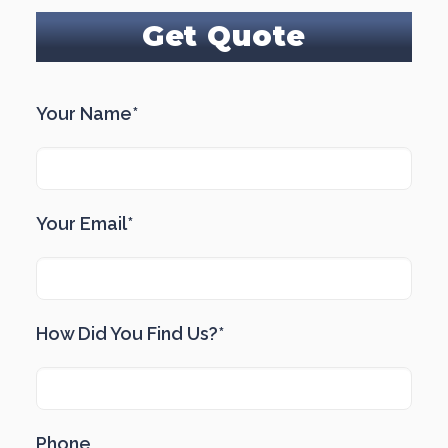
Get Quote
Your Name*
Your Email*
How Did You Find Us?*
Phone