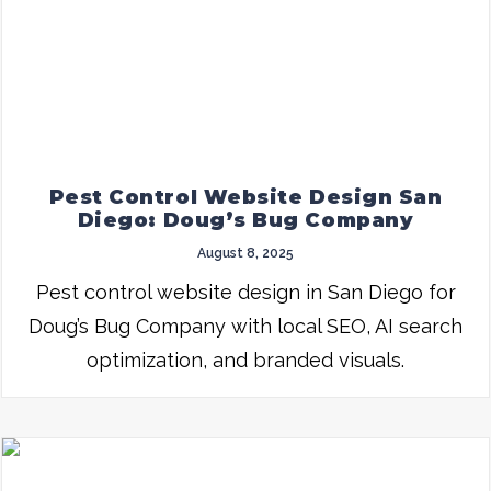
Pest Control Website Design San
Diego: Doug’s Bug Company
August 8, 2025
Pest control website design in San Diego for
Doug’s Bug Company with local SEO, AI search
optimization, and branded visuals.