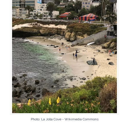
Photo: La Jolla Cove - Wikimedia Commons