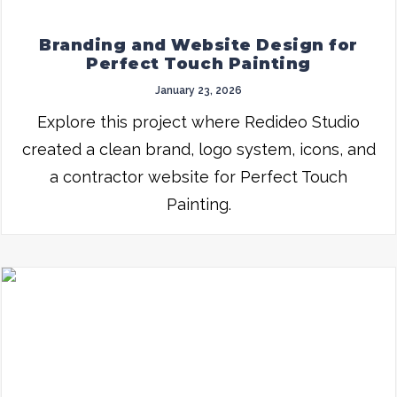
Branding and Website Design for
Perfect Touch Painting
January 23, 2026
Explore this project where Redideo Studio
created a clean brand, logo system, icons, and
a contractor website for Perfect Touch
Painting.