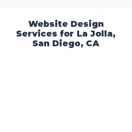
Website Design
Services for La Jolla,
San Diego, CA