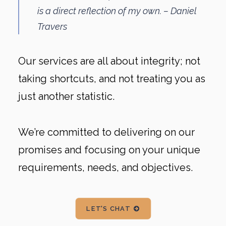
is a direct reflection of my own. – Daniel
Travers
Our services are all about integrity; not
taking shortcuts, and not treating you as
just another statistic.
We’re committed to delivering on our
promises and focusing on your unique
requirements, needs, and objectives.
LET'S CHAT