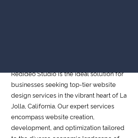
VIDEO MARKETING
Website Design La
SEARCH VISIBILITY
Jolla
WEBSITE STRATEGY
COMPANY NEWS
VIEW ALL ARTICLES
Website Design Services in La Jolla,
California, by Redideo Studio
WORK WITH US
Redideo Studio is the ideal solution for
businesses seeking top-tier website
design services in the vibrant heart of La
Jolla, California. Our expert services
encompass website creation,
development, and optimization tailored