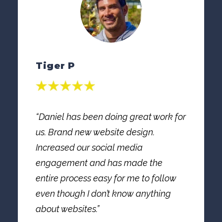
Tiger P
“Daniel has been doing great work for
us. Brand new website design.
Increased our social media
engagement and has made the
entire process easy for me to follow
even though I don’t know anything
about websites.”