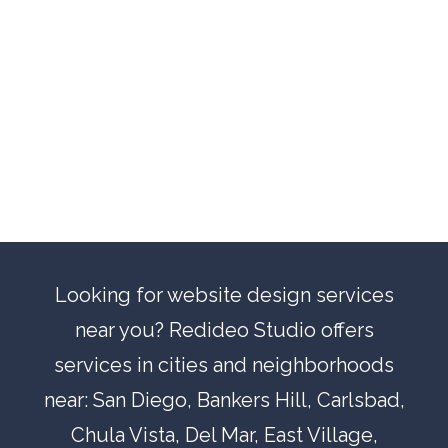
Looking for website design services
near you? Redideo Studio offers
services in cities and neighborhoods
near:
San Diego
,
Bankers Hill
,
Carlsbad
,
Chula Vista
,
Del Mar
, East Village,