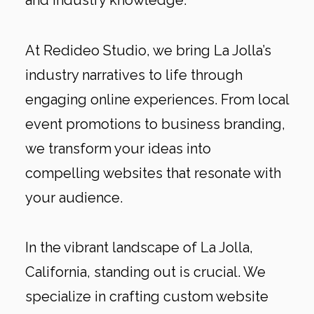
and industry knowledge.
At Redideo Studio, we bring La Jolla’s
industry narratives to life through
engaging online experiences. From local
event promotions to business branding,
we transform your ideas into
compelling websites that resonate with
your audience.
In the vibrant landscape of La Jolla,
California, standing out is crucial. We
specialize in crafting custom website