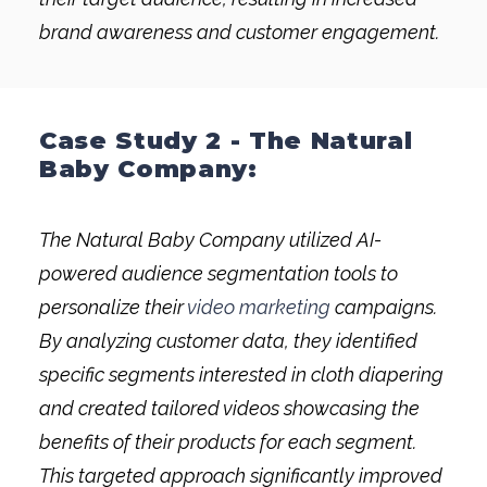
brand awareness and customer engagement.
Case Study 2 - The Natural
Baby Company:
The Natural Baby Company utilized AI-
powered audience segmentation tools to
personalize their
video marketing
campaigns.
By analyzing customer data, they identified
specific segments interested in cloth diapering
and created tailored videos showcasing the
benefits of their products for each segment.
This targeted approach significantly improved