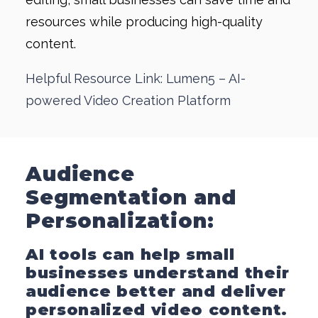
resources while producing high-quality
content.
Helpful Resource Link: Lumen5 – AI-
powered Video Creation Platform
Audience
Segmentation and
Personalization:
AI tools can help small
businesses understand their
audience better and deliver
personalized video content.