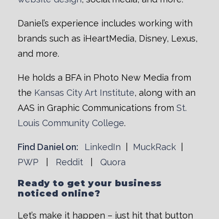
Daniel’s experience includes working with
brands such as iHeartMedia, Disney, Lexus,
and more.
He holds a BFA in Photo New Media from
the
Kansas City Art Institute
, along with an
AAS in Graphic Communications from
St.
Louis Community College
.
Find Daniel on:
LinkedIn
|
MuckRack
|
PWP
|
Reddit
|
Quora
Ready to get your business
noticed online?
Let’s make it happen – just hit that button