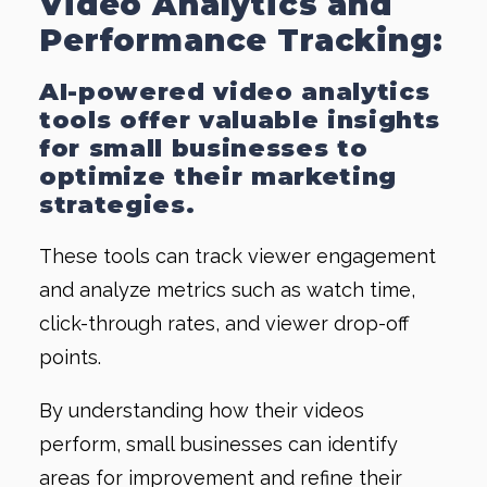
Video Analytics and
Performance Tracking:
AI-powered video analytics
tools offer valuable insights
for small businesses to
optimize their marketing
strategies.
These tools can track viewer engagement
and analyze metrics such as watch time,
click-through rates, and viewer drop-off
points.
By understanding how their videos
perform, small businesses can identify
areas for improvement and refine their