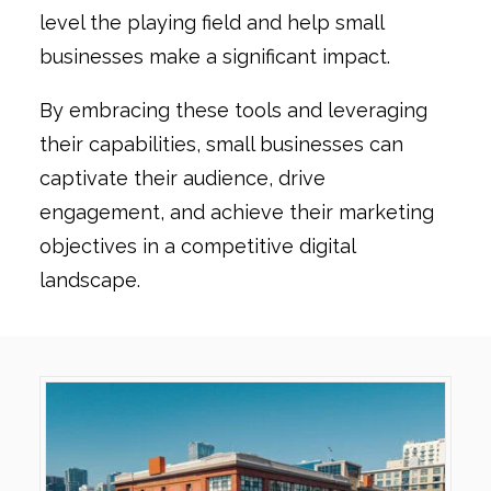
level the playing field and help small
businesses make a significant impact.
By embracing these tools and leveraging
their capabilities, small businesses can
captivate their audience, drive
engagement, and achieve their marketing
objectives in a competitive digital
landscape.