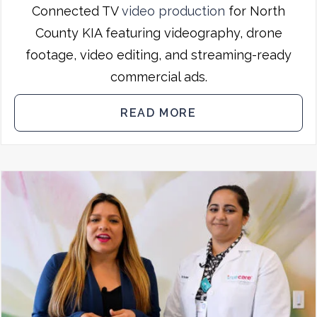
Connected TV
video production
for North
County KIA featuring videography, drone
footage, video editing, and streaming-ready
commercial ads.
READ MORE