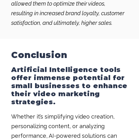
allowed them to optimize their videos,
resulting in increased brand loyalty, customer
satisfaction, and ultimately, higher sales.
Conclusion
Artificial Intelligence tools
offer immense potential for
small businesses to enhance
their
video marketing
strategies.
Whether it’s simplifying video creation,
personalizing content, or analyzing
performance, AI-powered solutions can