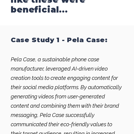
beneficial...
Case Study 1 - Pela Case:
Pela Case, a sustainable phone case
manufacturer, leveraged AI-driven video
creation tools to create engaging content for
their social media platforms. By automatically
generating videos from user-generated
content and combining them with their brand
messaging, Pela Case successfully
communicated their eco-friendly values to
their target audience, resulting in increased