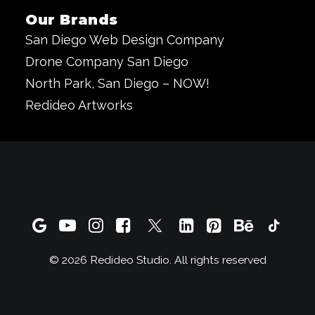
Our Brands
San Diego Web Design Company
Drone Company San Diego
North Park, San Diego – NOW!
Redideo Artworks
© 2026 Redideo Studio. All rights reserved