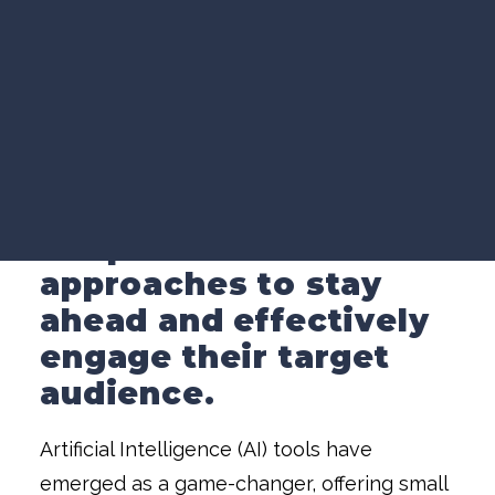
VIDEO MARKETING
Video Marketing
»
SEARCH VISIBILITY
Leveraging AI for Small Business Video
WEBSITE STRATEGY
Marketing Success
COMPANY NEWS
VIEW ALL ARTICLES
In today's competitive
marketplace, small
businesses need to
WORK WITH US
adopt innovative
approaches to stay
ahead and effectively
engage their target
audience.
Artificial Intelligence (AI) tools have
emerged as a game-changer, offering small