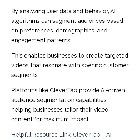
By analyzing user data and behavior, AI
algorithms can segment audiences based
on preferences, demographics, and
engagement patterns.
This enables businesses to create targeted
videos that resonate with specific customer
segments.
Platforms like CleverTap provide AI-driven
audience segmentation capabilities,
helping businesses tailor their video
content for maximum impact.
Helpful Resource Link: CleverTap – AI-