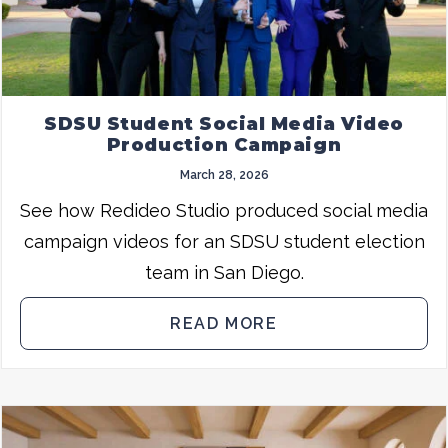
SDSU Student Social Media Video
Production Campaign
March 28, 2026
See how Redideo Studio produced social media
campaign videos for an SDSU student election
team in San Diego.
READ MORE