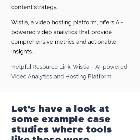
content strategy.
Wistia, a video hosting platform, offers AI-
powered video analytics that provide
comprehensive metrics and actionable
insights.
Helpful Resource Link: Wistia – AI-powered
Video Analytics and Hosting Platform
Let's have a look at
some example case
studies where tools
like these were