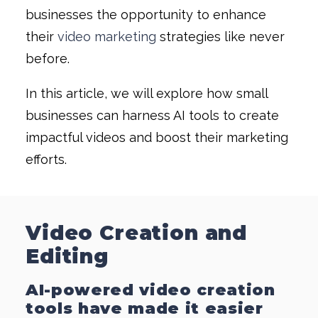
businesses the opportunity to enhance
their
video marketing
strategies like never
before.
In this article, we will explore how small
businesses can harness AI tools to create
impactful videos and boost their marketing
efforts.
Video Creation and
Editing
AI-powered video creation
tools have made it easier