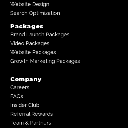
Website Design
Search Optimization
Packages
Brand Launch Packages
Video Packages
Website Packages
Growth Marketing Packages
Company
Careers
FAQs
Insider Club
Referral Rewards
Team & Partners