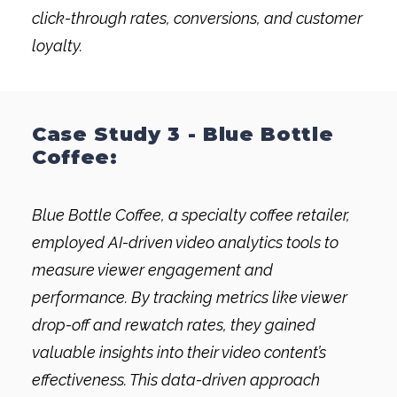
click-through rates, conversions, and customer
loyalty.
Case Study 3 - Blue Bottle
Coffee:
Blue Bottle Coffee, a specialty coffee retailer,
employed AI-driven video analytics tools to
measure viewer engagement and
performance. By tracking metrics like viewer
drop-off and rewatch rates, they gained
valuable insights into their video content’s
effectiveness. This data-driven approach