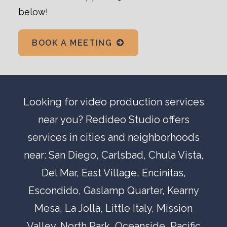
below!
BOOK A MEETING
Looking for
video production
services
near you? Redideo Studio offers
services in cities and neighborhoods
near:
San Diego
,
Carlsbad
,
Chula Vista
,
Del Mar
, East Village,
Encinitas
,
Escondido
,
Gaslamp Quarter
,
Kearny
Mesa
,
La Jolla
,
Little Italy
,
Mission
Valley
,
North Park
,
Oceanside
,
Pacific