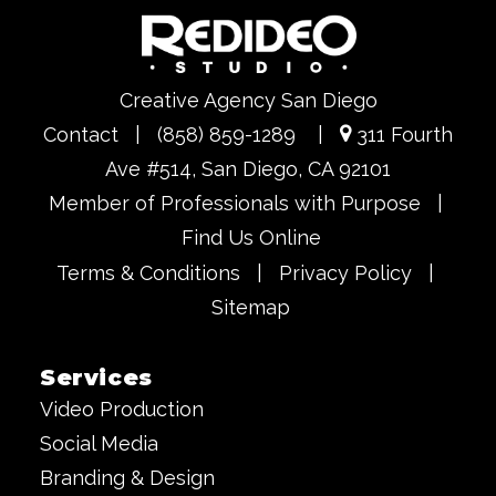
Creative Agency San Diego
Contact
|
(858) 859-1289
|
311 Fourth
Ave #514, San Diego, CA 92101
Member of Professionals with Purpose
|
Find Us Online
Terms & Conditions
|
Privacy Policy
|
Sitemap
Services
Video Production
Social Media
Branding & Design