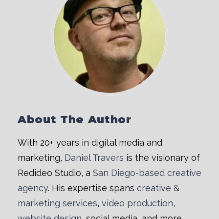
About The Author
With 20+ years in digital media and
marketing,
Daniel Travers
is the visionary of
Redideo Studio, a
San Diego-based creative
agency
. His expertise spans
creative &
marketing services
,
video production
,
website design
, social media, and more.