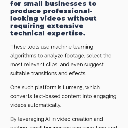
for small businesses to
produce professional-
looking videos without
requiring extensive
technical expertise.
These tools use machine learning
algorithms to analyze footage, select the
most relevant clips, and even suggest
suitable transitions and effects.
One such platform is Lumen5, which
converts text-based content into engaging
videos automatically.
By leveraging AI in video creation and
editing, small businesses can save time and