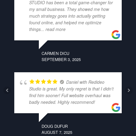
STUDIO has been a total game-changer for
my small business. They showed me how
much strategy goes into actually getting
found online, and helped me optimize
things
... read more
CARMEN DICU
SEPTEMBER 3, 2025
Daniel with Redideo
Studio is great. My only regret is that I didn't
find him sooner! Full website overhaul was
badly needed. Highly recommend!
DOUG DUFUR
AUGUST 7, 2025