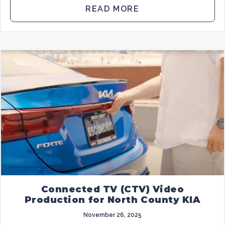
READ MORE
Connected TV (CTV) Video
Production for North County KIA
November 26, 2025