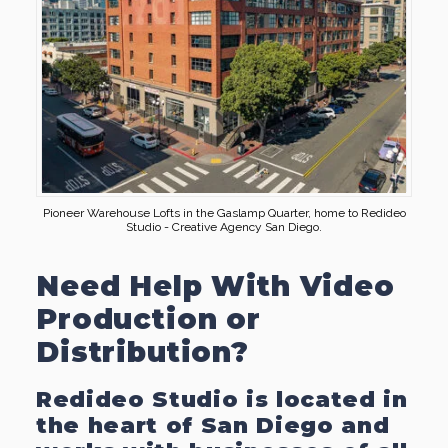
Pioneer Warehouse Lofts in the Gaslamp Quarter, home to Redideo
Studio - Creative Agency San Diego.
Need Help With Video
Production or
Distribution?
Redideo Studio is located in
the heart of San Diego and