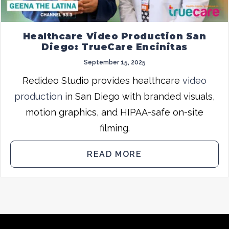
Healthcare Video Production San
Diego: TrueCare Encinitas
September 15, 2025
Redideo Studio provides healthcare
video
production
in San Diego with branded visuals,
motion graphics, and HIPAA-safe on-site
filming.
READ MORE