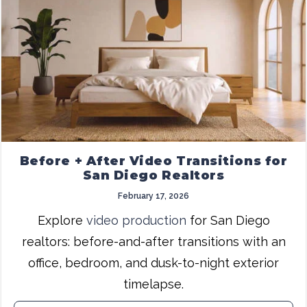
Before + After Video Transitions for
San Diego Realtors
February 17, 2026
Explore
video production
for San Diego
realtors: before-and-after transitions with an
office, bedroom, and dusk-to-night exterior
timelapse.