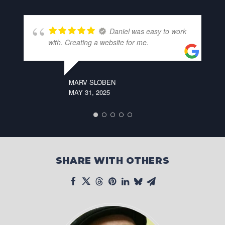
Daniel was easy to work
with. Creating a website for me.
MARV SLOBEN
MAY 31, 2025
SHARE WITH OTHERS