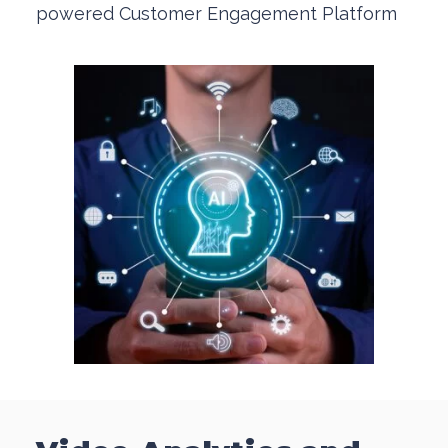
powered Customer Engagement Platform