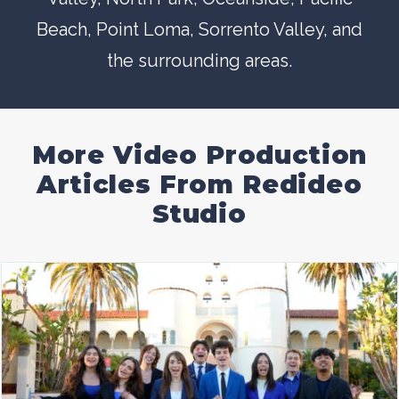
Beach
,
Point Loma
,
Sorrento Valley
, and
the surrounding areas.
More Video Production
Articles From Redideo
Studio