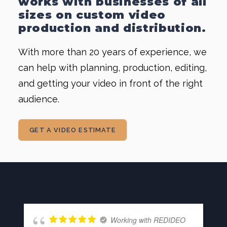
works with businesses of all
sizes on custom
video
production
and distribution.
With more than 20 years of experience, we
can help with planning, production, editing,
and getting your video in front of the right
audience.
GET A VIDEO ESTIMATE
Working with REDIDEO