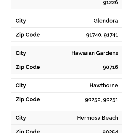
91226
Glendora
91740, 91741
Hawaiian Gardens
90716
Hawthorne
90250, 90251
Hermosa Beach
90254