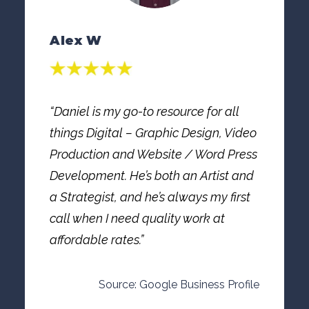
Alex W
“Daniel is my go-to resource for all
things Digital – Graphic Design, Video
Production and Website / Word Press
Development. He’s both an Artist and
a Strategist, and he’s always my first
call when I need quality work at
affordable rates.”
Source: Google Business Profile