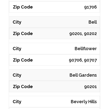
91706
Bell
90201, 90202
Bellflower
90706, 90707
Bell Gardens
90201
Beverly Hills