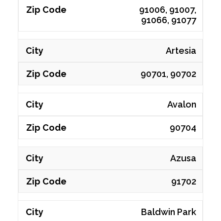
91006, 91007,
91066, 91077
Artesia
90701, 90702
Avalon
90704
Azusa
91702
Baldwin Park