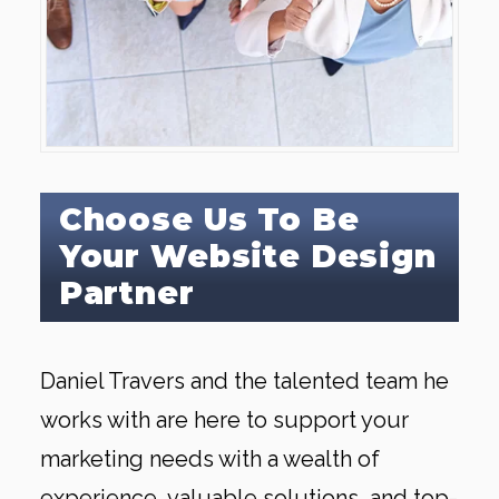
Choose Us To Be
Your Website Design
Partner
Daniel Travers and the talented team he
works with are here to support your
marketing needs with a wealth of
experience, valuable solutions, and top-