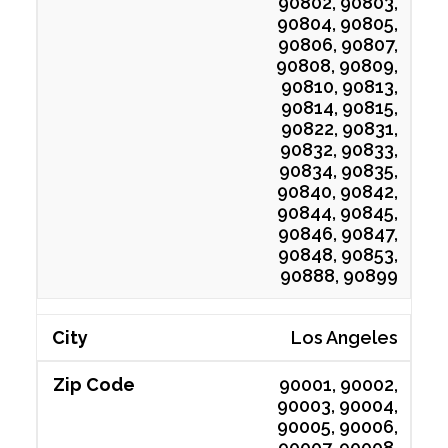
90802, 90803,
90804, 90805,
90806, 90807,
90808, 90809,
90810, 90813,
90814, 90815,
90822, 90831,
90832, 90833,
90834, 90835,
90840, 90842,
90844, 90845,
90846, 90847,
90848, 90853,
90888, 90899
Los Angeles
90001, 90002,
90003, 90004,
90005, 90006,
90007, 90008,