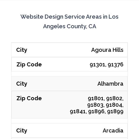
Website Design Service Areas in Los
Angeles County, CA
Agoura Hills
91301, 91376
Alhambra
91801, 91802,
91803, 91804,
91841, 91896, 91899
Arcadia