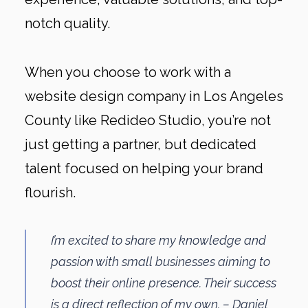
notch quality.
When you choose to work with a
website design company in Los Angeles
County like Redideo Studio, you’re not
just getting a partner, but dedicated
talent focused on helping your brand
flourish.
I’m excited to share my knowledge and
passion with small businesses aiming to
boost their online presence. Their success
is a direct reflection of my own. – Daniel