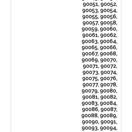
90051, 90052,
90053, 90054,
90055, 90056,
90057, 90058,
90059, 90060,
90061, 90062,
90063, 90064,
90065, 90066,
90067, 90068,
90069, 90070,
90071, 90072,
90073, 90074,
90075, 90076,
90077, 90078,
90079, 90080,
90081, 90082,
90083, 90084,
90086, 90087,
90088, 90089,
90090, 90091,
90093, 90094,