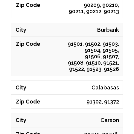
90209, 90210,
90211, 90212, 90213
Burbank
91501, 91502, 91503,
91504, 91505,
91506, 91507,
91508, 91510, 91521,
91522, 91523, 91526
Calabasas
91302, 91372
Carson