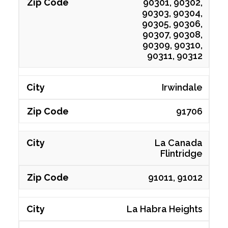
90301, 90302,
90303, 90304,
90305, 90306,
90307, 90308,
90309, 90310,
90311, 90312
Irwindale
91706
La Canada
Flintridge
91011, 91012
La Habra Heights