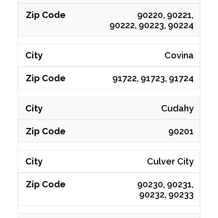
90220, 90221,
90222, 90223, 90224
Covina
91722, 91723, 91724
Cudahy
90201
Culver City
90230, 90231,
90232, 90233