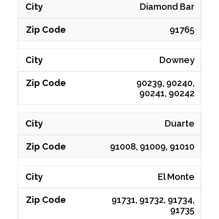
Diamond Bar
91765
Downey
90239, 90240,
90241, 90242
Duarte
91008, 91009, 91010
El Monte
91731, 91732, 91734,
91735