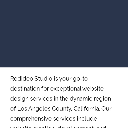
VIDEO MARKETING
Website Design Los
SEARCH VISIBILITY
Angeles County
WEBSITE STRATEGY
COMPANY NEWS
VIEW ALL ARTICLES
Website Design Services in Los
Angeles County, California, by
WORK WITH US
Redideo Studio
Redideo Studio is your go-to
destination for exceptional website
design services in the dynamic region
of Los Angeles County, California. Our
comprehensive services include