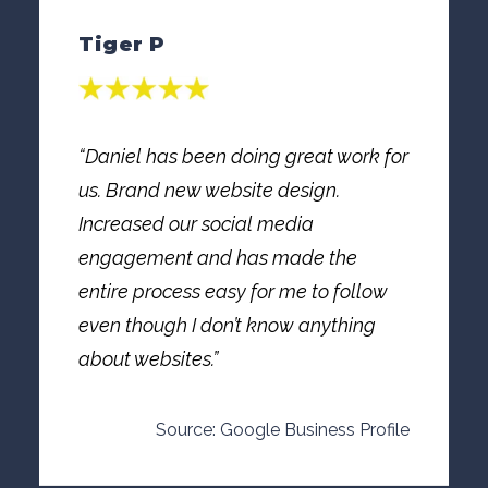
Tiger P
“Daniel has been doing great work for
us. Brand new website design.
Increased our social media
engagement and has made the
entire process easy for me to follow
even though I don’t know anything
about websites.”
Source: Google Business Profile