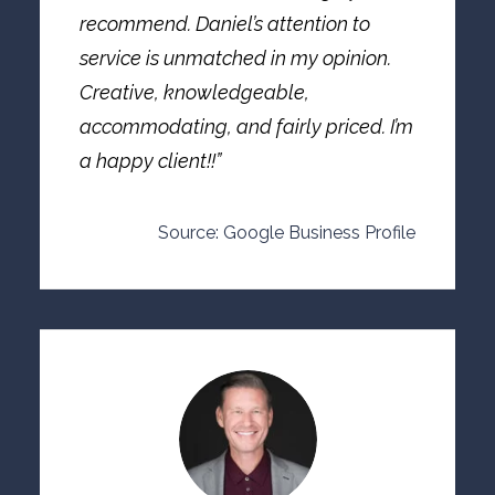
recommend. Daniel’s attention to
service is unmatched in my opinion.
Creative, knowledgeable,
accommodating, and fairly priced. I’m
a happy client!!”
Source: Google Business Profile