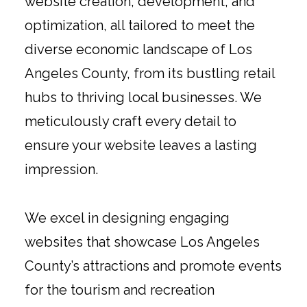
website creation, development, and
optimization, all tailored to meet the
diverse economic landscape of Los
Angeles County, from its bustling retail
hubs to thriving local businesses. We
meticulously craft every detail to
ensure your website leaves a lasting
impression.
We excel in designing engaging
websites that showcase Los Angeles
County’s attractions and promote events
for the tourism and recreation