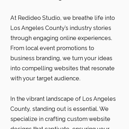
At Redideo Studio, we breathe life into
Los Angeles County’s industry stories
through engaging online experiences.
From local event promotions to
business branding, we turn your ideas
into compelling websites that resonate
with your target audience.
In the vibrant landscape of Los Angeles
County, standing out is essential. We
specialize in crafting custom website