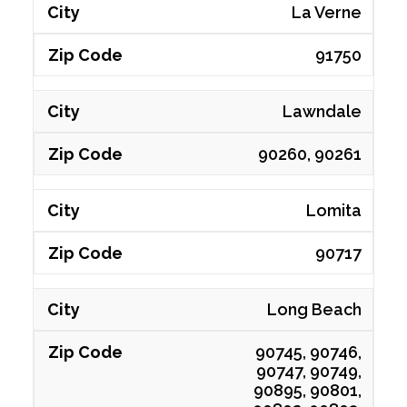
La Verne
91750
Lawndale
90260, 90261
Lomita
90717
Long Beach
90745, 90746,
90747, 90749,
90895, 90801,