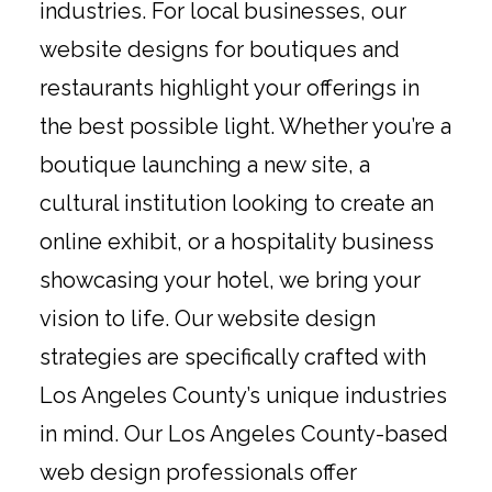
industries. For local businesses, our
website designs for boutiques and
restaurants highlight your offerings in
the best possible light. Whether you’re a
boutique launching a new site, a
cultural institution looking to create an
online exhibit, or a hospitality business
showcasing your hotel, we bring your
vision to life. Our website design
strategies are specifically crafted with
Los Angeles County’s unique industries
in mind. Our Los Angeles County-based
web design professionals offer