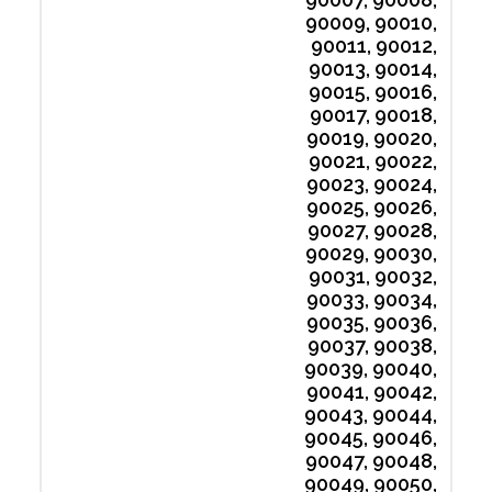
90009, 90010,
90011, 90012,
90013, 90014,
90015, 90016,
90017, 90018,
90019, 90020,
90021, 90022,
90023, 90024,
90025, 90026,
90027, 90028,
90029, 90030,
90031, 90032,
90033, 90034,
90035, 90036,
90037, 90038,
90039, 90040,
90041, 90042,
90043, 90044,
90045, 90046,
90047, 90048,
90049, 90050,