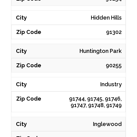
Hidden Hills
91302
Huntington Park
90255
Industry
91744, 91745, 91746,
91747, 91748, 91749
Inglewood