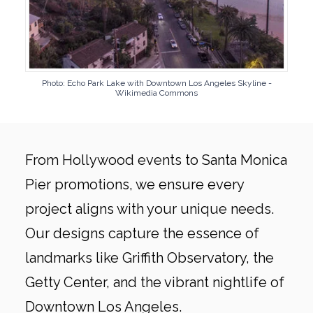
Photo: Echo Park Lake with Downtown Los Angeles Skyline -
Wikimedia Commons
From Hollywood events to Santa Monica
Pier promotions, we ensure every
project aligns with your unique needs.
Our designs capture the essence of
landmarks like Griffith Observatory, the
Getty Center, and the vibrant nightlife of
Downtown Los Angeles.