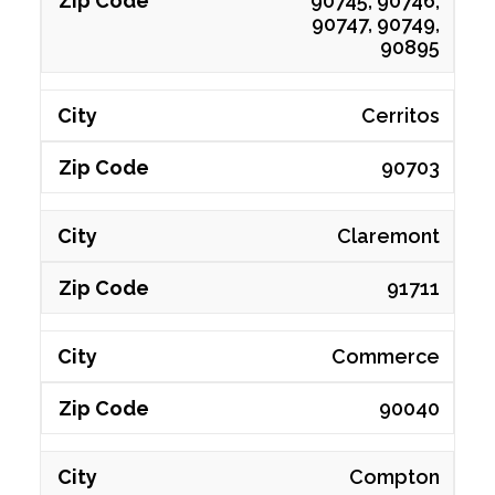
90745, 90746,
90747, 90749,
90895
Cerritos
90703
Claremont
91711
Commerce
90040
Compton