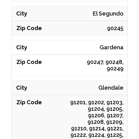
El Segundo
90245
Gardena
90247, 90248,
90249
Glendale
91201, 91202, 91203,
91204, 91205,
91206, 91207,
91208, 91209,
91210, 91214, 91221,
91222, 91224, 91225,