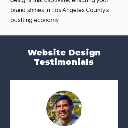
designs that captivate, ensuring your
brand shines in Los Angeles County’s
bustling economy.
Website Design
Testimonials