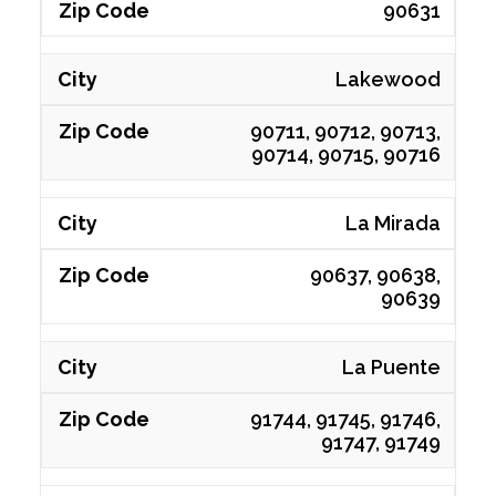
90631
Lakewood
90711, 90712, 90713,
90714, 90715, 90716
La Mirada
90637, 90638,
90639
La Puente
91744, 91745, 91746,
91747, 91749