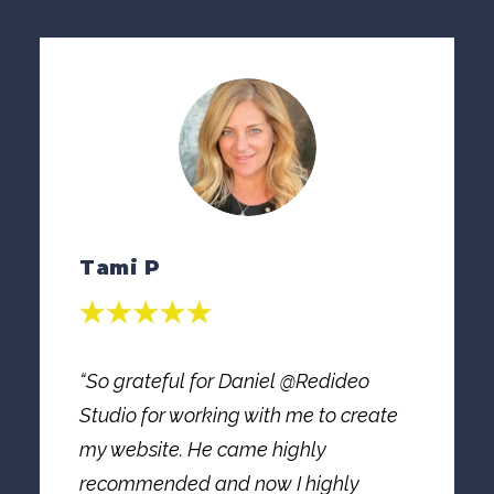
Tami P
“So grateful for Daniel @Redideo
Studio for working with me to create
my website. He came highly
recommended and now I highly