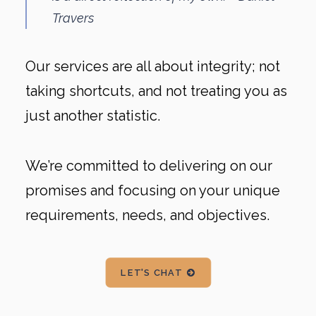
Travers
Our services are all about integrity; not
taking shortcuts, and not treating you as
just another statistic.
We’re committed to delivering on our
promises and focusing on your unique
requirements, needs, and objectives.
LET'S CHAT