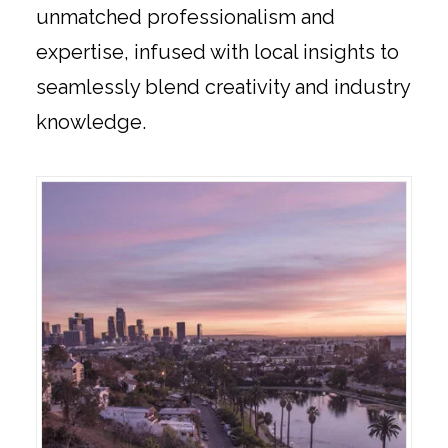
unmatched professionalism and
expertise, infused with local insights to
seamlessly blend creativity and industry
knowledge.