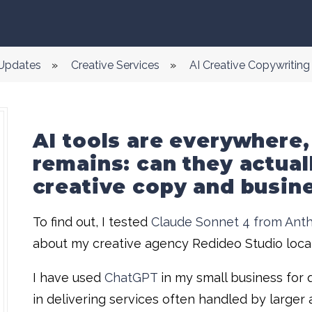
 Updates
»
Creative Services
»
AI Creative Copywritin
AI tools are everywhere,
remains: can they actual
creative copy and busin
To find out, I tested
Claude Sonnet 4 from Anth
about my creative agency Redideo Studio locat
I have used
ChatGPT
in my small business for 
in delivering services often handled by large