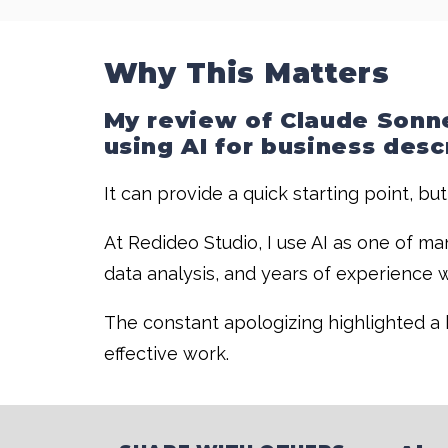
Why This Matters
My review of Claude Sonne
using AI for business desc
It can provide a quick starting point, but
At Redideo Studio, I use AI as one of ma
data analysis, and years of experience w
The constant apologizing highlighted a b
effective work.