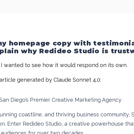
 my homepage copy with testimonia
xplain why Redideo Studio is trus
e I wanted to see how it would respond on its own.
e article generated by Claude Sonnet 4.0:
San Diego’s Premier Creative Marketing Agency
 stunning coastline, and thriving business community
n. Enter Redideo Studio, a creative powerhouse that
r audiences for over two decades.