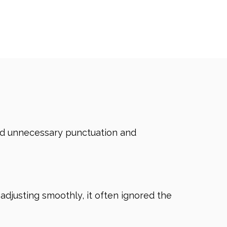
dded unnecessary punctuation and
 adjusting smoothly, it often ignored the