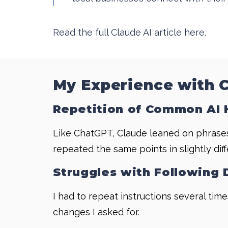
Read the full Claude AI article here.
My Experience with 
Repetition of Common AI 
Like ChatGPT, Claude leaned on phrases I
repeated the same points in slightly dif
Struggles with Following 
I had to repeat instructions several tim
changes I asked for.