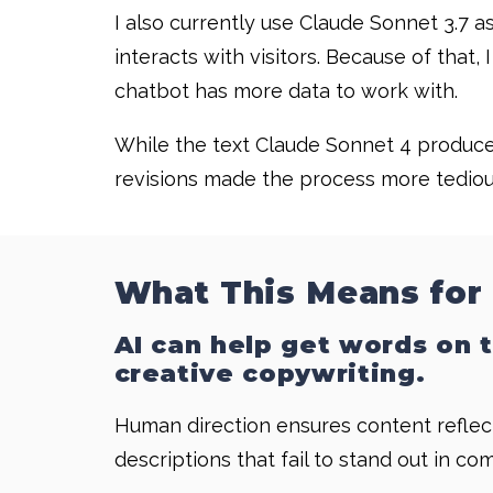
I also currently use Claude Sonnet 3.7 a
interacts with visitors. Because of tha
chatbot has more data to work with.
While the text Claude Sonnet 4 produced
revisions made the process more tedious.
What This Means for
AI can help get words on t
creative copywriting.
Human direction ensures content reflect
descriptions that fail to stand out in co