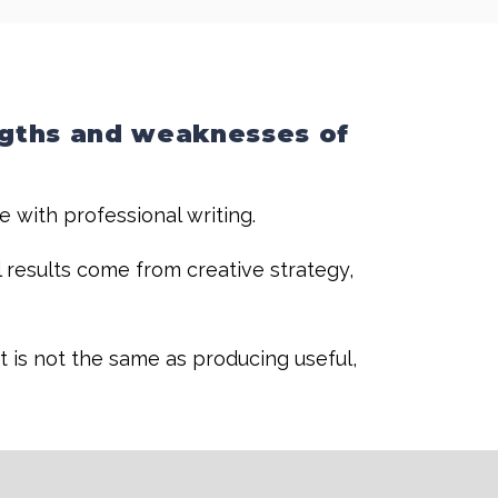
ngths and weaknesses of
me with professional writing.
l results come from creative strategy,
t is not the same as producing useful,