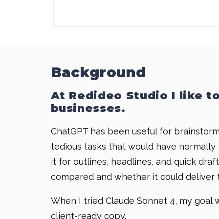
Background
At Redideo Studio I like t
businesses.
ChatGPT has been useful for brainstormin
tedious tasks that would have normally t
it for outlines, headlines, and quick dr
compared and whether it could deliver t
When I tried Claude Sonnet 4, my goal w
client-ready copy.