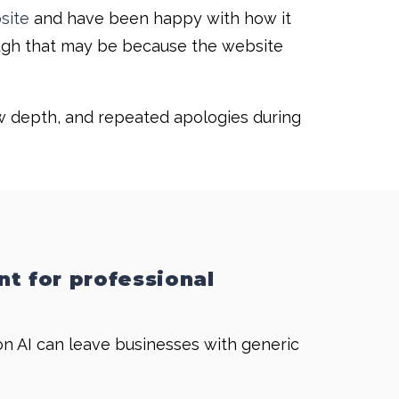
site
and have been happy with how it
hough that may be because the website
ow depth, and repeated apologies during
nt for professional
on AI can leave businesses with generic