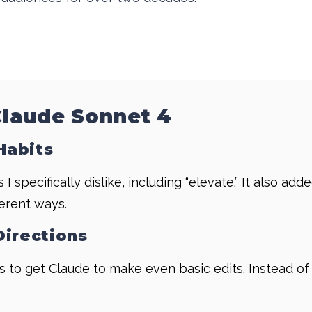
Claude Sonnet 4
Habits
 specifically dislike, including “elevate.” It also a
ferent ways.
Directions
es to get Claude to make even basic edits. Instead of