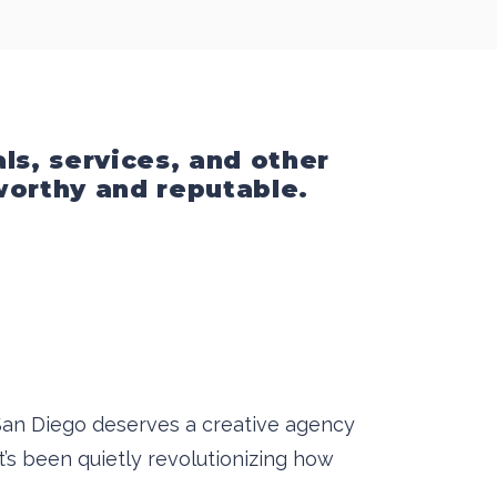
ls, services, and other
tworthy and reputable.
, San Diego deserves a creative agency
’s been quietly revolutionizing how