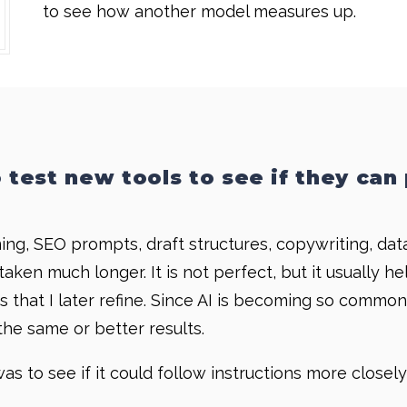
to see how another model measures up.
o test new tools to see if they can 
g, SEO prompts, draft structures, copywriting, data 
aken much longer. It is not perfect, but it usually h
afts that I later refine. Since AI is becoming so com
he same or better results.
as to see if it could follow instructions more close