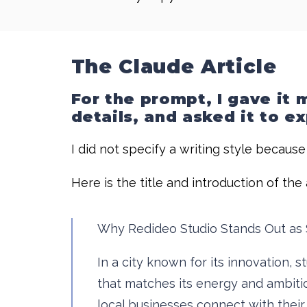
The Claude Article
For the prompt, I gave it
details, and asked it to e
I did not specify a writing style becaus
Here is the title and introduction of th
Why Redideo Studio Stands Out as 
In a city known for its innovation,
that matches its energy and ambitio
local businesses connect with thei