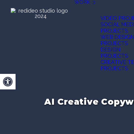
WORK
VIDEO PROJ
SOCIAL MED
PROJECTS
WEB DESIG
PROJECTS
DESIGN
PROJECTS
CREATIVE T
PROJECTS
Open toolbar
AI Creative Copyw