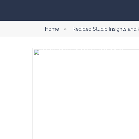
Home
»
Redideo Studio Insights and