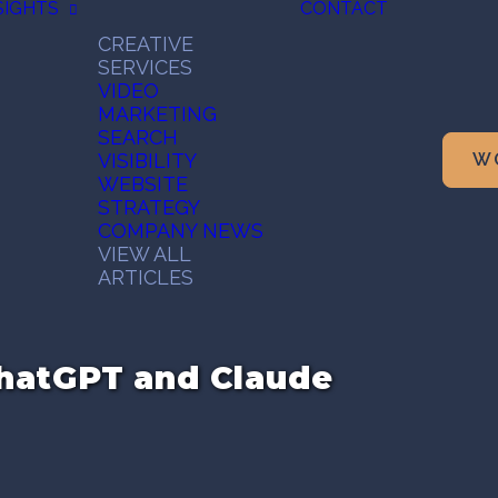
SIGHTS
CONTACT
CREATIVE
SERVICES
VIDEO
MARKETING
SEARCH
VISIBILITY
W
WEBSITE
STRATEGY
COMPANY NEWS
VIEW ALL
ARTICLES
ChatGPT and Claude