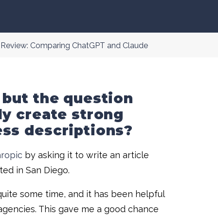
g Review: Comparing ChatGPT and Claude
 but the question
ly create strong
ess descriptions?
ropic
by asking it to write an article
ed in San Diego.
quite some time, and it has been helpful
r agencies. This gave me a good chance