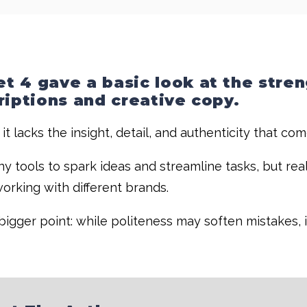
t 4 gave a basic look at the stre
riptions and creative copy.
 it lacks the insight, detail, and authenticity that co
ny tools to spark ideas and streamline tasks, but rea
orking with different brands.
igger point: while politeness may soften mistakes, i