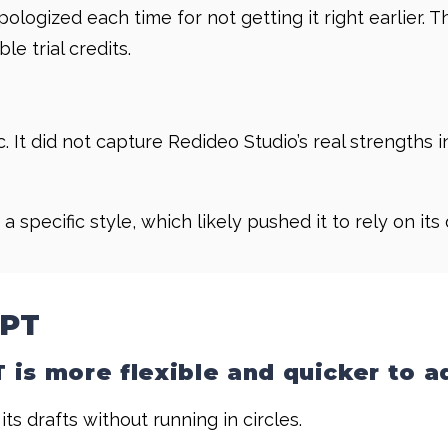
 apologized each time for not getting it right earlier
e trial credits.
c. It did not capture Redideo Studio’s real strengths 
 a specific style, which likely pushed it to rely on its
GPT
is more flexible and quicker to a
 its drafts without running in circles.