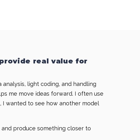
provide real value for
analysis, light coding, and handling
elps me move ideas forward. I often use
mon, I wanted to see how another model
ly and produce something closer to