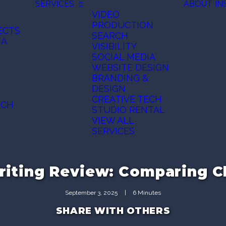
SERVICES
ABOUT
IN
VIDEO
PRODUCTION
ECTS
SEARCH
IA
VISIBILITY
SOCIAL MEDIA
N
WEBSITE DESIGN
BRANDING &
DESIGN
CREATIVE TECH
ECH
STUDIO RENTAL
VIEW ALL
SERVICES
riting Review: Comparing 
September 3, 2025
|
6 Minutes
SHARE WITH OTHERS