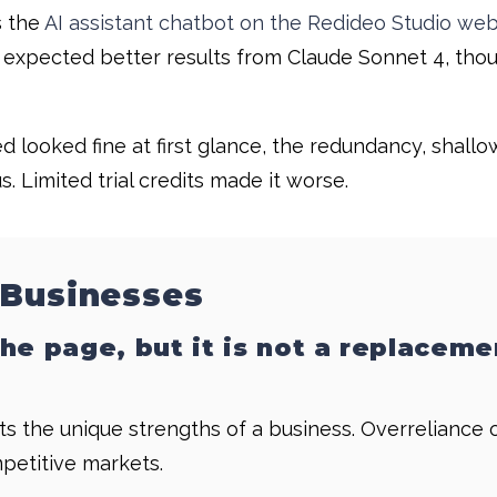
s the
AI assistant chatbot on the Redideo Studio web
t, I expected better results from Claude Sonnet 4, t
 looked fine at first glance, the redundancy, shall
 Limited trial credits made it worse.
 Businesses
he page, but it is not a replaceme
s the unique strengths of a business. Overreliance 
mpetitive markets.