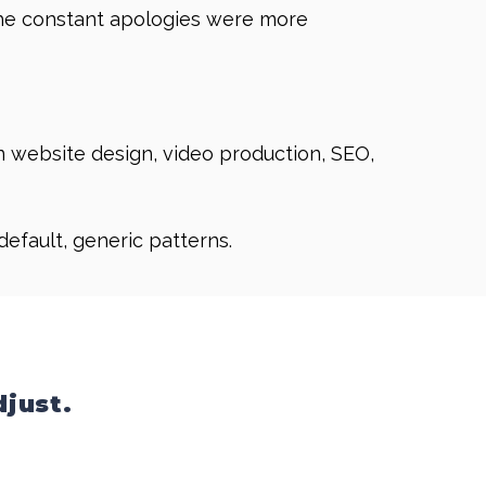
. The constant apologies were more
in website design, video production, SEO,
 default, generic patterns.
djust.