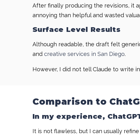
After finally producing the revisions, it
annoying than helpful and wasted valuabl
Surface Level Results
Although readable, the draft felt generi
and
creative services in San Diego
.
However, I did not tell Claude to write in
Comparison to Chat
In my experience, ChatGPT 
It is not flawless, but I can usually refine