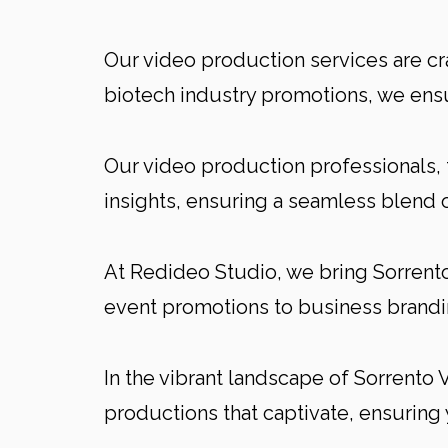
Our video production services are cr
biotech industry promotions, we ensu
Our video production professionals, 
insights, ensuring a seamless blend 
At Redideo Studio, we bring Sorrento 
event promotions to business brandin
In the vibrant landscape of Sorrento V
productions that captivate, ensuring 