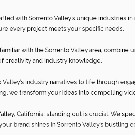
afted with Sorrento Valley’s unique industries in
re every project meets your specific needs.
familiar with the Sorrento Valley area, combine 
of creativity and industry knowledge.
Valley’s industry narratives to life through enga
g, we transform your ideas into compelling vide
alley, California, standing out is crucial. We spe
your brand shines in Sorrento Valley’s bustling 