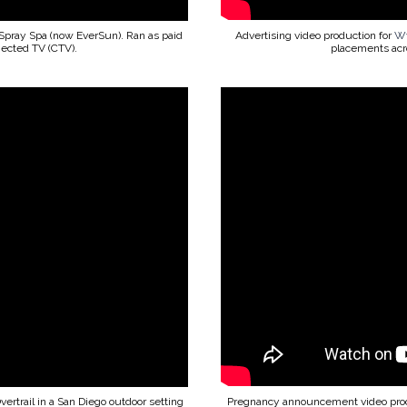
Spray Spa (now EverSun). Ran as paid
Advertising video production for
Wy
nected TV (CTV).
placements acro
Overtrail in a San Diego outdoor setting
Pregnancy announcement video pro