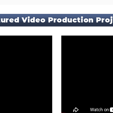
ured Video Production Pro