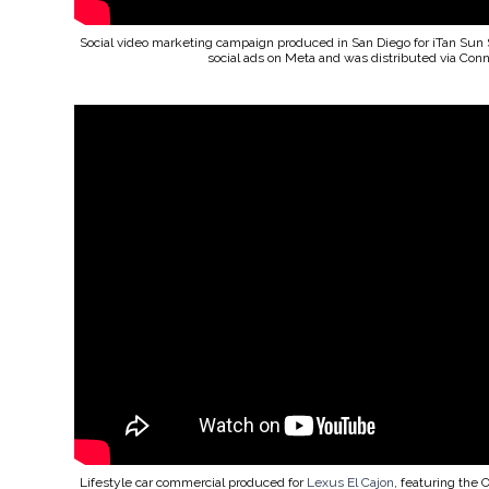
Social video marketing campaign produced in San Diego for iTan Sun 
social ads on Meta and was distributed via Con
Lifestyle car commercial produced for
Lexus El Cajon
, featuring the 