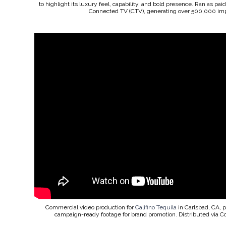
to highlight its luxury feel, capability, and bold presence. Ran as pa
Connected TV (CTV), generating over 500,000 imp
Commercial video production for
Califino Tequila
in Carlsbad, CA, 
campaign-ready footage for brand promotion. Distributed via 