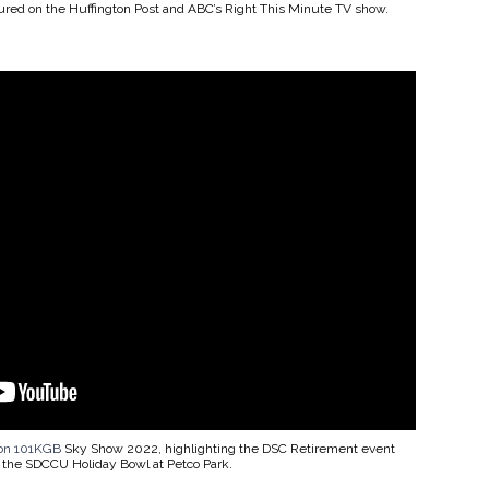
tured on the Huffington Post and ABC’s Right This Minute TV show.
ion 101KGB
Sky Show 2022, highlighting the DSC Retirement event
 the SDCCU Holiday Bowl at Petco Park.