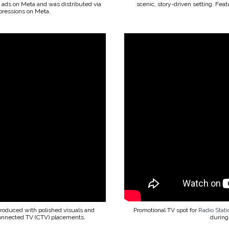
id ads on Meta and was distributed via
scenic, story-driven setting. Fea
ressions on Meta.
produced with polished visuals and
Promotional TV spot for
Radio Stat
Connected TV (CTV) placements.
during