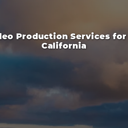
deo Production Services for 
California