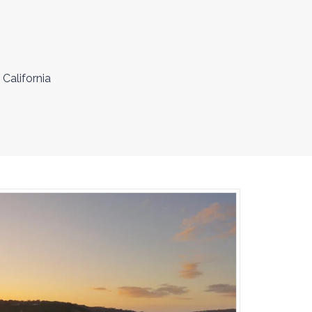
 California