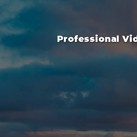
Professional Vi