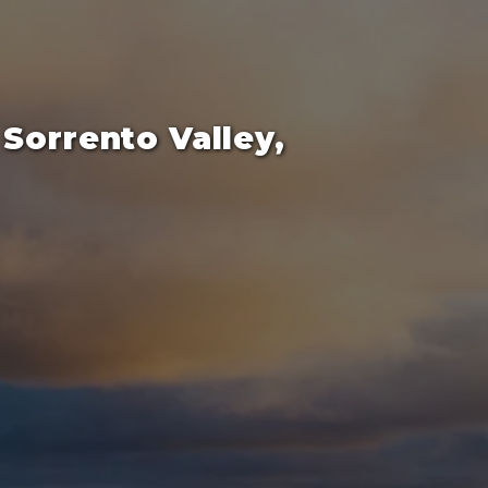
Sorrento Valley,