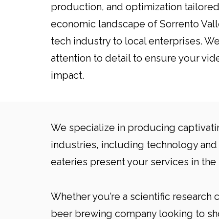
production, and optimization tailored
economic landscape of Sorrento Valle
tech industry to local enterprises. 
attention to detail to ensure your vid
impact.
We specialize in producing captivati
industries, including technology and 
eateries present your services in the 
Whether you’re a scientific research
beer brewing company looking to show