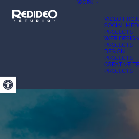
WORK
VIDEO PROJ
SOCIAL MED
PROJECTS
WEB DESIG
PROJECTS
DESIGN
PROJECTS
CREATIVE T
PROJECTS
Open toolbar