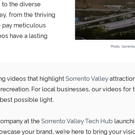
 to the diverse
y, from the thriving
We pay meticulous
eos have a lasting
Photo: Sorren
ng videos that highlight
Sorrento Valley
attractio
recreation. For local businesses, our videos for t
best possible light.
 company at the
Sorrento Valley Tech Hub
launchi
case your brand, we’re here to bring your vision