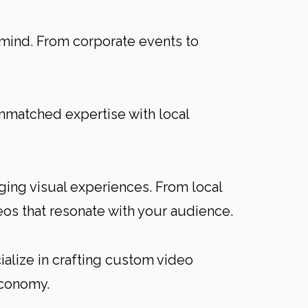
 mind. From corporate events to
unmatched expertise with local
ging visual experiences. From local
os that resonate with your audience.
cialize in crafting custom video
economy.