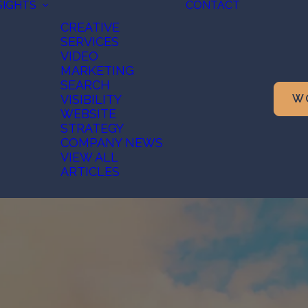
SIGHTS
CONTACT
CREATIVE
SERVICES
VIDEO
MARKETING
SEARCH
VISIBILITY
W
WEBSITE
STRATEGY
COMPANY NEWS
VIEW ALL
ARTICLES