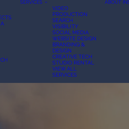
SERVICES
ABOUT
IN
VIDEO
PRODUCTION
ECTS
SEARCH
IA
VISIBILITY
SOCIAL MEDIA
N
WEBSITE DESIGN
BRANDING &
DESIGN
CREATIVE TECH
ECH
STUDIO RENTAL
VIEW ALL
SERVICES