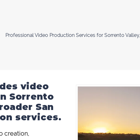
Professional Video Production Services for Sorrento Valley,
ides video
in Sorrento
 broader
San
on services
.
 creation,