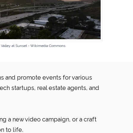
to Valley at Sunset - Wikimedia Commons
ns and promote events for various
ech startups, real estate agents, and
ng a new video campaign, or a craft
 to life.