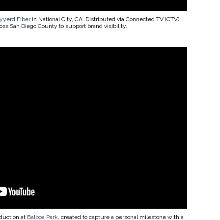
yerd Fiber
in National City, CA. Distributed via Connected TV (CTV)
ss San Diego County to support brand visibility.
duction at
Balboa Park
, created to capture a personal milestone with a