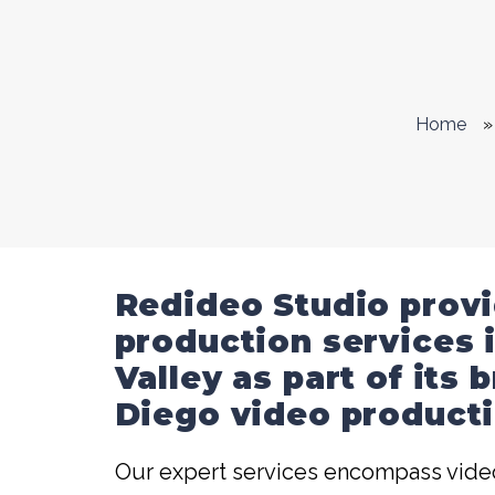
Home
»
Redideo Studio prov
production services 
Valley as part of its
Diego video producti
Our expert services encompass video