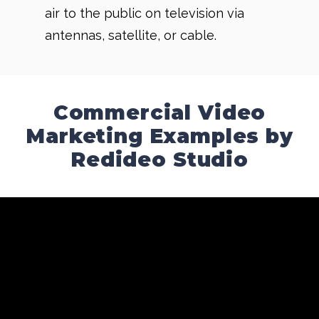
air to the public on television via
antennas, satellite, or cable.
Commercial Video
Marketing Examples by
Redideo Studio