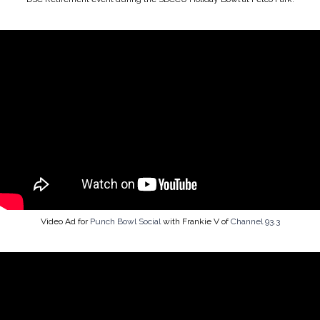
Video Ad for
Punch Bowl Social
with Frankie V of
Channel 93.3