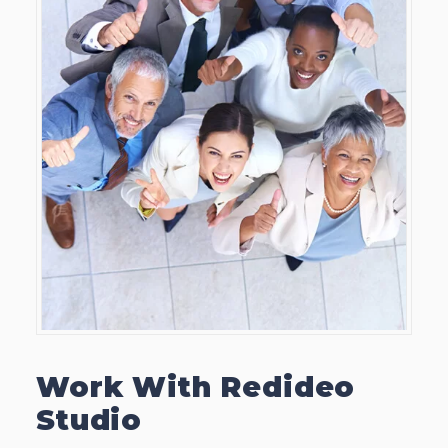
Work With Redideo
Studio