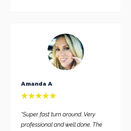
Amanda A
“Super fast turn around. Very
professional and well done. The