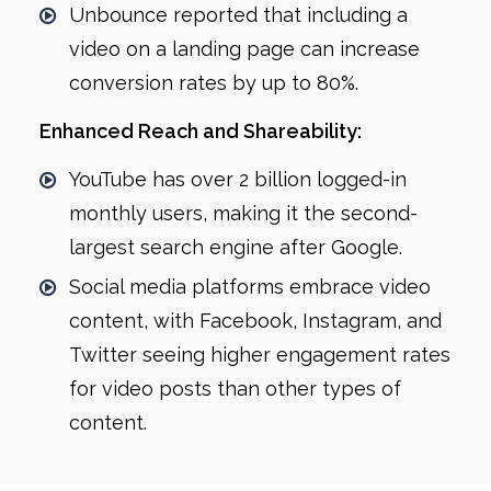
Unbounce reported that including a
video on a landing page can increase
conversion rates by up to 80%.
Enhanced Reach and Shareability:
YouTube has over 2 billion logged-in
monthly users, making it the second-
largest search engine after Google.
Social media platforms embrace video
content, with Facebook, Instagram, and
Twitter seeing higher engagement rates
for video posts than other types of
content.