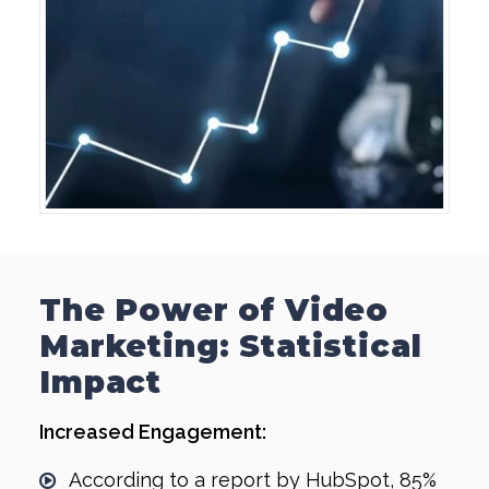
The Power of Video
Marketing: Statistical
Impact
Increased Engagement:
According to a report by HubSpot, 85%