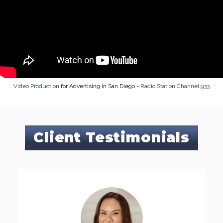
Video Production
for Advertising in San Diego -
Radio Station Channel 933
Client Testimonials