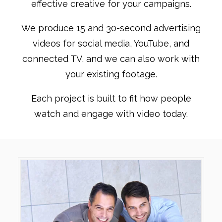
effective creative for your campaigns.
We produce 15 and 30-second advertising
videos for social media, YouTube, and
connected TV, and we can also work with
your existing footage.
Each project is built to fit how people
watch and engage with video today.