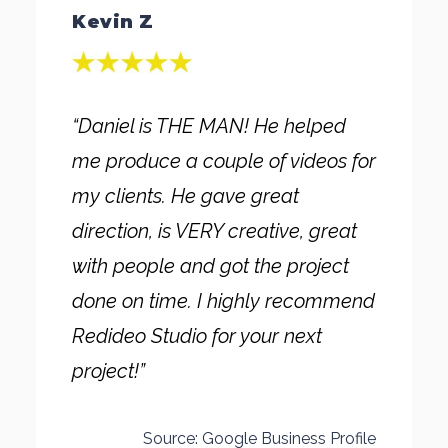
Kevin Z
“Daniel is THE MAN! He helped
me produce a couple of videos for
my clients. He gave great
direction, is VERY creative, great
with people and got the project
done on time. I highly recommend
Redideo Studio for your next
project!”
Source: Google Business Profile