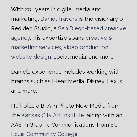
With 20+ years in digital media and
marketing,
Daniel Travers
is the visionary of
Redideo Studio, a
San Diego-based creative
agency
. His expertise spans
creative &
marketing services
,
video production
,
website design
, social media, and more.
Daniel’s experience includes working with
brands such as iHeartMedia, Disney, Lexus,
and more.
He holds a BFA in Photo New Media from
the
Kansas City Art Institute
, along with an
AAS in Graphic Communications from
St.
Louis Community College
.