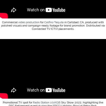
Commercial
video production
for
Califino Tequila
in Carlsbad, CA, produced with
polished visuals and campaign-ready footage for brand promotion. Distributed via
Connected TV (CTV) placements.
Promotional TV spot for
Radio Station 101KGB
Sky Show 2022, highlighting the
DSC Retirement event during the SDCCU Holiday Bowl at Petco Park.