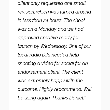
client only requested one small
revision, which was turned around
in less than 24 hours. The shoot
was on a Monday and we had
approved creative ready for
launch by Wednesday. One of our
local radio DJ’s needed help
shooting a video for social for an
endorsement client. The client
was extremely happy with the
outcome. Highly recommend. Will
be using again. Thanks Daniel!”