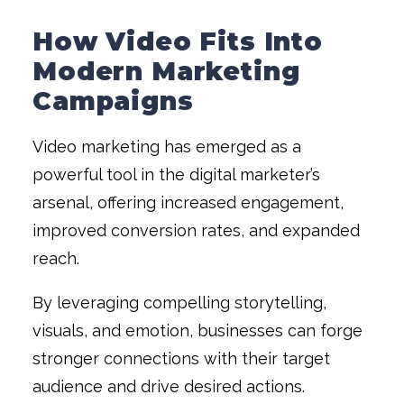
How Video Fits Into
Modern Marketing
Campaigns
Video marketing has emerged as a
powerful tool in the digital marketer’s
arsenal, offering increased engagement,
improved conversion rates, and expanded
reach.
By leveraging compelling storytelling,
visuals, and emotion, businesses can forge
stronger connections with their target
audience and drive desired actions.