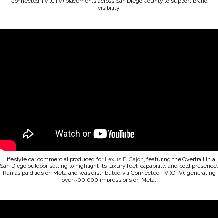
Connected TV (CTV) placements across San Diego County to support brand
visibility.
Lifestyle car commercial produced for
Lexus El Cajon
, featuring the Overtrail in a
San Diego outdoor setting to highlight its luxury feel, capability, and bold presence.
Ran as paid ads on Meta and was distributed via Connected TV (CTV), generating
over 500,000 impressions on Meta.