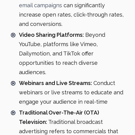
email campaigns
can significantly
increase open rates, click-through rates,
and conversions.
Video Sharing Platforms:
Beyond
YouTube, platforms like Vimeo,
Dailymotion, and TikTok offer
opportunities to reach diverse
audiences.
Webinars and Live Streams:
Conduct
webinars or live streams to educate and
engage your audience in real-time
Traditional Over-The-Air (OTA)
Television:
Traditional broadcast
advertising refers to commercials that