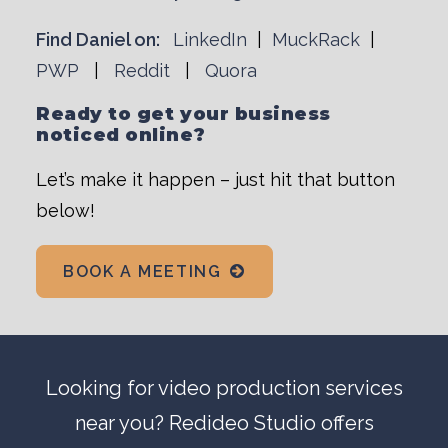
Find Daniel on:
LinkedIn
|
MuckRack
|
PWP
|
Reddit
|
Quora
Ready to get your business
noticed online?
Let’s make it happen – just hit that button
below!
BOOK A MEETING
Looking for
video production
services
near you? Redideo Studio offers