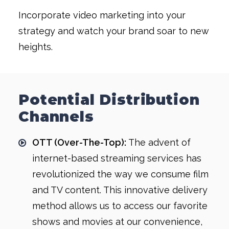
Incorporate video marketing into your
strategy and watch your brand soar to new
heights.
Potential Distribution
Channels
OTT (Over-The-Top):
The advent of
internet-based streaming services has
revolutionized the way we consume film
and TV content. This innovative delivery
method allows us to access our favorite
shows and movies at our convenience,