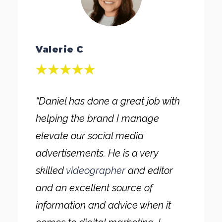
Valerie C
“Daniel has done a great job with
helping the brand I manage
elevate our social media
advertisements. He is a very
skilled
videographer
and editor
and an excellent source of
information and advice when it