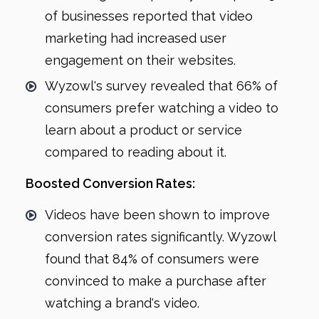
of businesses reported that video
marketing had increased user
engagement on their websites.
Wyzowl's survey revealed that 66% of
consumers prefer watching a video to
learn about a product or service
compared to reading about it.
Boosted Conversion Rates:
Videos have been shown to improve
conversion rates significantly. Wyzowl
found that 84% of consumers were
convinced to make a purchase after
watching a brand's video.