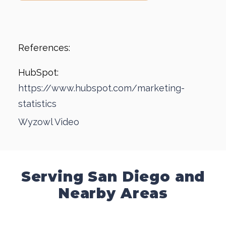
References:
HubSpot:
https://www.hubspot.com/marketing-
statistics
Wyzowl Video
Serving San Diego and
Nearby Areas