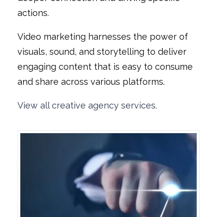
actions.
Video marketing harnesses the power of
visuals, sound, and storytelling to deliver
engaging content that is easy to consume
and share across various platforms.
View all creative agency services.