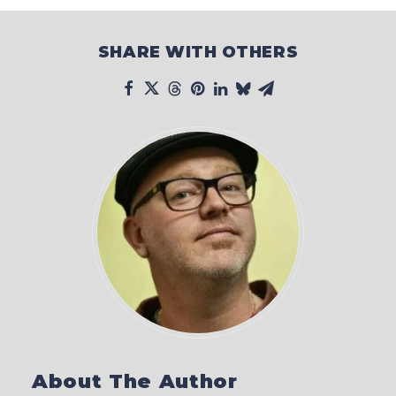
SHARE WITH OTHERS
About The Author