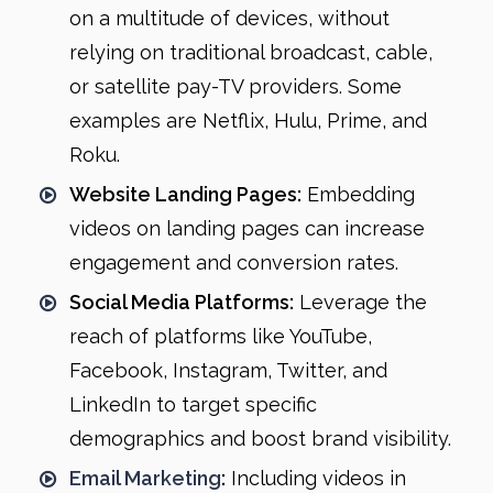
on a multitude of devices, without
relying on traditional broadcast, cable,
or satellite pay-TV providers. Some
examples are Netflix, Hulu, Prime, and
Roku.
Website Landing Pages:
Embedding
videos on landing pages can increase
engagement and conversion rates.
Social Media Platforms:
Leverage the
reach of platforms like YouTube,
Facebook, Instagram, Twitter, and
LinkedIn to target specific
demographics and boost brand visibility.
Email Marketing
:
Including videos in