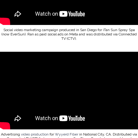
Social video marketing campaign produced in San Diego for iTan Sun Spray Spa
(now EverSun). Ran as paid social ads on Meta and was distributed via Connected
TV (CTV).
Advertising
video production
for
Wyyerd Fiber
in National City, CA. Distributed via