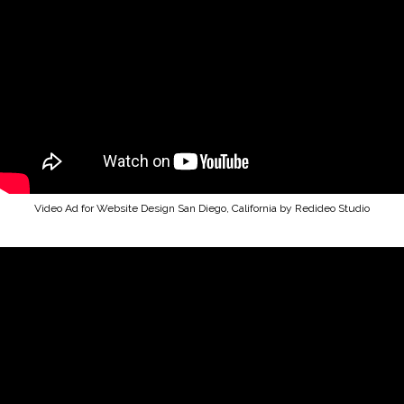
Video Ad for Website Design San Diego, California by Redideo Studio