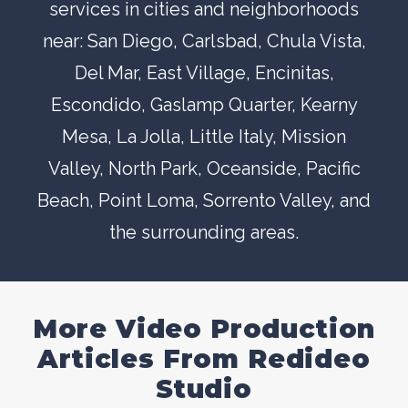
services in cities and neighborhoods
near:
San Diego
,
Carlsbad
,
Chula Vista
,
Del Mar
, East Village,
Encinitas
,
Escondido
,
Gaslamp Quarter
,
Kearny
Mesa
,
La Jolla
,
Little Italy
,
Mission
Valley
,
North Park
,
Oceanside
,
Pacific
Beach
,
Point Loma
,
Sorrento Valley
, and
the surrounding areas.
More Video Production
Articles From Redideo
Studio