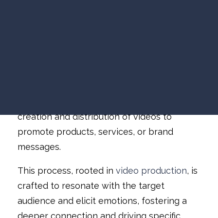
VIDEO MARKETING
Video Marketing
»
SEARCH VISIBILITY
The Power of Video Marketing: Your
WEBSITE STRATEGY
Guide to Begin
COMPANY NEWS
VIEW ALL ARTICLES
What is Video
Marketing?
WORK WITH US
Video marketing involves the strategic
creation and distribution of videos to
promote products, services, or brand
messages.
This process, rooted in
video production
, is
crafted to resonate with the target
audience and elicit emotions, fostering a
deeper connection and driving specific