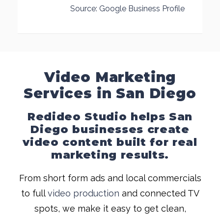
Source: Google Business Profile
Video Marketing
Services in San Diego
Redideo Studio helps San
Diego businesses create
video content built for real
marketing results.
From short form ads and local commercials
to full
video production
and connected TV
spots, we make it easy to get clean,