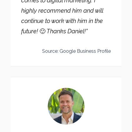
comes to digital marketing. I
highly recommend him and will
continue to work with him in the
future!
🙂
Thanks Daniel!”
Source: Google Business Profile