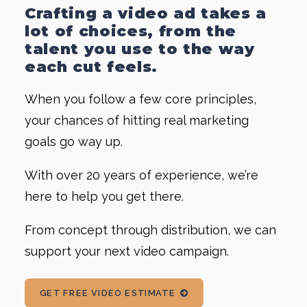
Crafting a video ad takes a
lot of choices, from the
talent you use to the way
each cut feels.
When you follow a few core principles,
your chances of hitting real marketing
goals go way up.
With over 20 years of experience, we’re
here to help you get there.
From concept through distribution, we can
support your next video campaign.
GET FREE VIDEO ESTIMATE