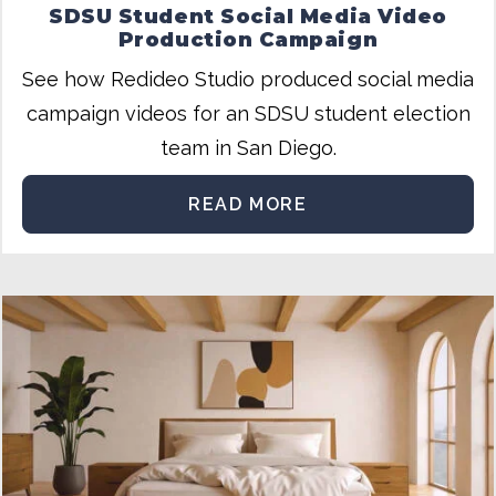
SDSU Student Social Media Video
Production Campaign
See how Redideo Studio produced social media
campaign videos for an SDSU student election
team in San Diego.
READ MORE