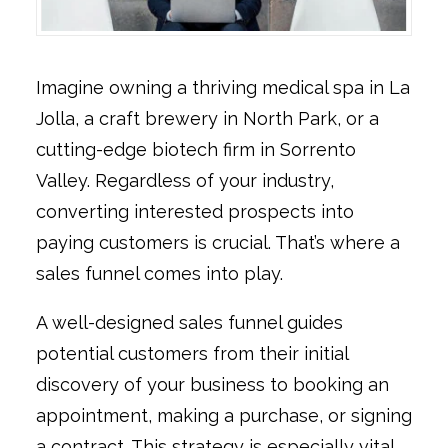
Imagine owning a thriving medical spa in La
Jolla, a craft brewery in North Park, or a
cutting-edge biotech firm in Sorrento
Valley. Regardless of your industry,
converting interested prospects into
paying customers is crucial. That’s where a
sales funnel comes into play.
A well-designed sales funnel guides
potential customers from their initial
discovery of your business to booking an
appointment, making a purchase, or signing
a contract. This strategy is especially vital