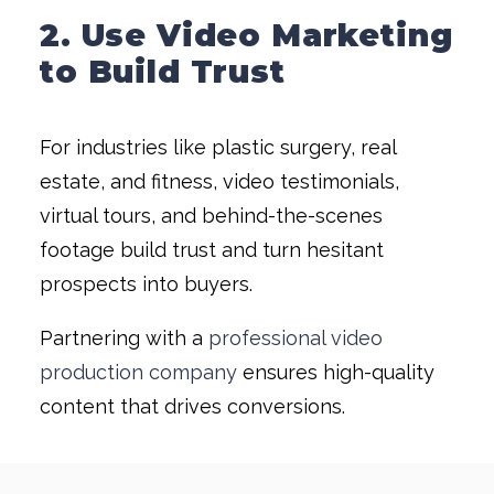
2. Use Video Marketing
to Build Trust
For industries like plastic surgery, real
estate, and fitness, video testimonials,
virtual tours, and behind-the-scenes
footage build trust and turn hesitant
prospects into buyers.
Partnering with a
professional video
production company
ensures high-quality
content that drives conversions.