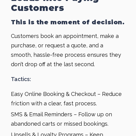
Customers
This is the moment of decision.
Customers book an appointment, make a
purchase, or request a quote, and a
smooth, hassle-free process ensures they
don’t drop off at the last second.
Tactics:
Easy Online Booking & Checkout – Reduce
friction with a clear, fast process.
SMS & Email Reminders – Follow up on
abandoned carts or missed bookings.
Upsells & Loyalty Programs – Keep