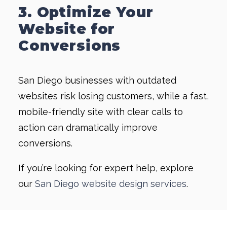
3. Optimize Your
Website for
Conversions
San Diego businesses with outdated
websites risk losing customers, while a fast,
mobile-friendly site with clear calls to
action can dramatically improve
conversions.
If you’re looking for expert help, explore
our
San Diego website design services
.