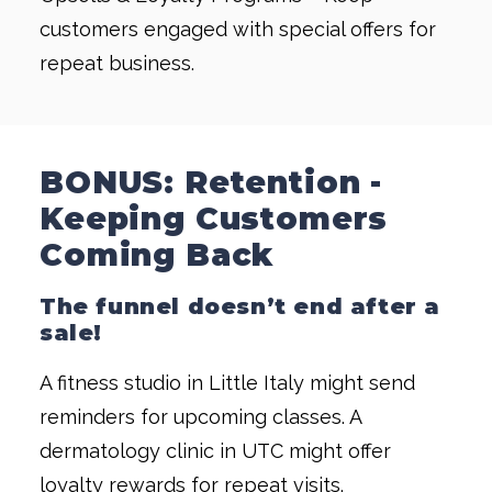
customers engaged with special offers for
repeat business.
BONUS: Retention -
Keeping Customers
Coming Back
The funnel doesn’t end after a
sale!
A fitness studio in Little Italy might send
reminders for upcoming classes. A
dermatology clinic in UTC might offer
loyalty rewards for repeat visits.