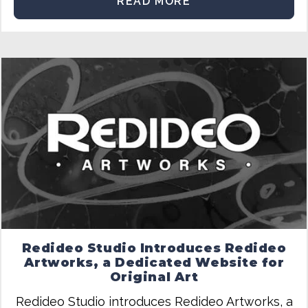
READ MORE
Redideo Studio Introduces Redideo
Artworks, a Dedicated Website for
Original Art
Redideo Studio introduces Redideo Artworks, a