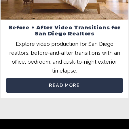
Before + After Video Transitions for
San Diego Realtors
Explore video production for San Diego
realtors: before-and-after transitions with an
office, bedroom, and dusk-to-night exterior
timelapse.
READ MORE