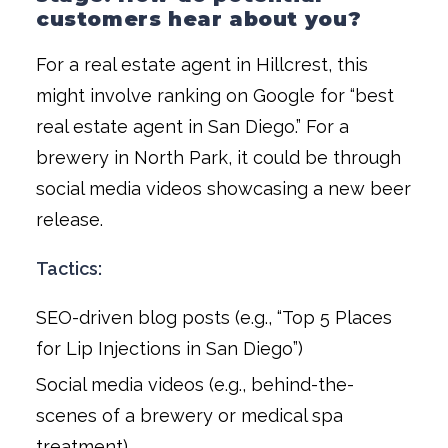
customers hear about you?
For a real estate agent in Hillcrest, this
might involve ranking on Google for “best
real estate agent in San Diego.” For a
brewery in North Park, it could be through
social media videos showcasing a new beer
release.
Tactics:
SEO-driven blog posts (e.g., “Top 5 Places
for Lip Injections in San Diego”)
Social media videos (e.g., behind-the-
scenes of a brewery or medical spa
treatment)