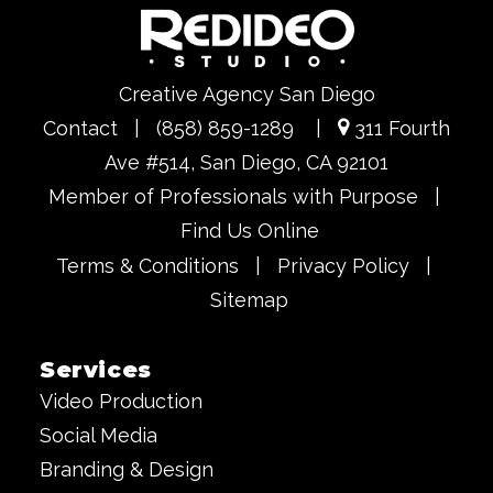
Creative Agency San Diego
Contact
|
(858) 859-1289
|
311 Fourth
Ave #514, San Diego, CA 92101
Member of Professionals with Purpose
|
Find Us Online
Terms & Conditions
|
Privacy Policy
|
Sitemap
Services
Video Production
Social Media
Branding & Design