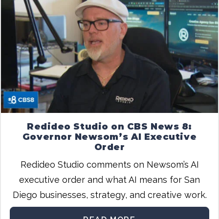
Redideo Studio on CBS News 8:
Governor Newsom’s AI Executive
Order
Redideo Studio comments on Newsom’s AI
executive order and what AI means for San
Diego businesses, strategy, and creative work.