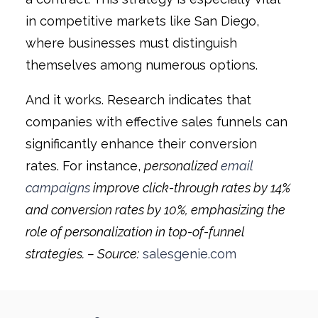
in competitive markets like San Diego,
where businesses must distinguish
themselves among numerous options.
And it works. Research indicates that
companies with effective sales funnels can
significantly enhance their conversion
rates. For instance,
personalized
email
campaigns
improve click-through rates by 14%
and conversion rates by 10%, emphasizing the
role of personalization in top-of-funnel
strategies. – Source:
salesgenie.com