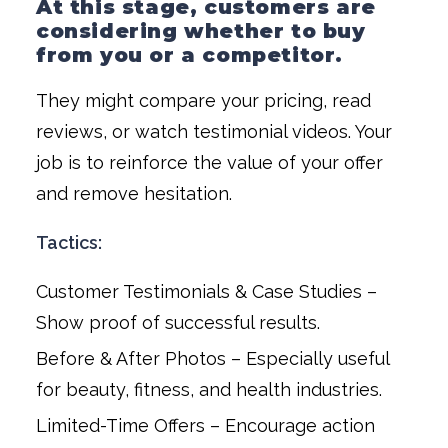
At this stage, customers are
considering whether to buy
from you or a competitor.
They might compare your pricing, read
reviews, or watch testimonial videos. Your
job is to reinforce the value of your offer
and remove hesitation.
Tactics:
Customer Testimonials & Case Studies –
Show proof of successful results.
Before & After Photos – Especially useful
for beauty, fitness, and health industries.
Limited-Time Offers – Encourage action