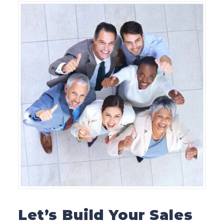
Let’s Build Your Sales