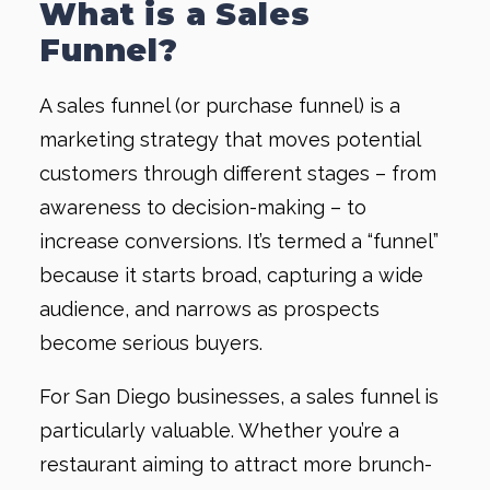
What is a Sales
Funnel?
A sales funnel (or purchase funnel) is a
marketing strategy that moves potential
customers through different stages – from
awareness to decision-making – to
increase conversions. It’s termed a “funnel”
because it starts broad, capturing a wide
audience, and narrows as prospects
become serious buyers.
For San Diego businesses, a sales funnel is
particularly valuable. Whether you’re a
restaurant aiming to attract more brunch-