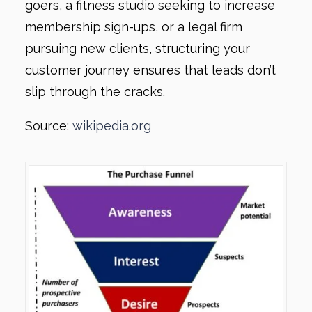
goers, a fitness studio seeking to increase
membership sign-ups, or a legal firm
pursuing new clients, structuring your
customer journey ensures that leads don’t
slip through the cracks.
Source:
wikipedia.org