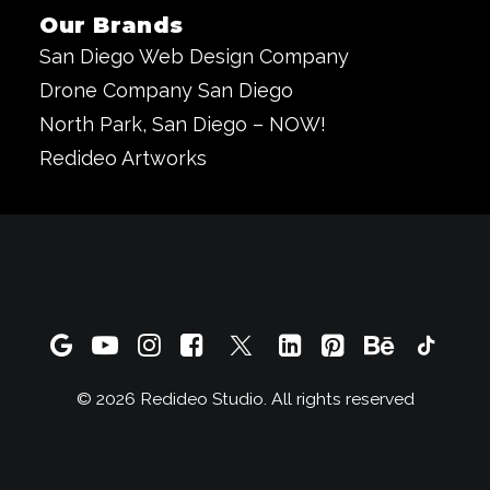
Our Brands
San Diego Web Design Company
Drone Company San Diego
North Park, San Diego – NOW!
Redideo Artworks
© 2026 Redideo Studio. All rights reserved