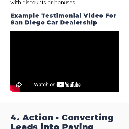
with discounts or bonuses.
Example Testimonial Video For
San Diego Car Dealership
4. Action - Converting
Leads into Paying