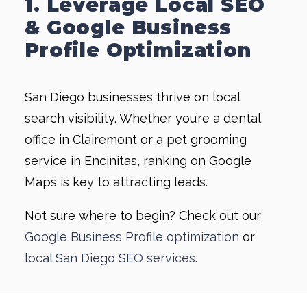
1. Leverage Local SEO
& Google Business
Profile Optimization
San Diego businesses thrive on local
search visibility. Whether you’re a dental
office in Clairemont or a pet grooming
service in Encinitas, ranking on Google
Maps is key to attracting leads.
Not sure where to begin? Check out our
Google Business Profile optimization
or
local San Diego SEO services
.