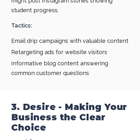
might post Instagram stories showing
student progress.
Tactics:
Email drip campaigns with valuable content
Retargeting ads for website visitors
Informative blog content answering
common customer questions
3. Desire - Making Your
Business the Clear
Choice