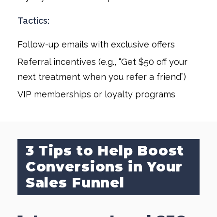
Tactics:
Follow-up emails with exclusive offers
Referral incentives (e.g., “Get $50 off your
next treatment when you refer a friend”)
VIP memberships or loyalty programs
3 Tips to Help Boost
Conversions in Your
Sales Funnel