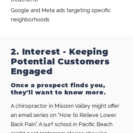
Google and Meta ads targeting specific
neighborhoods
2. Interest - Keeping
Potential Customers
Engaged
Once a prospect finds you,
they'll want to know more.
A chiropractor in Mission Valley might offer
an email series on “How to Relieve Lower
Back Pain.” A surf school in Pacific Beach