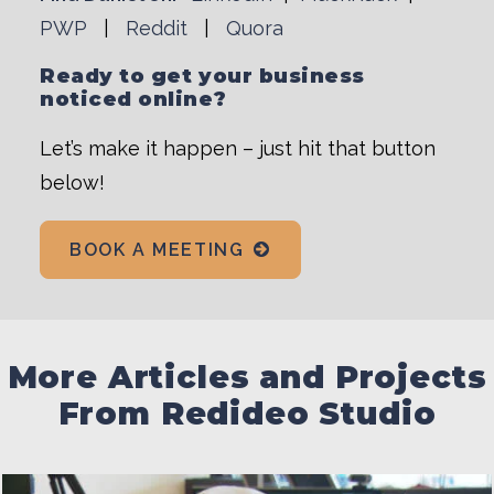
PWP
|
Reddit
|
Quora
Ready to get your business
noticed online?
Let’s make it happen – just hit that button
below!
BOOK A MEETING
More Articles and Projects
From Redideo Studio