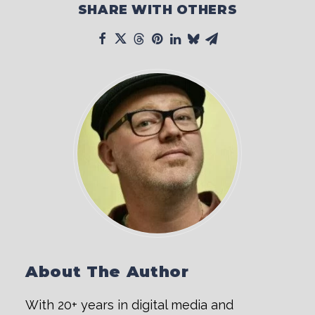
SHARE WITH OTHERS
About The Author
With 20+ years in digital media and