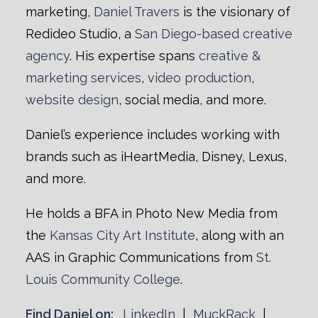
marketing,
Daniel Travers
is the visionary of
Redideo Studio, a
San Diego-based creative
agency
. His expertise spans
creative &
marketing services
,
video production
,
website design
, social media, and more.
Daniel’s experience includes working with
brands such as iHeartMedia, Disney, Lexus,
and more.
He holds a BFA in Photo New Media from
the
Kansas City Art Institute
, along with an
AAS in Graphic Communications from
St.
Louis Community College
.
Find Daniel on:
LinkedIn
|
MuckRack
|