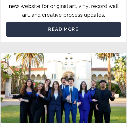
new website for original art, vinyl record wall
art, and creative process updates.
READ MORE