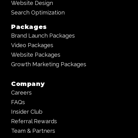
Website Design
Search Optimization
Packages
Brand Launch Packages
Video Packages
Website Packages
Growth Marketing Packages
Company
Careers
FAQs
Insider Club
Referral Rewards
Team & Partners