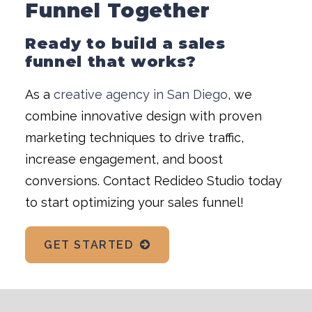
Funnel Together
Ready to build a sales
funnel that works?
As a
creative agency in San Diego
, we
combine innovative design with proven
marketing techniques to drive traffic,
increase engagement, and boost
conversions. Contact Redideo Studio today
to start optimizing your sales funnel!
GET STARTED