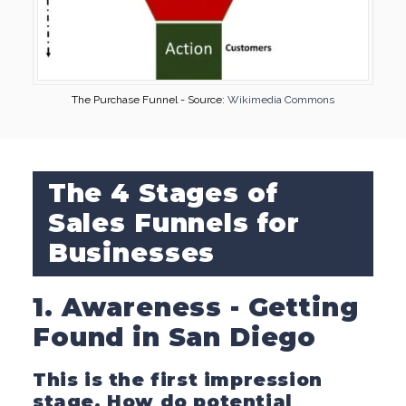
The Purchase Funnel - Source:
Wikimedia Commons
The 4 Stages of
Sales Funnels for
Businesses
1. Awareness - Getting
Found in San Diego
This is the first impression
stage. How do potential