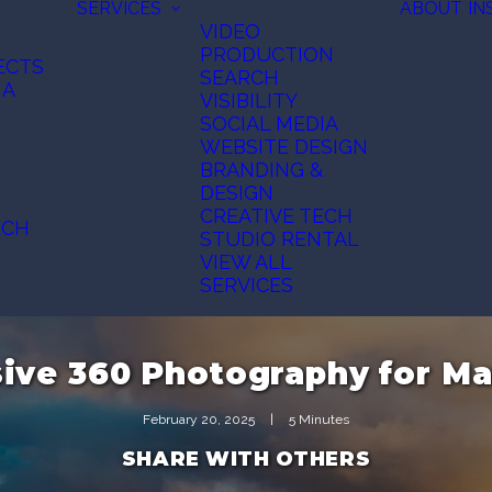
SERVICES
ABOUT
IN
VIDEO
PRODUCTION
ECTS
SEARCH
IA
VISIBILITY
SOCIAL MEDIA
N
WEBSITE DESIGN
BRANDING &
DESIGN
CREATIVE TECH
ECH
STUDIO RENTAL
VIEW ALL
SERVICES
ive 360 Photography for Ma
February 20, 2025
|
5 Minutes
SHARE WITH OTHERS