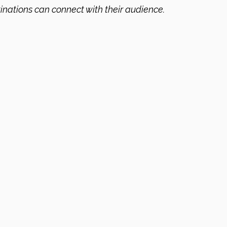
inations can connect with their audience.