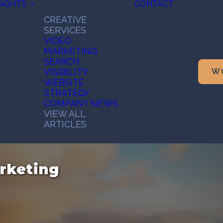
SIGHTS
CONTACT
CREATIVE
SERVICES
VIDEO
MARKETING
SEARCH
VISIBILITY
W
WEBSITE
STRATEGY
COMPANY NEWS
VIEW ALL
ARTICLES
rketing