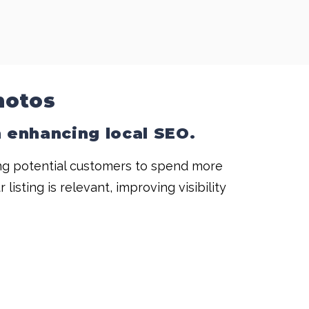
hotos
in enhancing
local SEO
.
ing potential customers to spend more
sting is relevant, improving visibility