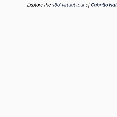
Explore the
360° virtual tour
of
Cabrillo Na