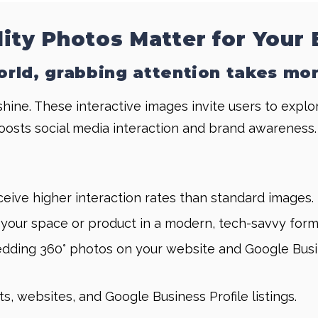
lity Photos Matter for Your
world, grabbing attention takes mo
 shine. These interactive images invite users to expl
oosts social media interaction and brand awareness.
eive higher interaction rates than standard images.
our space or product in a modern, tech-savvy form
ding 360° photos on your website and Google Business
ts, websites, and Google Business Profile listings.