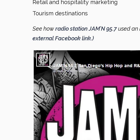
Retail and hospitality marketing
Tourism destinations
See how
radio station JAM’N 95.7
used an 
external Facebook link.)