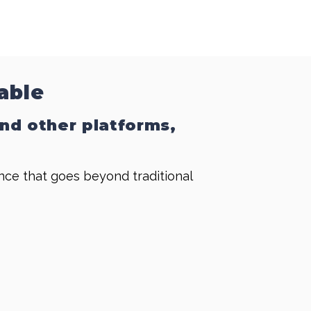
able
and other platforms,
ence that goes beyond traditional