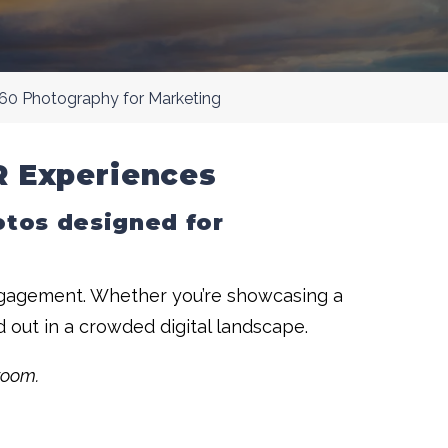
60 Photography for Marketing
R Experiences
hotos designed for
engagement. Whether you’re showcasing a
d out in a crowded digital landscape.
room.