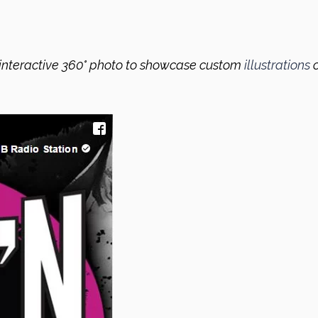
interactive 360° photo to showcase custom
illustrations
o