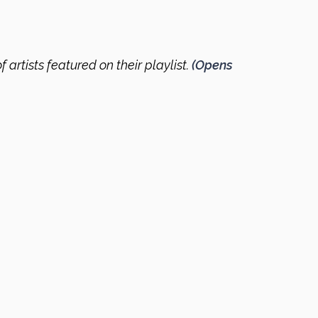
f artists featured on their playlist.
(Opens