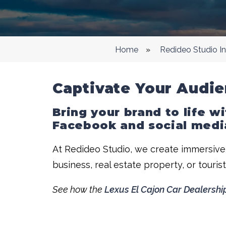
Home
»
Redideo Studio I
Captivate Your Audie
Bring your brand to life w
Facebook and social medi
At Redideo Studio, we create immersive,
business, real estate property, or touris
See how the
Lexus El Cajon Car Dealershi