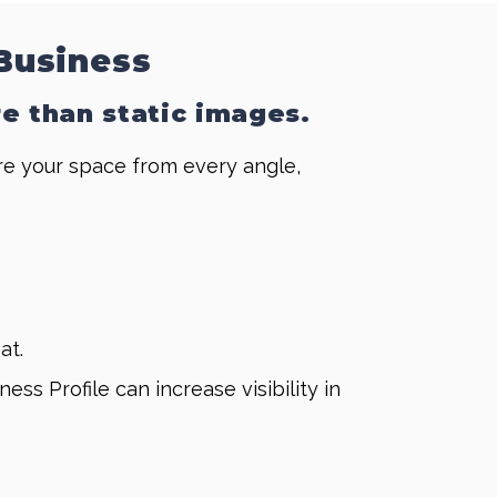
 Business
re than static images.
ore your space from every angle,
at.
 Profile can increase visibility in