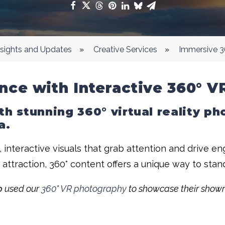
nsights and Updates
»
Creative Services
»
Immersive 3
nce with Interactive 360° V
ith stunning 360° virtual reality p
a.
 interactive visuals that grab attention and drive 
t attraction, 360° content offers a unique way to stan
p
used our
360° VR photography
to showcase their show