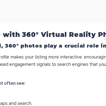
 with 360° Virtual Reality P
, 360° photos play a crucial role 
ofile makes your listing more interactive, encourag
ased engagement signals to search engines that your li
nt often see:
Maps and search.