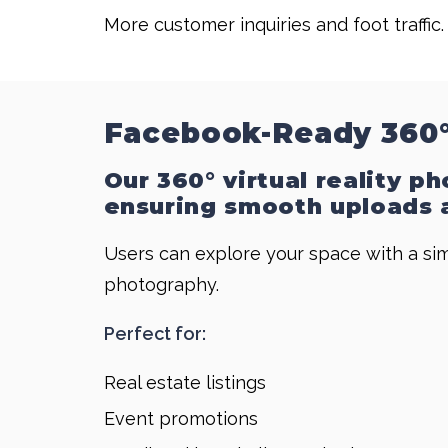
More customer inquiries and foot traffic.
Facebook-Ready 360°
Our 360° virtual reality p
ensuring smooth uploads a
Users can explore your space with a sim
photography.
Perfect for:
Real estate listings
Event promotions