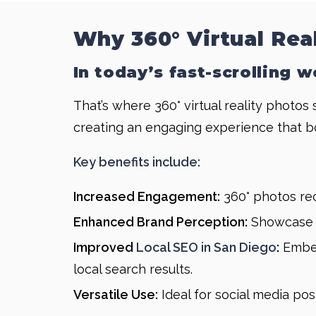
Why 360° Virtual Rea
In today’s fast-scrolling 
That’s where 360° virtual reality photos
creating an engaging experience that b
Key benefits include:
Increased Engagement:
360° photos rec
Enhanced Brand Perception:
Showcase y
Improved
Local SEO in San Diego
:
Embed
local search results.
Versatile Use:
Ideal for social media pos