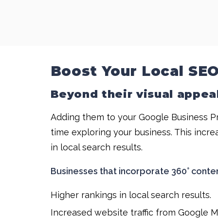
Boost Your Local SEO
Beyond their visual appeal
Adding them to your Google Business Pr
time exploring your business. This incre
in local search results.
Businesses that incorporate 360° conte
Higher rankings in local search results.
Increased website traffic from Google 