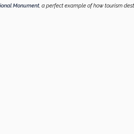
tional Monument
, a perfect example of how tourism dest