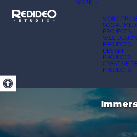
WORK
VIDEO PROJ
SOCIAL MED
PROJECTS
WEB DESIG
PROJECTS
DESIGN
PROJECTS
CREATIVE T
PROJECTS
Open toolbar
Immers