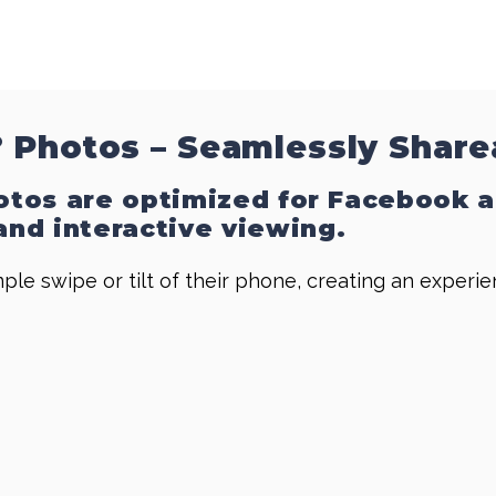
 Photos – Seamlessly Share
hotos are optimized for Facebook 
nd interactive viewing.
ple swipe or tilt of their phone, creating an experi