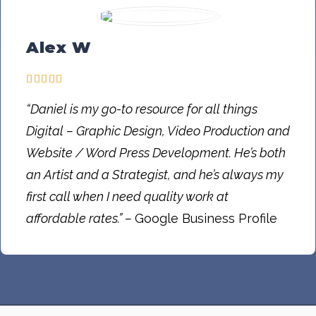
Alex W
“Daniel is my go-to resource for all things
Digital – Graphic Design, Video Production and
Website / Word Press Development. He’s both
an Artist and a Strategist, and he’s always my
first call when I need quality work at
affordable rates.” –
Google Business Profile