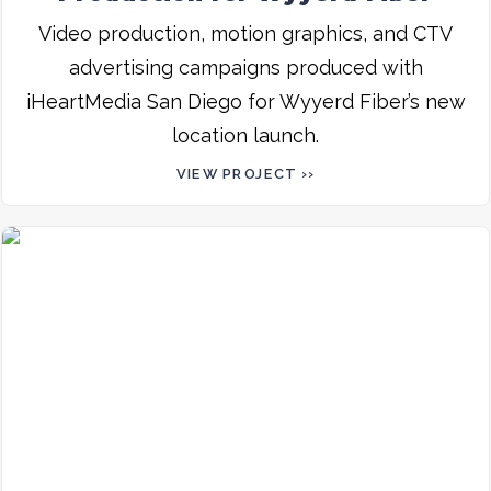
Video production, motion graphics, and CTV
advertising campaigns produced with
iHeartMedia San Diego for Wyyerd Fiber’s new
location launch.
VIEW PROJECT ››