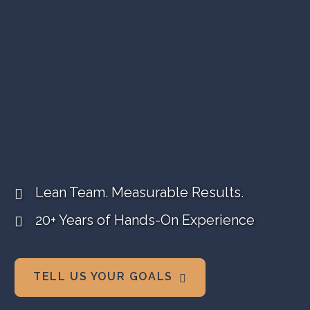
VIDEO MARKETING
SEARCH VISIBILITY
WEBSITE STRATEGY
COMPANY NEWS
VIEW ALL ARTICLES
Video + Branding + Web Design
WORK WITH US
+ Search Visibility
Lean Team. Measurable Results.
20+ Years of Hands-On Experience
TELL US YOUR GOALS