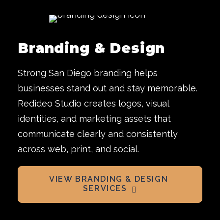
Branding & Design
Strong San Diego branding helps
businesses stand out and stay memorable.
Redideo Studio creates logos, visual
identities, and marketing assets that
communicate clearly and consistently
across web, print, and social.
VIEW BRANDING & DESIGN 
SERVICES