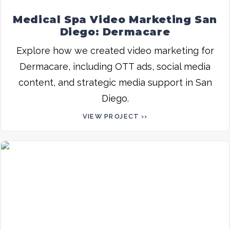
Medical Spa Video Marketing San
Diego: Dermacare
Explore how we created video marketing for
Dermacare, including OTT ads, social media
content, and strategic media support in San
Diego.
VIEW PROJECT ››