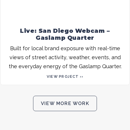
Live: San Diego Webcam –
Gaslamp Quarter
Built for local brand exposure with real-time
views of street activity, weather, events, and
the everyday energy of the Gaslamp Quarter.
VIEW PROJECT ››
VIEW MORE WORK