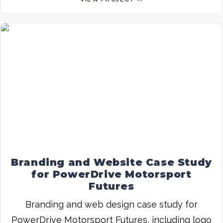
Branding and Website Case Study
for PowerDrive Motorsport
Futures
Branding and web design case study for
PowerDrive Motorsport Futures, including logo