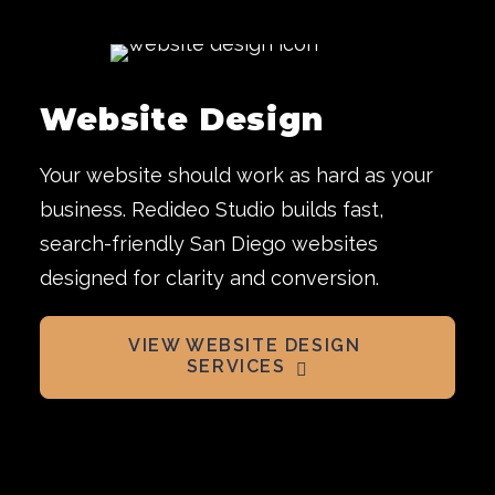
Website Design
Your website should work as hard as your
business. Redideo Studio builds fast,
search-friendly San Diego websites
designed for clarity and conversion.
VIEW WEBSITE DESIGN 
SERVICES