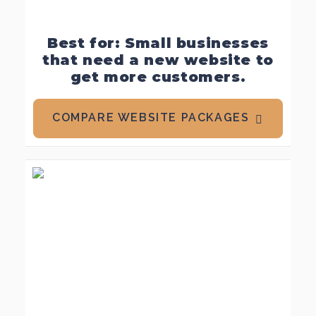
Best for: Small businesses
that need a new website to
get more customers.
COMPARE WEBSITE PACKAGES