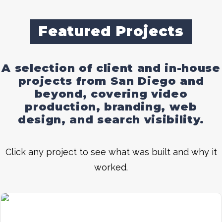
Featured Projects
A selection of client and in-house
projects from San Diego and
beyond, covering video
production, branding, web
design, and search visibility.
Click any project to see what was built and why it
worked.