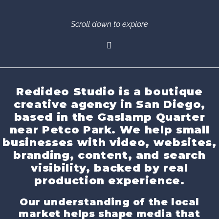
Scroll down to explore
Redideo Studio is a boutique
creative agency in San Diego,
based in the Gaslamp Quarter
near Petco Park. We help small
businesses with video, websites,
branding, content, and search
visibility, backed by real
production experience.
Our understanding of the local
market helps shape media that