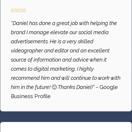
“Daniel has done a great job with helping the
brand I manage elevate our social media
advertisements. He is a very skilled
videographer and editor and an excellent
source of information and advice when it
comes to digital marketing. I highly
recommend him and will continue to work with
him in the future!
🙂
Thanks Daniel!” –
Google
Business Profile