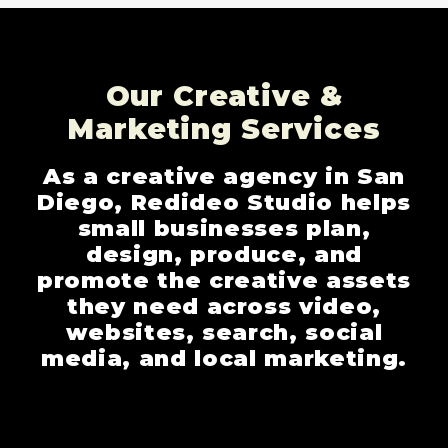
Our Creative &
Marketing Services
As a creative agency in San
Diego, Redideo Studio helps
small businesses plan,
design, produce, and
promote the creative assets
they need across video,
websites, search, social
media, and local marketing.