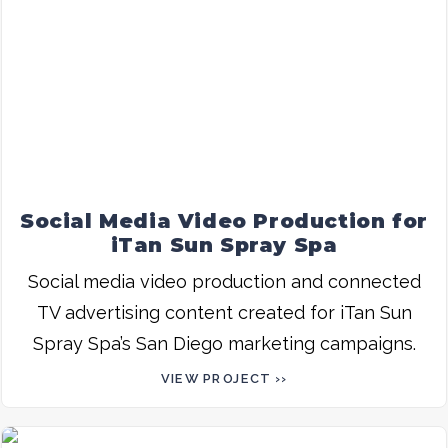
Social Media Video Production for
iTan Sun Spray Spa
Social media video production and connected
TV advertising content created for iTan Sun
Spray Spa’s San Diego marketing campaigns.
VIEW PROJECT ››