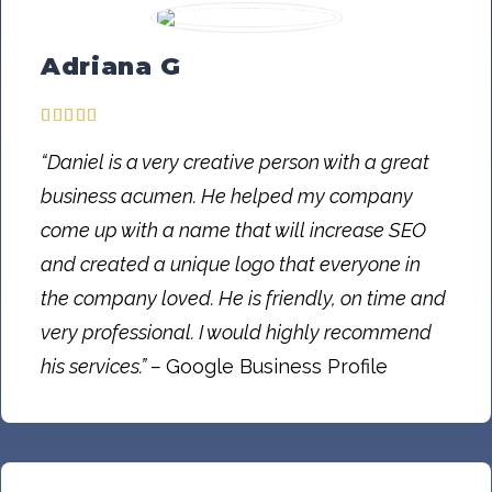
Adriana G
“Daniel is a very creative person with a great
business acumen. He helped my company
come up with a name that will increase SEO
and created a unique logo that everyone in
the company loved. He is friendly, on time and
very professional. I would highly recommend
his services.” –
Google Business Profile