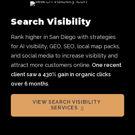
Search Visibility
Rank higher in San Diego with strategies
for AI visibility, GEO, SEO, local map packs,
and social media to increase visibility and
attract more customers online.
One recent
client saw a 430% gain in organic clicks
over 6 months
.
VIEW SEARCH VISIBILITY 
SERVICES