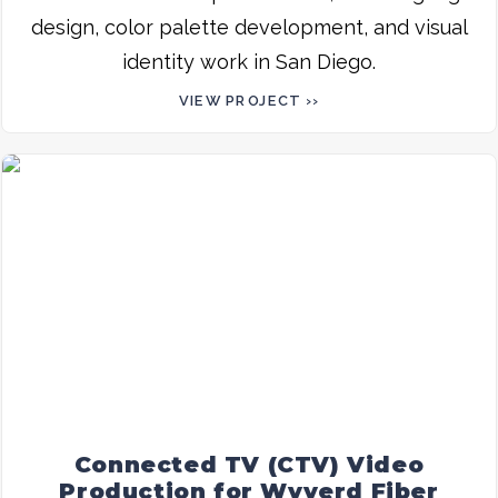
design, color palette development, and visual
identity work in San Diego.
VIEW PROJECT ››
Connected TV (CTV) Video
Production for Wyyerd Fiber