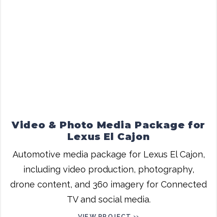
Video & Photo Media Package for
Lexus El Cajon
Automotive media package for Lexus El Cajon,
including video production, photography,
drone content, and 360 imagery for Connected
TV and social media.
VIEW PROJECT ››