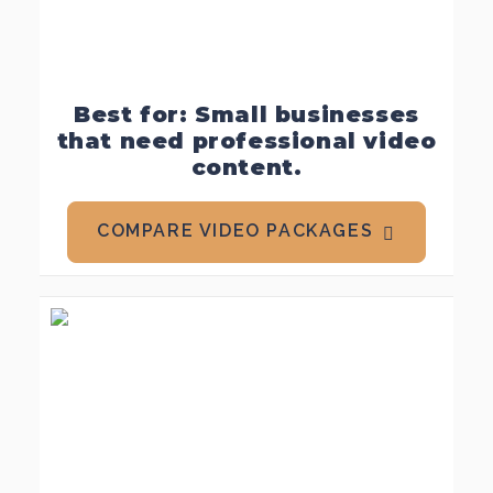
Best for: Small businesses
that need professional video
content.
COMPARE VIDEO PACKAGES