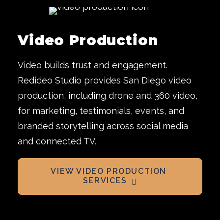
Video Production
Video builds trust and engagement.
Redideo Studio provides San Diego video
production, including drone and 360 video,
for marketing, testimonials, events, and
branded storytelling across social media
and connected TV.
VIEW VIDEO PRODUCTION 
SERVICES