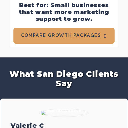
Best for: Small businesses
that want more marketing
support to grow.
COMPARE GROWTH PACKAGES
What San Diego Clients
Say
Valerie C