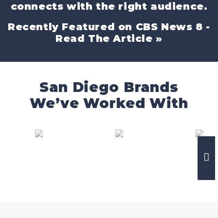
connects with the right audience.
Recently Featured on CBS News 8 -
Read The Article »
San Diego Brands
We’ve Worked With