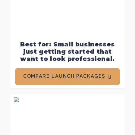
Best for: Small businesses
just getting started that
want to look professional.
COMPARE LAUNCH PACKAGES