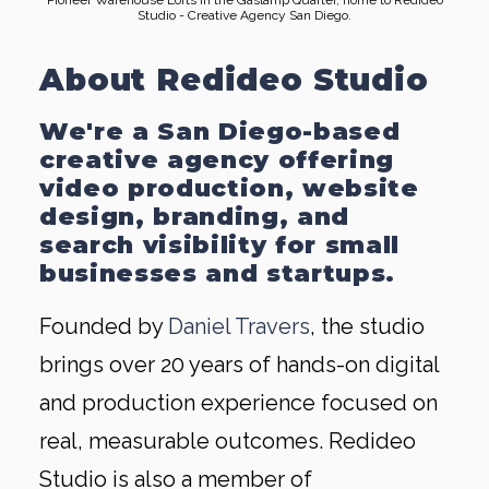
Pioneer Warehouse Lofts in the Gaslamp Quarter, home to Redideo
Studio - Creative Agency San Diego.
About Redideo Studio
We're a San Diego-based
creative agency offering
video production, website
design, branding, and
search visibility for small
businesses and startups.
Founded by
Daniel Travers
, the studio
brings over 20 years of hands-on digital
and production experience focused on
real, measurable outcomes. Redideo
Studio is also a member of