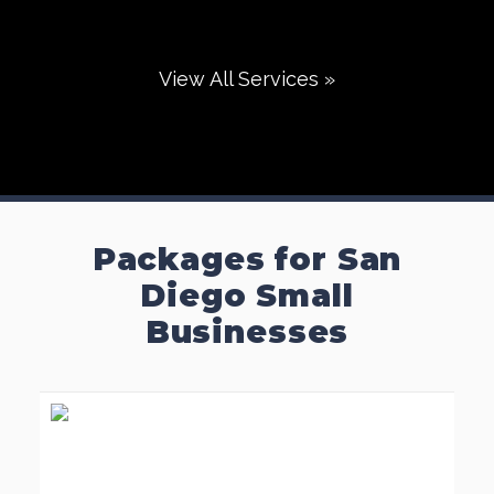
View All Services »
Packages for San
Diego Small
Businesses