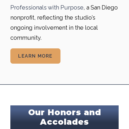
Professionals with Purpose
, a San Diego
nonprofit, reflecting the studio’s
ongoing involvement in the local
community.
LEARN MORE
Our Honors and
Accolades