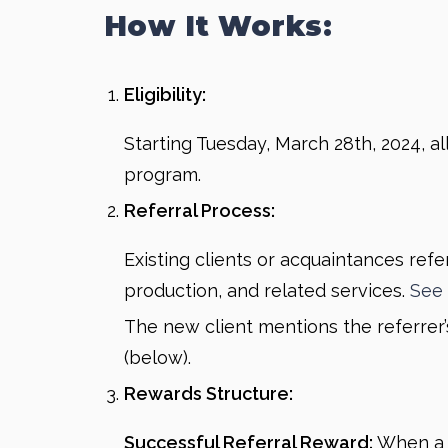
How It Works:
Eligibility:
Starting Tuesday, March 28th, 2024, al
program.
Referral Process:
Existing clients or acquaintances refe
production, and related services.
See 
The new client mentions the referrer’s 
(below).
Rewards Structure:
Successful Referral Reward:
When a r