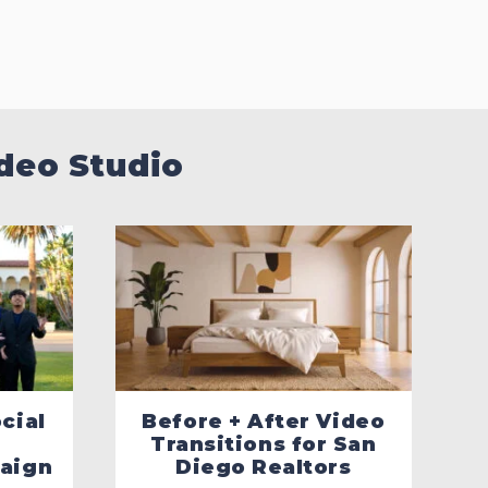
deo Studio
cial
Before + After Video
Transitions for San
aign
Diego Realtors