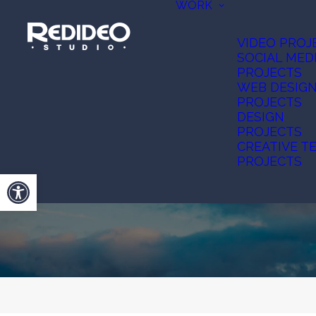
WORK
VIDEO PROJ
SOCIAL MED
PROJECTS
WEB DESIG
PROJECTS
DESIGN
PROJECTS
CREATIVE T
PROJECTS
Open toolbar