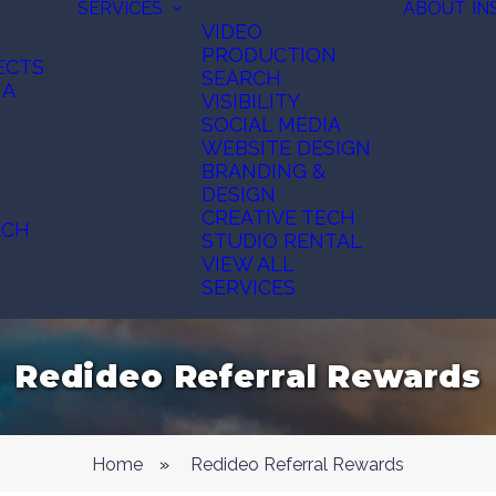
SERVICES
ABOUT
IN
VIDEO
PRODUCTION
ECTS
SEARCH
IA
VISIBILITY
SOCIAL MEDIA
N
WEBSITE DESIGN
BRANDING &
DESIGN
CREATIVE TECH
ECH
STUDIO RENTAL
VIEW ALL
SERVICES
Redideo Referral Rewards
Home
»
Redideo Referral Rewards