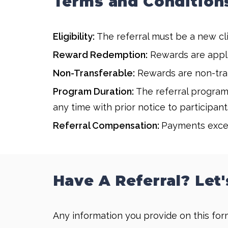
Terms and Condition
Eligibility:
The referral must be a new cli
Reward Redemption:
Rewards are applie
Non-Transferable:
Rewards are non-tran
Program Duration:
The referral program 
any time with prior notice to participant
Referral Compensation:
Payments excee
Have A Referral? Let'
Any information you provide on this form