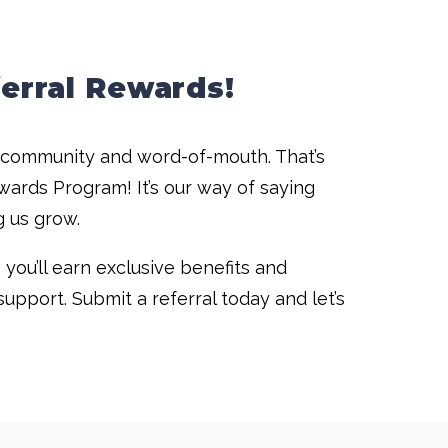
erral Rewards!
f community and word-of-mouth. That’s
wards Program! It’s our way of saying
g us grow.
you’ll earn exclusive benefits and
upport. Submit a referral today and let’s