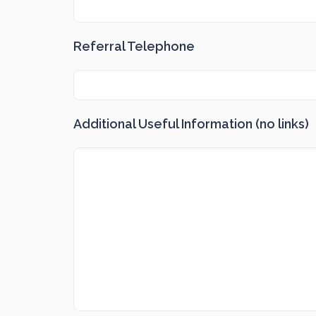
Referral Telephone
Additional Useful Information (no links)