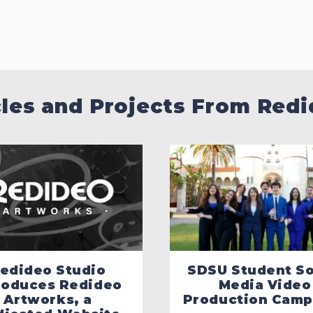
cles and Projects From Redi
edideo Studio
SDSU Student So
roduces Redideo
Media Video
Artworks, a
Production Camp