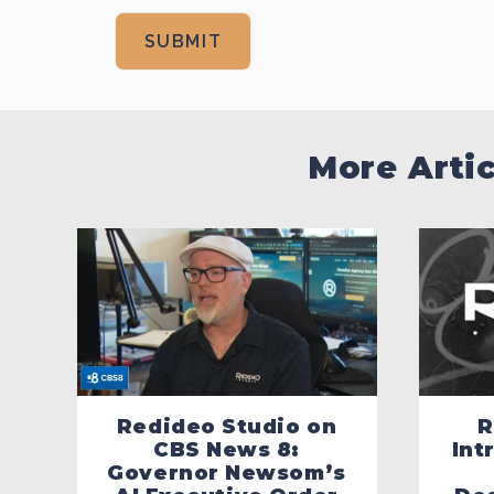
More Arti
Redideo Studio on
R
CBS News 8:
Int
Governor Newsom’s