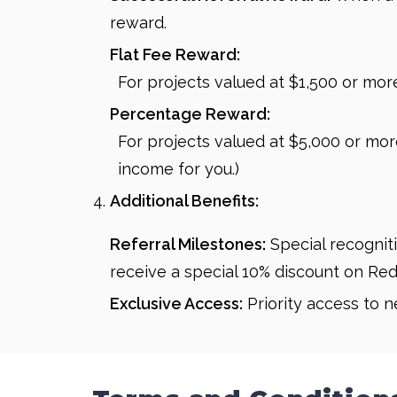
reward.
Flat Fee Reward:
For projects valued at $1,500 or more,
Percentage Reward:
For projects valued at $5,000 or more
income for you.)
Additional Benefits:
Referral Milestones:
Special recogniti
receive a special 10% discount on Red
Exclusive Access:
Priority access to 