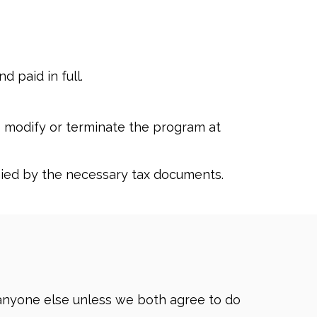
 paid in full.
o modify or terminate the program at
ied by the necessary tax documents.
o anyone else unless we both agree to do