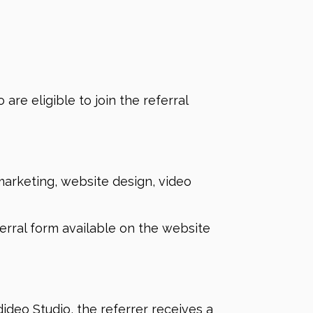
are eligible to join the referral
 marketing, website design, video
eferral form available on the website
ideo Studio, the referrer receives a