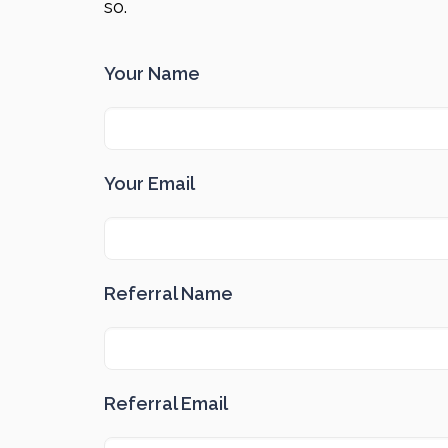
so.
Your Name
Your Email
Referral Name
Referral Email