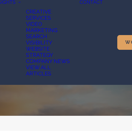
SIGHTS
CONTACT
CREATIVE
SERVICES
VIDEO
MARKETING
SEARCH
VISIBILITY
W
WEBSITE
STRATEGY
COMPANY NEWS
VIEW ALL
ARTICLES