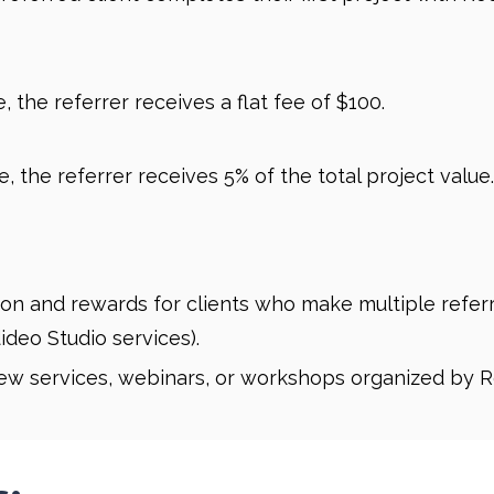
 the referrer receives a flat fee of $100.
, the referrer receives 5% of the total project value.
on and rewards for clients who make multiple referral
ideo Studio services).
new services, webinars, or workshops organized by R