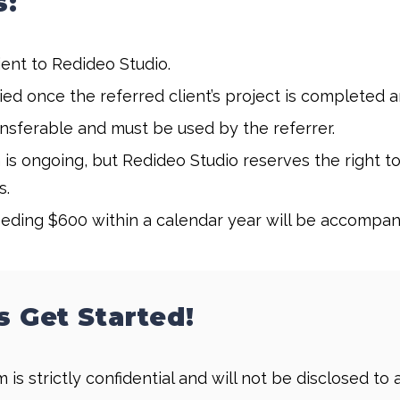
s:
ent to Redideo Studio.
d once the referred client’s project is completed and
sferable and must be used by the referrer.
is ongoing, but Redideo Studio reserves the right t
s.
ding $600 within a calendar year will be accompan
s Get Started!
 is strictly confidential and will not be disclosed t