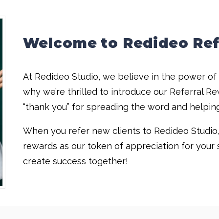
Welcome to Redideo Ref
At Redideo Studio, we believe in the power o
why we’re thrilled to introduce our Referral Re
“thank you” for spreading the word and helpin
When you refer new clients to Redideo Studio, 
rewards as our token of appreciation for your s
create success together!