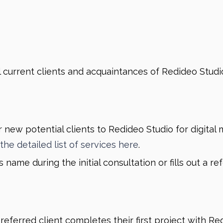
l current clients and acquaintances of Redideo Studio 
r new potential clients to Redideo Studio for digital
the detailed list of services here
.
name during the initial consultation or fills out a r
eferred client completes their first project with Red