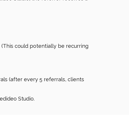
 (This could potentially be recurring
s (after every 5 referrals, clients
edideo Studio.