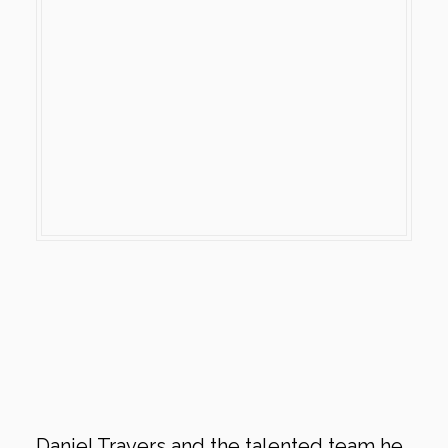
Daniel Travers and the talented team he