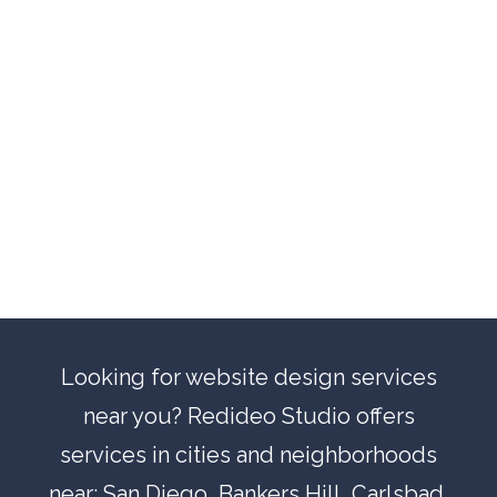
Looking for website design services
near you? Redideo Studio offers
services in cities and neighborhoods
near:
San Diego
,
Bankers Hill
,
Carlsbad
,