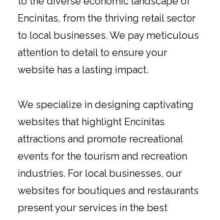
to the diverse economic landscape of
Encinitas, from the thriving retail sector
to local businesses. We pay meticulous
attention to detail to ensure your
website has a lasting impact.
We specialize in designing captivating
websites that highlight Encinitas
attractions and promote recreational
events for the tourism and recreation
industries. For local businesses, our
websites for boutiques and restaurants
present your services in the best