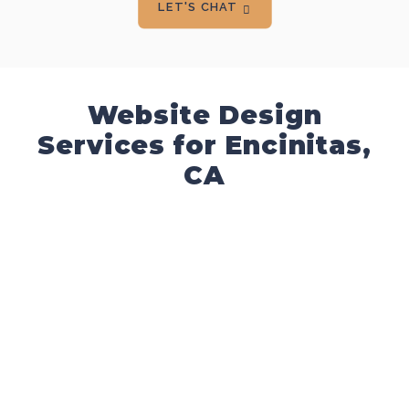
LET'S CHAT
Website Design
Services for Encinitas,
CA