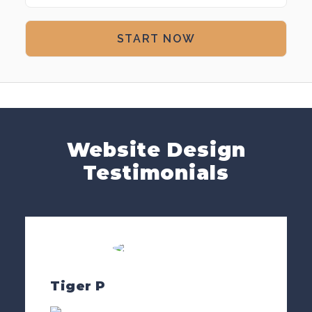
Website Design
Testimonials
Tiger P