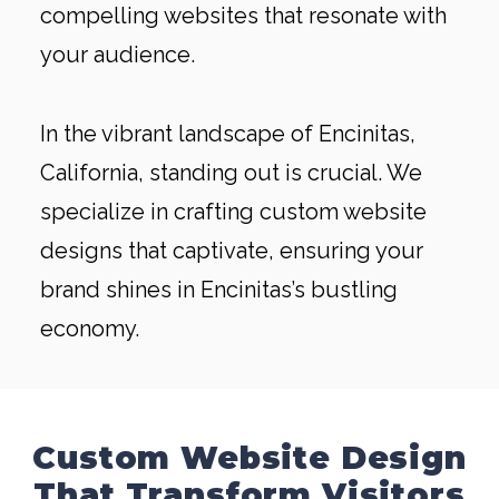
compelling websites that resonate with
your audience.
In the vibrant landscape of Encinitas,
California, standing out is crucial. We
specialize in crafting custom website
designs that captivate, ensuring your
brand shines in Encinitas’s bustling
economy.
Custom Website Design
That Transform Visitors