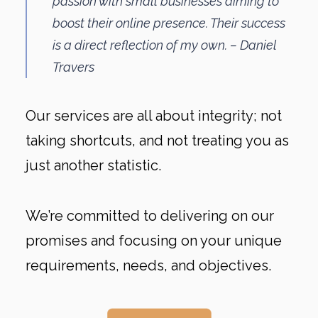
passion with small businesses aiming to
boost their online presence. Their success
is a direct reflection of my own. – Daniel
Travers
Our services are all about integrity; not
taking shortcuts, and not treating you as
just another statistic.
We’re committed to delivering on our
promises and focusing on your unique
requirements, needs, and objectives.