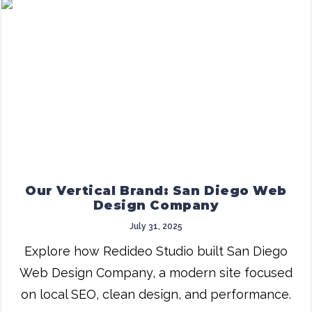
Our Vertical Brand: San Diego Web
Design Company
July 31, 2025
Explore how Redideo Studio built San Diego
Web Design Company, a modern site focused
on local SEO, clean design, and performance.