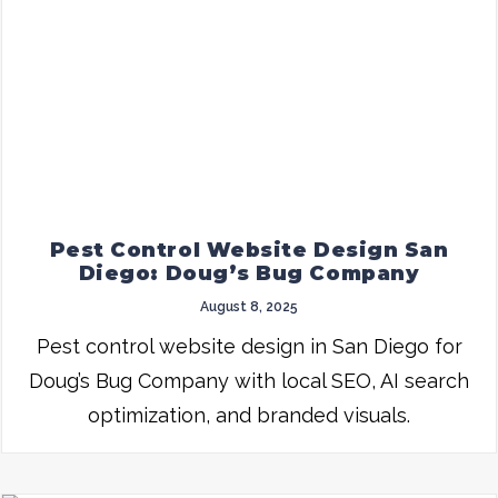
Pest Control Website Design San
Diego: Doug’s Bug Company
August 8, 2025
Pest control website design in San Diego for
Doug’s Bug Company with local SEO, AI search
optimization, and branded visuals.