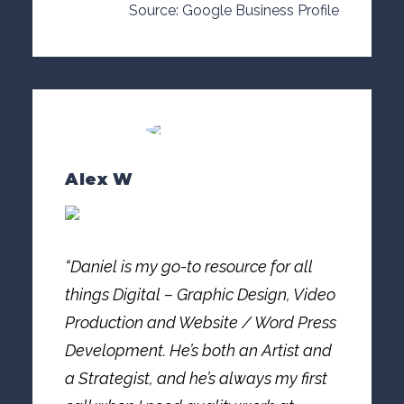
Source: Google Business Profile
Alex W
“Daniel is my go-to resource for all
things Digital – Graphic Design, Video
Production and Website / Word Press
Development. He’s both an Artist and
a Strategist, and he’s always my first