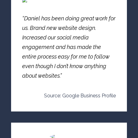
“Daniel has been doing great work for
us. Brand new website design.
Increased our social media
engagement and has made the
entire process easy for me to follow
even though I don’t know anything
about websites.”
Source: Google Business Profile