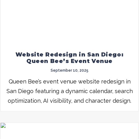
Website Redesign in San Diego:
Queen Bee’s Event Venue
September 10, 2025
Queen Bee’s event venue website redesign in
San Diego featuring a dynamic calendar, search
optimization, AI visibility, and character design.