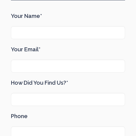
Your Name*
Your Email*
How Did You Find Us?*
Phone