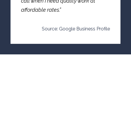
call when I need quality work at
affordable rates.”
Source: Google Business Profile