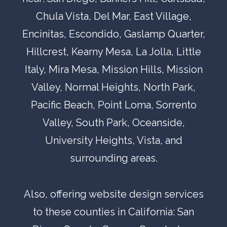
Chula Vista
,
Del Mar
, East Village,
Encinitas
,
Escondido,
Gaslamp Quarter
,
Hillcrest
,
Kearny Mesa
,
La Jolla
,
Little
Italy
,
Mira Mesa
,
Mission Hills
,
Mission
Valley
,
Normal Heights
,
North Park
,
Pacific Beach
,
Point Loma
,
Sorrento
Valley
,
South Park
,
Oceanside,
University Heights
,
Vista
, and
surrounding areas.
Also, offering website design services
to these counties in California:
San