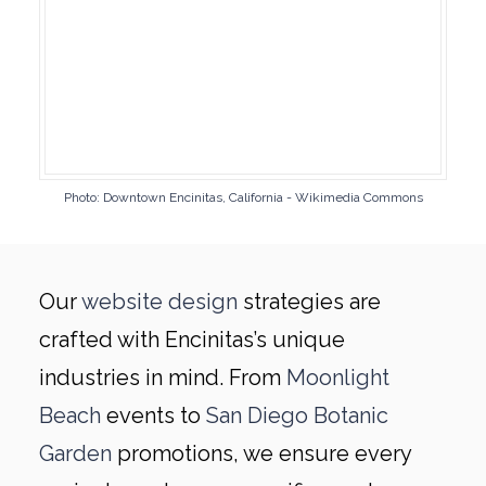
Photo: Downtown Encinitas, California - Wikimedia Commons
Our
website design
strategies are
crafted with Encinitas’s unique
industries in mind. From
Moonlight
Beach
events to
San Diego Botanic
Garden
promotions, we ensure every