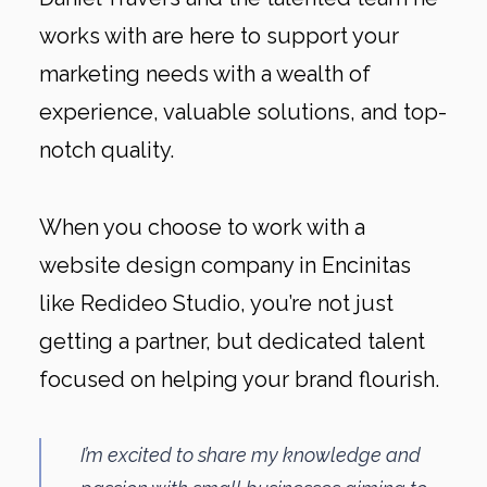
works with are here to support your
marketing needs with a wealth of
experience, valuable solutions, and top-
notch quality.
When you choose to work with a
website design company in Encinitas
like Redideo Studio, you’re not just
getting a partner, but dedicated talent
focused on helping your brand flourish.
I’m excited to share my knowledge and