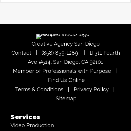
Creative Agency San Diego
Contact
|
(858) 859-1289
|
311 Fourth
Ave #514, San Diego, CA 92101
Member of Professionals with Purpose
|
Find Us Online
Terms & Conditions
|
Privacy Policy
|
Sitemap
Services
Video Production