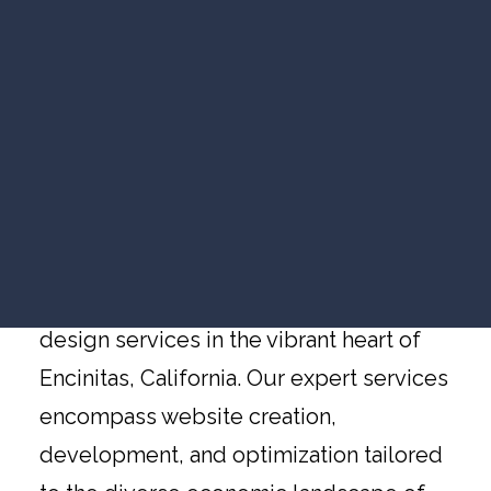
VIDEO MARKETING
Website Design
SEARCH VISIBILITY
Encinitas
WEBSITE STRATEGY
COMPANY NEWS
VIEW ALL ARTICLES
Website Design Services in Encinitas,
California, by Redideo Studio
WORK WITH US
Redideo Studio is the ideal solution for
businesses seeking top-notch website
design services in the vibrant heart of
Encinitas, California. Our expert services
encompass website creation,
development, and optimization tailored