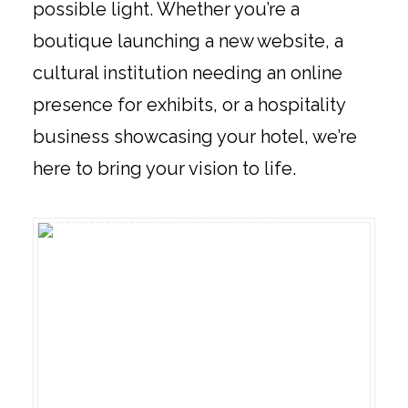
possible light. Whether you’re a
boutique launching a new website, a
cultural institution needing an online
presence for exhibits, or a hospitality
business showcasing your hotel, we’re
here to bring your vision to life.