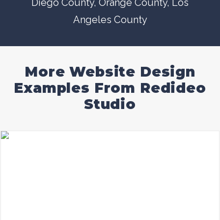
Diego County
, Orange County,
Los
Angeles County
More Website Design
Examples From Redideo
Studio