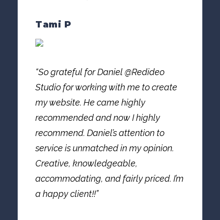
Tami P
“So grateful for Daniel @Redideo
Studio for working with me to create
my website. He came highly
recommended and now I highly
recommend. Daniel’s attention to
service is unmatched in my opinion.
Creative, knowledgeable,
accommodating, and fairly priced. I’m
a happy client!!”