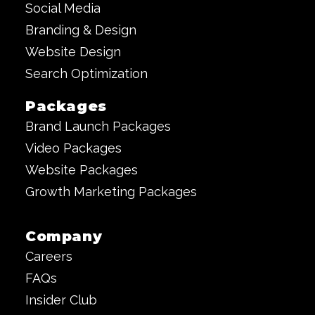
Social Media
Branding & Design
Website Design
Search Optimization
Packages
Brand Launch Packages
Video Packages
Website Packages
Growth Marketing Packages
Company
Careers
FAQs
Insider Club