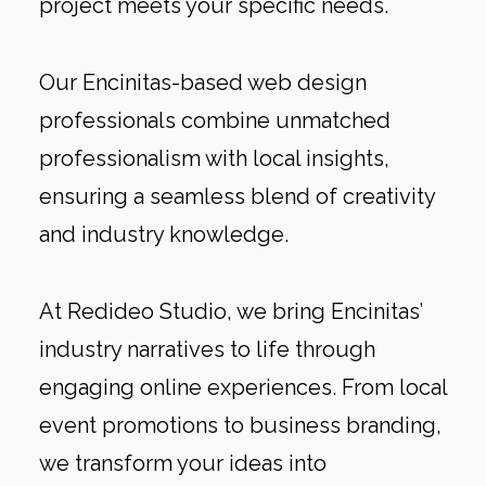
project meets your specific needs.
Our Encinitas-based web design
professionals combine unmatched
professionalism with local insights,
ensuring a seamless blend of creativity
and industry knowledge.
At Redideo Studio, we bring Encinitas’
industry narratives to life through
engaging online experiences. From local
event promotions to business branding,
we transform your ideas into