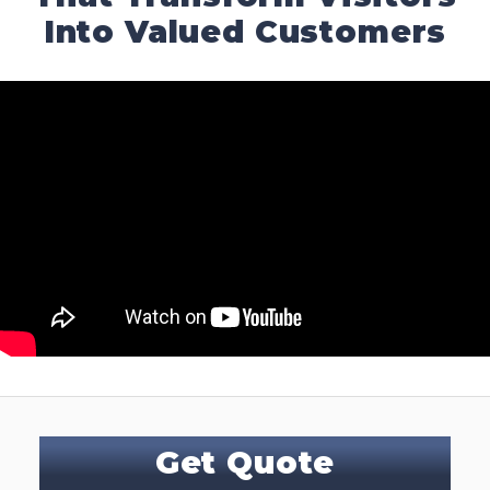
Into Valued Customers
Get Quote