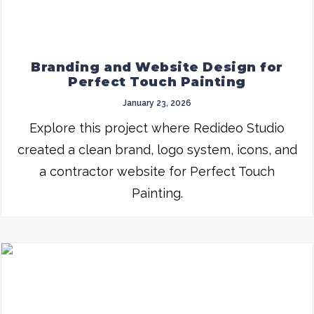
Branding and Website Design for
Perfect Touch Painting
January 23, 2026
Explore this project where Redideo Studio
created a clean brand, logo system, icons, and
a contractor website for Perfect Touch
Painting.