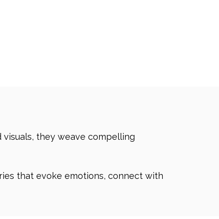
d visuals, they weave compelling
ories that evoke emotions, connect with