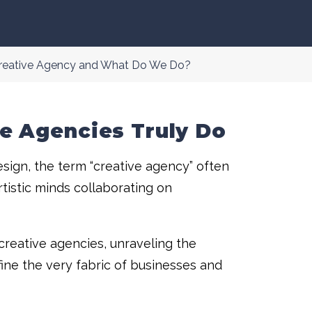
Creative Agency and What Do We Do?
e Agencies Truly Do
sign, the term “creative agency” often
artistic minds collaborating on
creative agencies, unraveling the
ine the very fabric of businesses and