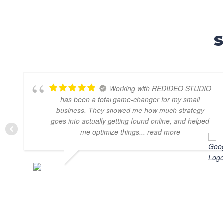
S
Working with REDIDEO STUDIO
has been a total game-changer for my small
business. They showed me how much strategy
goes into actually getting found online, and helped
me optimize things
... read more
CARMEN DICU
SEPTEMBER 3, 2025