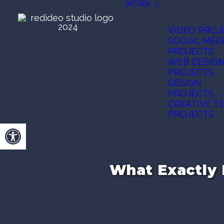
WORK
VIDEO PROJ
SOCIAL MED
PROJECTS
WEB DESIG
PROJECTS
DESIGN
PROJECTS
CREATIVE T
PROJECTS
Open toolbar
What Exactly 