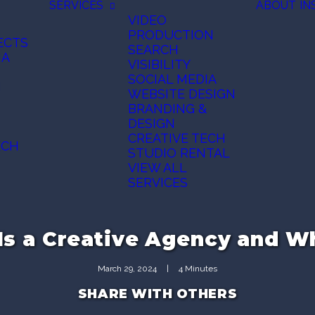
SERVICES
ABOUT
IN
VIDEO
PRODUCTION
ECTS
SEARCH
IA
VISIBILITY
SOCIAL MEDIA
N
WEBSITE DESIGN
BRANDING &
DESIGN
CREATIVE TECH
ECH
STUDIO RENTAL
VIEW ALL
SERVICES
Is a Creative Agency and 
March 29, 2024
|
4 Minutes
SHARE WITH OTHERS