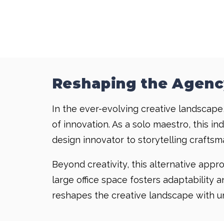
Reshaping the Agenc
In the ever-evolving creative landscape,
of innovation. As a solo maestro, this i
design innovator to storytelling craftsma
Beyond creativity, this alternative app
large office space fosters adaptability 
reshapes the creative landscape with unp