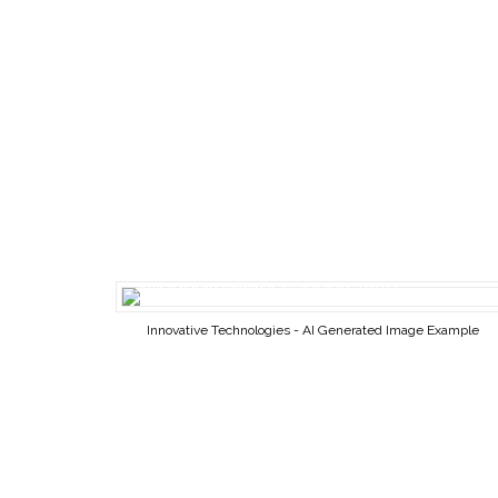
Innovative Technologies - AI Generated Image Example