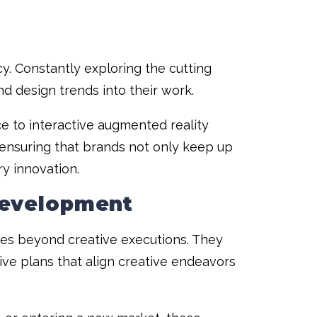
y. Constantly exploring the cutting
nd design trends into their work.
nce to interactive augmented reality
ensuring that brands not only keep up
ry innovation.
Development
oes beyond creative executions. They
ve plans that align creative endeavors