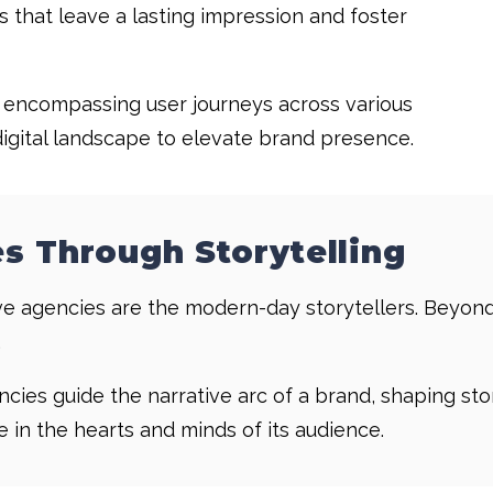
s that leave a lasting impression and foster
, encompassing user journeys across various
digital landscape to elevate brand presence.
s Through Storytelling
ative agencies are the modern-day storytellers. Beyon
.
cies guide the narrative arc of a brand, shaping st
 in the hearts and minds of its audience.