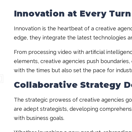
Innovation at Every Turn
Innovation is the heartbeat of a creative agenc
edge, they integrate the latest technologies a
From processing video with artificial intellige
elements, creative agencies push boundaries, 
with the times but also set the pace for indust
Collaborative Strategy 
The strategic prowess of creative agencies g
are adept strategists, developing comprehensi
with business goals.