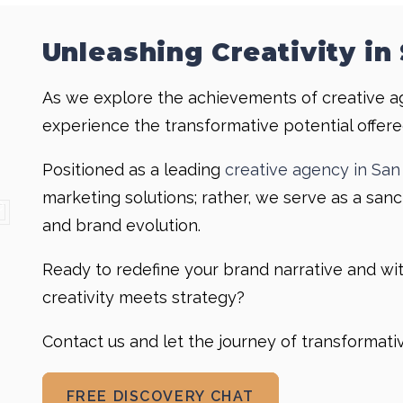
Unleashing Creativity in
As we explore the achievements of creative a
experience the transformative potential offere
Positioned as a leading
creative agency in San
marketing solutions; rather, we serve as a sanct
and brand evolution.
Ready to redefine your brand narrative and w
creativity meets strategy?
Contact us and let the journey of transformat
FREE DISCOVERY CHAT