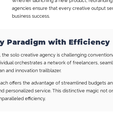
Whether launching a new product, rebranding,
agencies ensure that every creative output ser
business success.
y Paradigm with Efficiency
 the solo creative agency is challenging conventiona
ndividual orchestrates a network of freelancers, sea
n and innovation trailblazer.
roach offers the advantage of streamlined budgets a
and personalized service. This distinctive magic not 
aralleled efficiency.