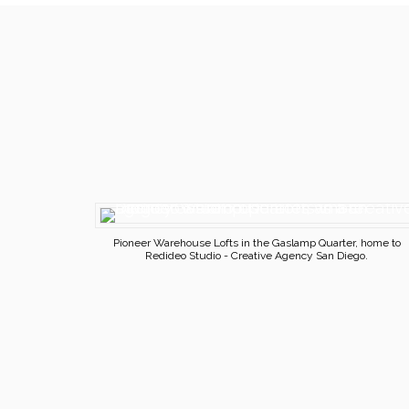
Pioneer Warehouse Lofts in the Gaslamp Quarter, home to
Redideo Studio - Creative Agency San Diego.