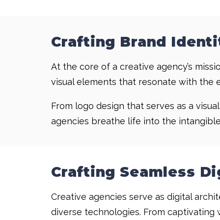
Crafting Brand Identi
At the core of a creative agency’s missio
visual elements that resonate with the 
From logo design that serves as a visua
agencies breathe life into the intangibl
Crafting Seamless Di
Creative agencies serve as digital archi
diverse technologies. From captivating 