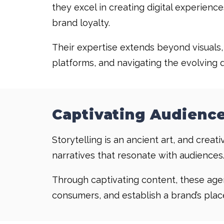
they excel in creating digital experience
brand loyalty.
Their expertise extends beyond visuals
platforms, and navigating the evolving 
Captivating Audience
Storytelling is an ancient art, and cre
narratives that resonate with audiences
Through captivating content, these agen
consumers, and establish a brand’s place