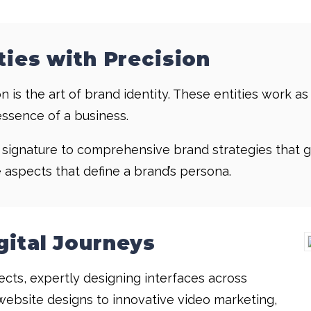
ties with Precision
n is the art of brand identity. These entities work as
essence of a business.
l signature to comprehensive brand strategies that g
e aspects that define a brand’s persona.
gital Journeys
tects, expertly designing interfaces across
website designs to innovative video marketing,