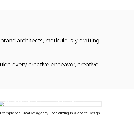
 brand architects, meticulously crafting
uide every creative endeavor, creative
Example of a Creative Agency Specializing in Website Design