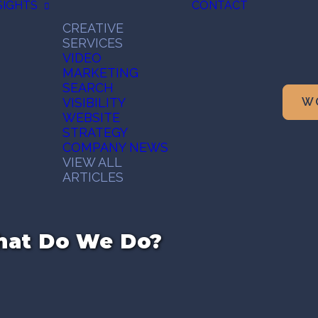
SIGHTS
CONTACT
CREATIVE
SERVICES
VIDEO
MARKETING
SEARCH
VISIBILITY
W
WEBSITE
STRATEGY
COMPANY NEWS
VIEW ALL
ARTICLES
What Do We Do?