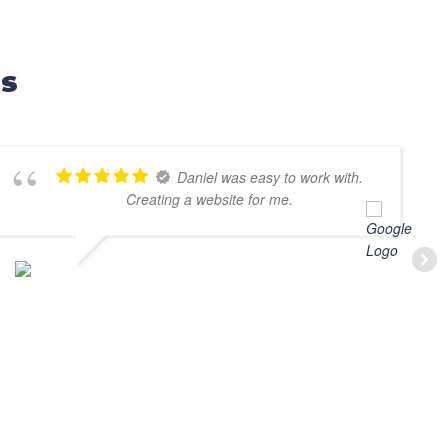
ls
Daniel was easy to work with.
Creating a website for me.
MARV SLOBEN
MAY 31, 2025