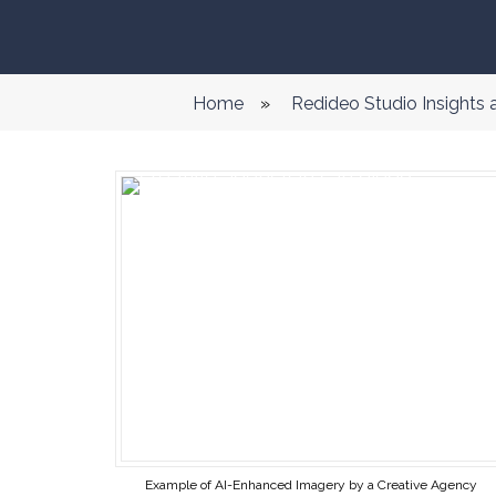
Home
»
Redideo Studio Insights
Example of AI-Enhanced Imagery by a Creative Agency