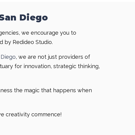
 San Diego
gencies, we encourage you to
d by Redideo Studio.
 Diego
, we are not just providers of
uary for innovation, strategic thinking,
itness the magic that happens when
ive creativity commence!