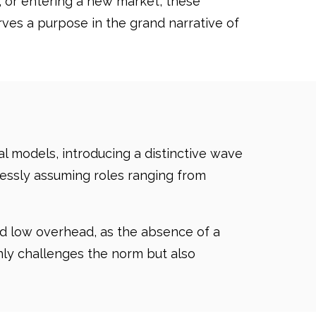
 or entering a new market, these
ves a purpose in the grand narrative of
l models, introducing a distinctive wave
mlessly assuming roles ranging from
nd low overhead, as the absence of a
only challenges the norm but also