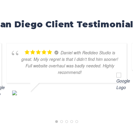
an Diego Client Testimonia
Daniel with Redideo Studio is
great. My only regret is that I didn't find him sooner!
Full website overhaul was badly needed. Highly
recommend!
DOUG DUFUR
AUGUST 7, 2025