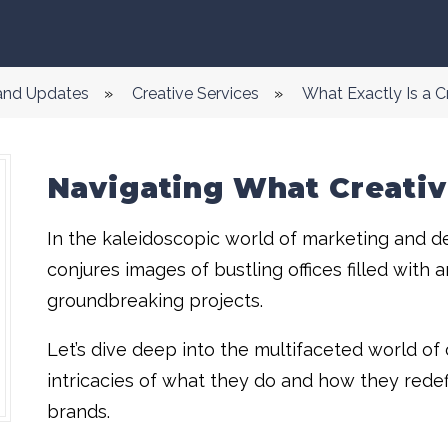
 and Updates
»
Creative Services
»
What Exactly Is a 
Navigating What Creativ
In the kaleidoscopic world of marketing and de
conjures images of bustling offices filled with 
groundbreaking projects.
Let’s dive deep into the multifaceted world of 
intricacies of what they do and how they redef
brands.