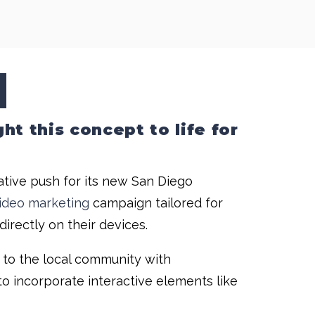
t this concept to life for
ative push for its new San Diego
ideo marketing
campaign tailored for
irectly on their devices.
 to the local community with
o incorporate interactive elements like