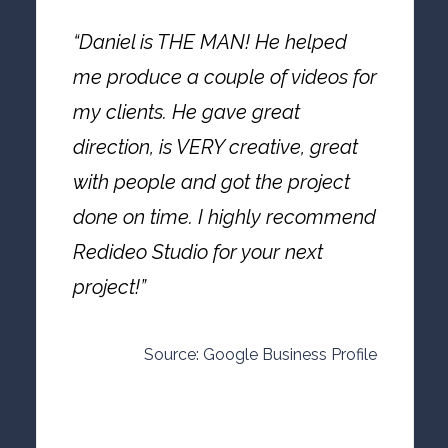
“Daniel is THE MAN! He helped
me produce a couple of videos for
my clients. He gave great
direction, is VERY creative, great
with people and got the project
done on time. I highly recommend
Redideo Studio for your next
project!”
Source: Google Business Profile