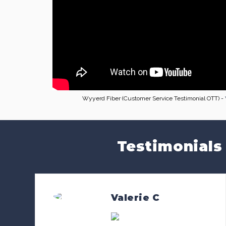
Wyyerd Fiber (Customer Service Testimonial OTT) -
Testimonials
Valerie C