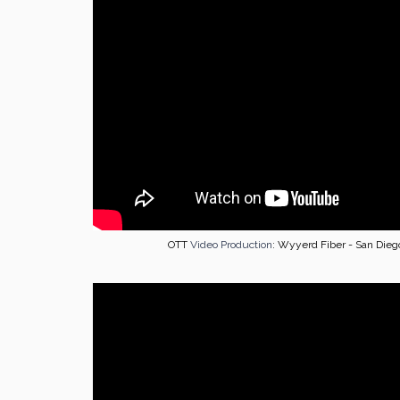
OTT
Video Production
: Wyyerd Fiber - San Dieg