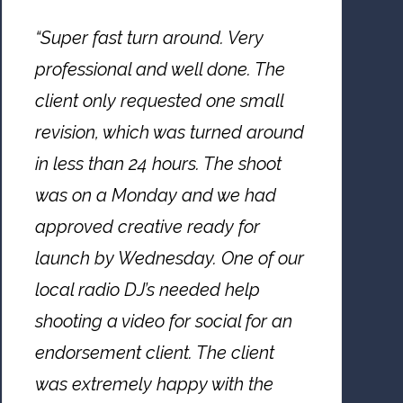
“Super fast turn around. Very
professional and well done. The
client only requested one small
revision, which was turned around
in less than 24 hours. The shoot
was on a Monday and we had
approved creative ready for
launch by Wednesday. One of our
local radio DJ’s needed help
shooting a video for social for an
endorsement client. The client
was extremely happy with the