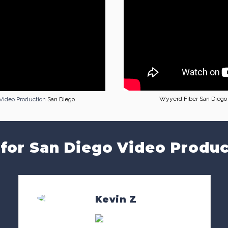
Wyyerd Fiber San Diego (
Video Production
San Diego
 for San Diego Video Produc
Kevin Z