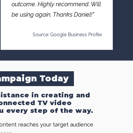
outcome. Highly recommend. Will
be using again. Thanks Daniel!”
Source: Google Business Profile
Campaign Today
sistance in creating and
 Connected TV video
u every step of the way.
content reaches your target audience