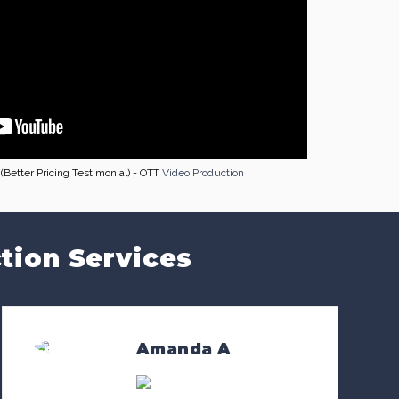
Better Pricing Testimonial) - OTT
Video Production
tion Services
Amanda A