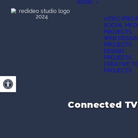
WORK
VIDEO PROJ
SOCIAL MED
PROJECTS
WEB DESIG
PROJECTS
DESIGN
PROJECTS
CREATIVE T
PROJECTS
Open toolbar
Connected TV 