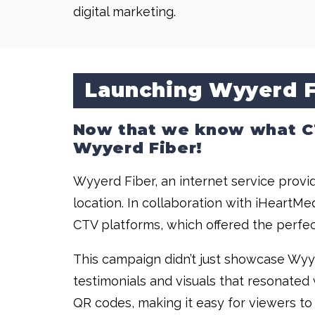
digital marketing.
Launching Wyyerd F
Now that we know what CTV
Wyyerd Fiber!
Wyyerd Fiber, an internet service provid
location. In collaboration with iHeart
CTV platforms, which offered the perfec
This campaign didn’t just showcase Wyye
testimonials and visuals that resonated
QR codes, making it easy for viewers to