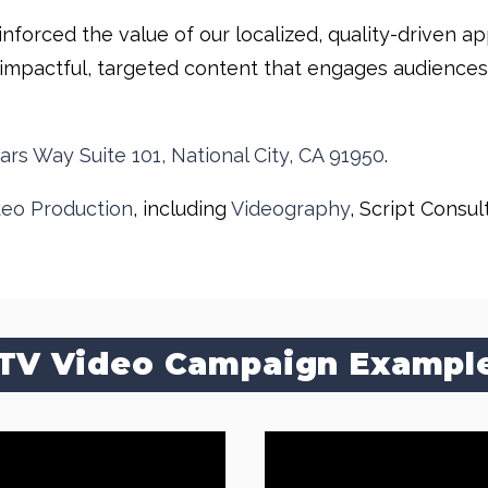
inforced the value of our localized, quality-driven 
impactful, targeted content that engages audiences an
ars Way Suite 101, National City, CA 91950
.
deo Production
, including
Videography
, Script Consul
TV Video Campaign Exampl