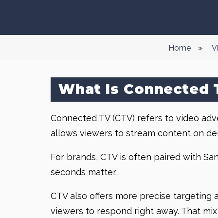
Home
»
V
What Is Connected 
Connected TV (CTV) refers to video advert
allows viewers to stream content on de
For brands, CTV is often paired with Sa
seconds matter.
CTV also offers more precise targeting an
viewers to respond right away. That mix