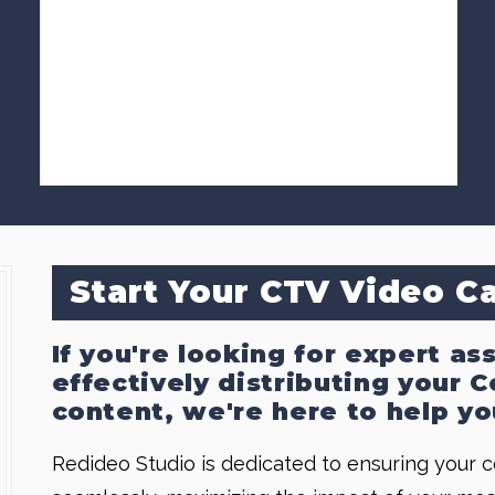
Start Your CTV Video 
If you're looking for expert as
effectively distributing your
content, we're here to help yo
Redideo Studio is dedicated to ensuring your 