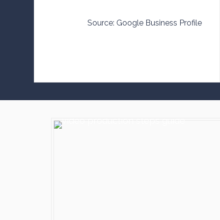
Source: Google Business Profile