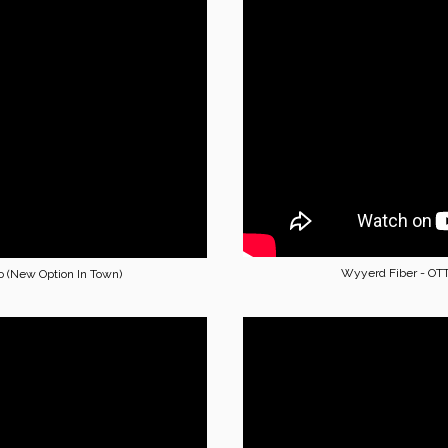
Wyyerd Fiber - OT
o (New Option In Town)