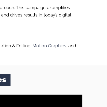
approach. This campaign exemplifies
d drives results in today’s digital
tation & Editing,
Motion Graphics
, and
es