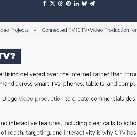
ideo Projects
»
Connected TV (CTV) Video Production for
TV?
ising delivered over the internet rather than through
mand across smart TVs, phones, tablets, and comput
n Diego
video production
to create commercials desig
d interactive features, including clear calls to acti
 of reach, targeting, and interactivity is why CTV 