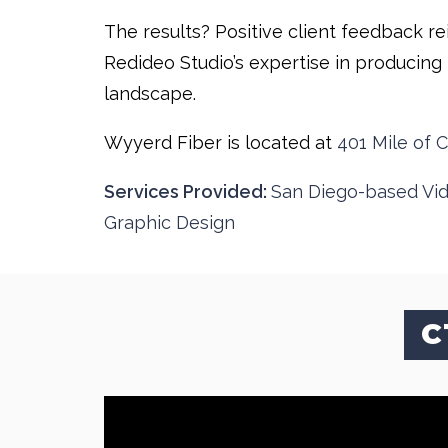
The results? Positive client feedback re
Redideo Studio’s expertise in producing 
landscape.
Wyyerd Fiber is located at
401 Mile of C
Services Provided:
San Diego-based Vi
Graphic Design
C