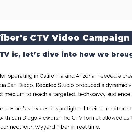
iber's CTV Video Campaign
 is, let’s dive into how we brough
er operating in California and Arizona, needed a cre
Media San Diego, Redideo Studio produced a dynamic
v
t medium to reach a targeted, tech-savvy audience d
rd Fiber’s services; it spotlighted their commitment
 with San Diego viewers. The CTV format allowed us t
 connect with Wyyerd Fiber in real time.