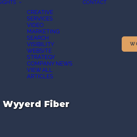
SIGHTS
CONTACT
CREATIVE
SERVICES
VIDEO
MARKETING
SEARCH
VISIBILITY
W
WEBSITE
STRATEGY
COMPANY NEWS
VIEW ALL
ARTICLES
r Wyyerd Fiber