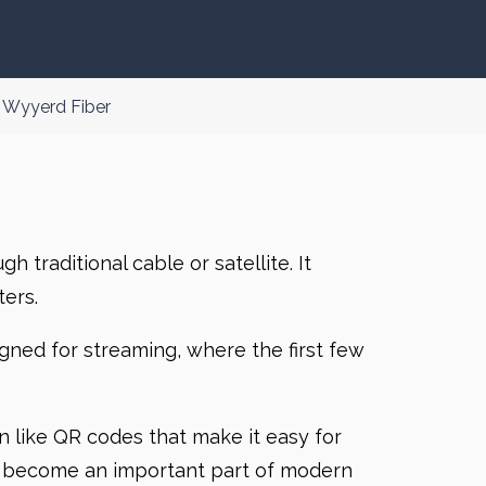
 Wyyerd Fiber
 traditional cable or satellite. It
ers.
ned for streaming, where the first few
on like QR codes that make it easy for
has become an important part of modern