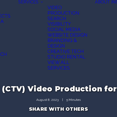
SERVICES
ABOUT
IN
VIDEO
PRODUCTION
ECTS
SEARCH
IA
VISIBILITY
SOCIAL MEDIA
N
WEBSITE DESIGN
BRANDING &
DESIGN
CREATIVE TECH
ECH
STUDIO RENTAL
VIEW ALL
SERVICES
(CTV) Video Production fo
August 8, 2023
|
5 Minutes
SHARE WITH OTHERS