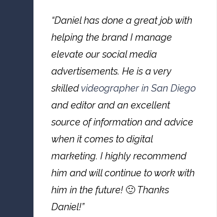
“Daniel has done a great job with
helping the brand I manage
elevate our social media
advertisements. He is a very
skilled
videographer in San Diego
and editor and an excellent
source of information and advice
when it comes to digital
marketing. I highly recommend
him and will continue to work with
him in the future!
🙂
Thanks
Daniel!”