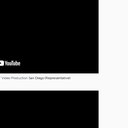
T
Video Production
San Diego (Representative)