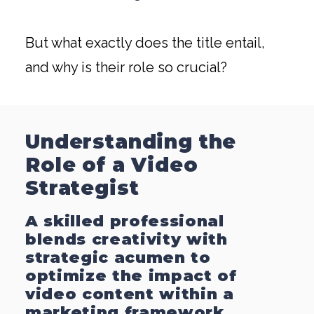
But what exactly does the title entail,
and why is their role so crucial?
Understanding the
Role of a Video
Strategist
A skilled professional
blends creativity with
strategic acumen to
optimize the impact of
video content within a
marketing framework.