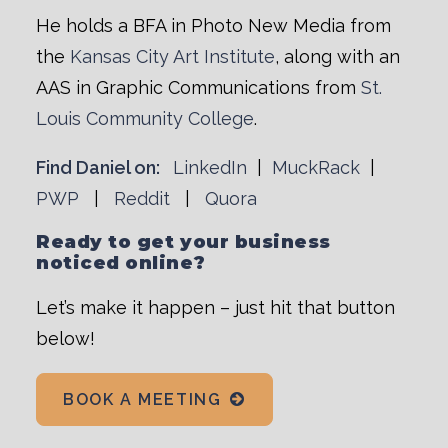
He holds a BFA in Photo New Media from
the
Kansas City Art Institute
, along with an
AAS in Graphic Communications from
St.
Louis Community College
.
Find Daniel on:
LinkedIn
|
MuckRack
|
PWP
|
Reddit
|
Quora
Ready to get your business
noticed online?
Let’s make it happen – just hit that button
below!
BOOK A MEETING