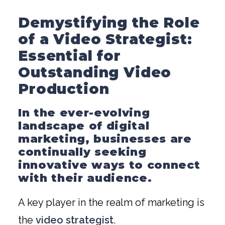
Demystifying the Role
of a Video Strategist:
Essential for
Outstanding Video
Production
In the ever-evolving
landscape of digital
marketing, businesses are
continually seeking
innovative ways to connect
with their audience.
A key player in the realm of marketing is
the
video strategist
.