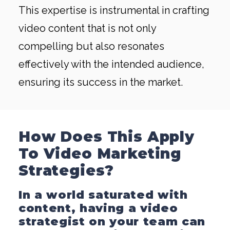
This expertise is instrumental in crafting
video content that is not only
compelling but also resonates
effectively with the intended audience,
ensuring its success in the market.
How Does This Apply
To Video Marketing
Strategies?
In a world saturated with
content, having a video
strategist on your team can