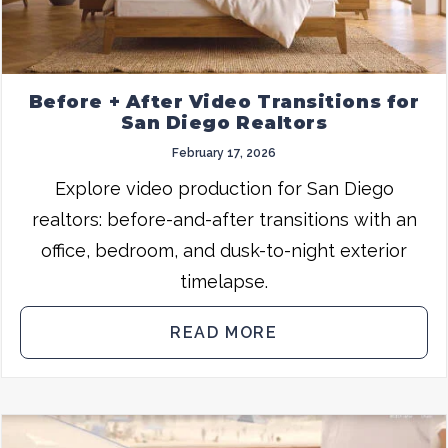
Before + After Video Transitions for
San Diego Realtors
February 17, 2026
Explore video production for San Diego
realtors: before-and-after transitions with an
office, bedroom, and dusk-to-night exterior
timelapse.
READ MORE