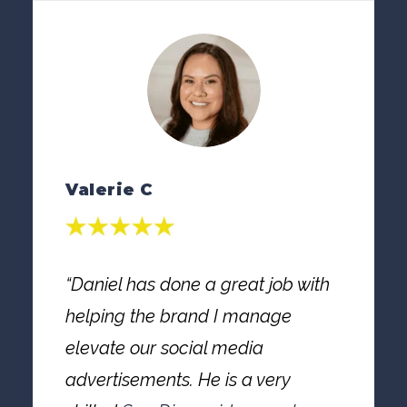
Valerie C
“Daniel has done a great job with
helping the brand I manage
elevate our social media
advertisements. He is a very