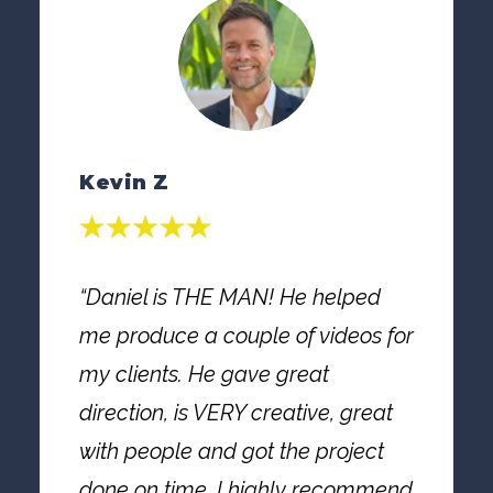
Kevin Z
“Daniel is THE MAN! He helped
me produce a couple of videos for
my clients. He gave great
direction, is VERY creative, great
with people and got the project
done on time. I highly recommend