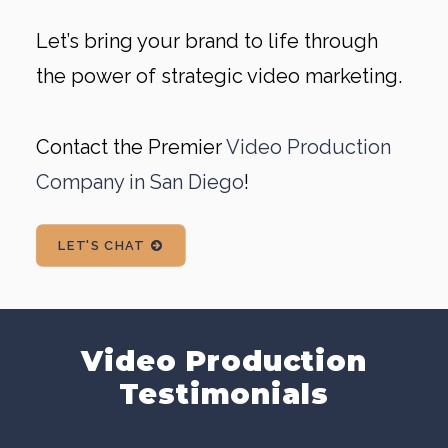
Let’s bring your brand to life through
the power of strategic video marketing.
Contact the Premier
Video Production
Company in San Diego
!
LET'S CHAT
Video Production
Testimonials