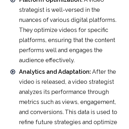
strategist is well-versed in the
nuances of various digital platforms.
They optimize videos for specific
platforms, ensuring that the content
performs well and engages the
audience effectively.
Analytics and Adaptation:
After the
video is released, a video strategist
analyzes its performance through
metrics such as views, engagement,
and conversions. This data is used to
refine future strategies and optimize