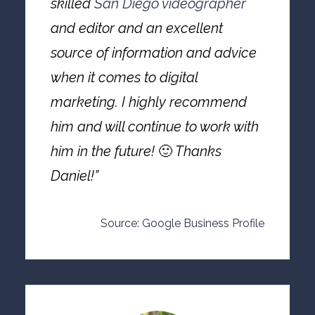
skilled
San Diego videographer
and editor and an excellent
source of information and advice
when it comes to digital
marketing. I highly recommend
him and will continue to work with
him in the future!
🙂
Thanks
Daniel!”
Source: Google Business Profile