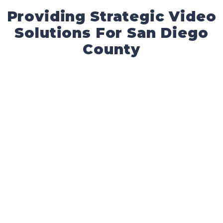
Providing Strategic Video
Solutions For San Diego
County