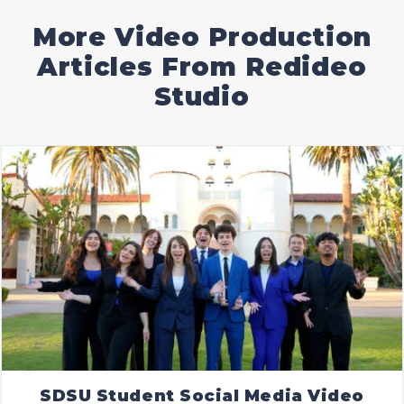
More Video Production
Articles From Redideo
Studio
SDSU Student Social Media Video