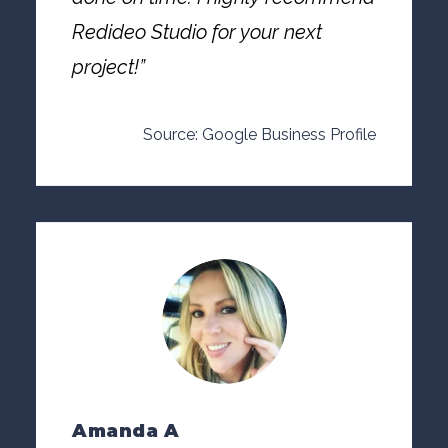
Redideo Studio for your next
project!”
Source: Google Business Profile
Amanda A