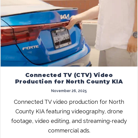
Connected TV (CTV) Video
Production for North County KIA
November 26, 2025
Connected TV video production for North
County KIA featuring videography, drone
footage, video editing, and streaming-ready
commercial ads.