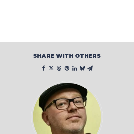
SHARE WITH OTHERS