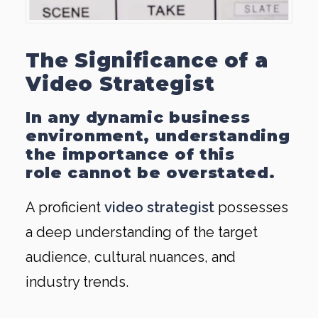
The Significance of a
Video Strategist
In any dynamic business
environment, understanding
the importance of this
role cannot be overstated.
A proficient
video strategist
possesses
a deep understanding of the target
audience, cultural nuances, and
industry trends.