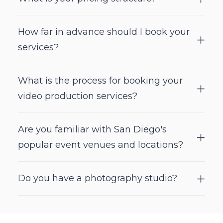
How far in advance should I book your
services?
What is the process for booking your
video production services?
Are you familiar with San Diego's
popular event venues and locations?
Do you have a photography studio?