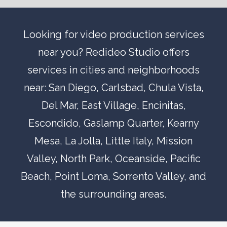
Looking for video production services
near you? Redideo Studio offers
services in cities and neighborhoods
near:
San Diego
,
Carlsbad
,
Chula Vista
,
Del Mar
, East Village,
Encinitas
,
Escondido
,
Gaslamp Quarter
,
Kearny
Mesa
,
La Jolla
,
Little Italy
,
Mission
Valley
,
North Park
,
Oceanside
,
Pacific
Beach
,
Point Loma
,
Sorrento Valley
, and
the surrounding areas.