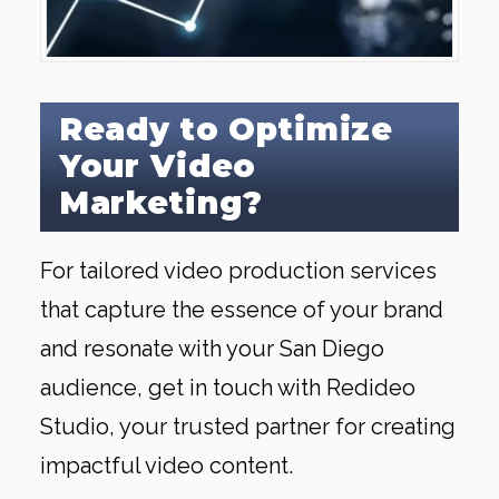
Ready to Optimize
Your Video
Marketing?
For tailored video production services
that capture the essence of your brand
and resonate with your San Diego
audience, get in touch with Redideo
Studio, your trusted partner for creating
impactful video content.