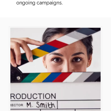
ongoing campaigns.