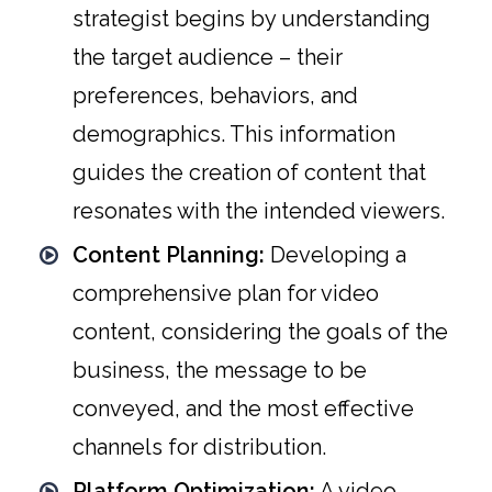
strategist begins by understanding
the target audience – their
preferences, behaviors, and
demographics. This information
guides the creation of content that
resonates with the intended viewers.
Content Planning:
Developing a
comprehensive plan for video
content, considering the goals of the
business, the message to be
conveyed, and the most effective
channels for distribution.
Platform Optimization:
A video