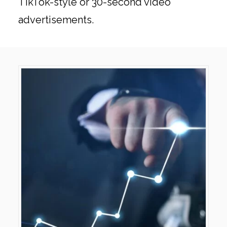
TikTok-style or 30-second video
advertisements.