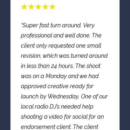
“Super fast turn around. Very
professional and well done. The
client only requested one small
revision, which was turned around
in less than 24 hours. The shoot
was on a Monday and we had
approved creative ready for
launch by Wednesday. One of our
local radio DJ’s needed help
shooting a video for social for an
endorsement client. The client