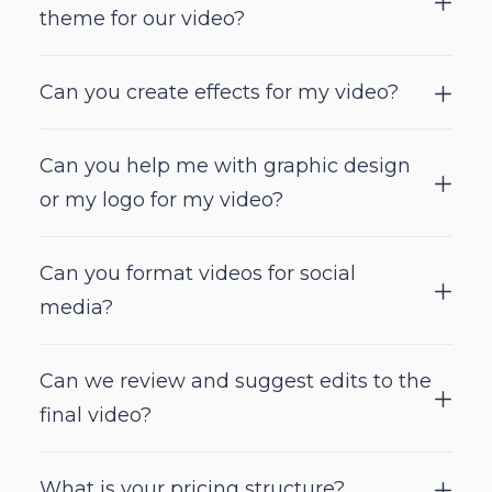
theme for our video?
Can you create effects for my video?
Can you help me with graphic design
or my logo for my video?
Can you format videos for social
media?
Can we review and suggest edits to the
final video?
What is your pricing structure?