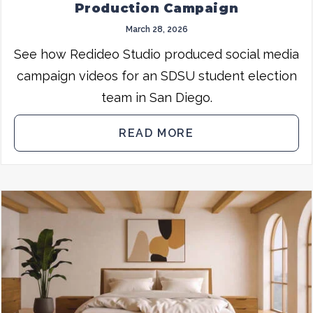
Production Campaign
March 28, 2026
See how Redideo Studio produced social media
campaign videos for an SDSU student election
team in San Diego.
READ MORE