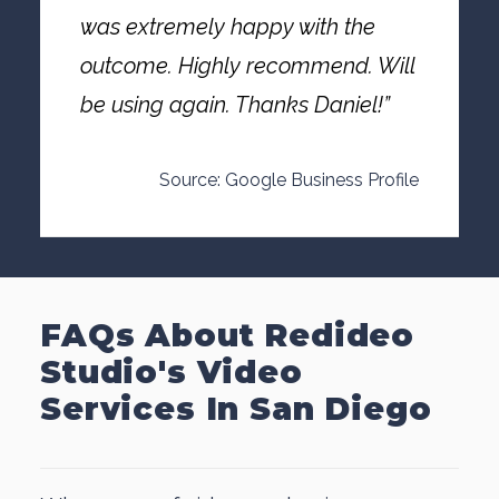
was extremely happy with the
outcome. Highly recommend. Will
be using again. Thanks Daniel!”
Source: Google Business Profile
FAQs About Redideo
Studio's Video
Services In San Diego