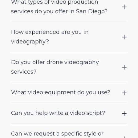
What types of video production
services do you offer in San Diego?
How experienced are you in
videography?
Do you offer drone videography
services?
What video equipment do you use?
Can you help write a video script?
Can we request a specific style or