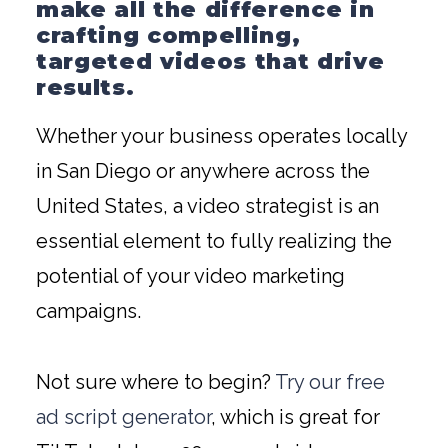
make all the difference in
crafting compelling,
targeted videos that drive
results.
Whether your business operates locally
in San Diego or anywhere across the
United States, a video strategist is an
essential element to fully realizing the
potential of your video marketing
campaigns.
Not sure where to begin?
Try our free
ad script generator
, which is great for