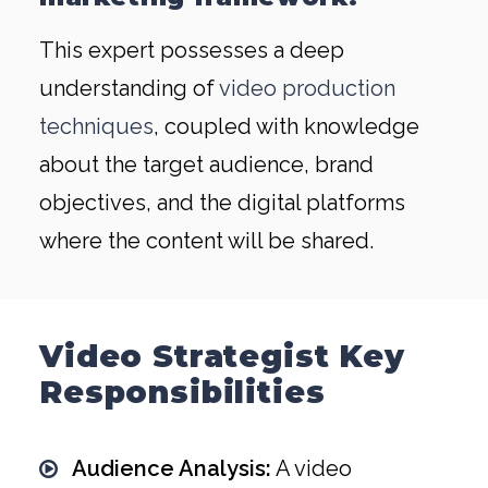
This expert possesses a deep
understanding of
video production
techniques
, coupled with knowledge
about the target audience, brand
objectives, and the digital platforms
where the content will be shared.
Video Strategist Key
Responsibilities
Audience Analysis:
A video