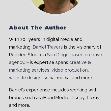
About The Author
With 20+ years in digital media and
marketing,
Daniel Travers
is the visionary of
Redideo Studio, a
San Diego-based creative
agency
. His expertise spans
creative &
marketing services
,
video production
,
website design
, social media, and more.
Daniel’s experience includes working with
brands such as iHeartMedia, Disney, Lexus,
and more.