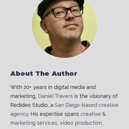
About The Author
With 20+ years in digital media and
marketing,
Daniel Travers
is the visionary of
Redideo Studio, a
San Diego-based creative
agency
. His expertise spans
creative &
marketing services
,
video production
,