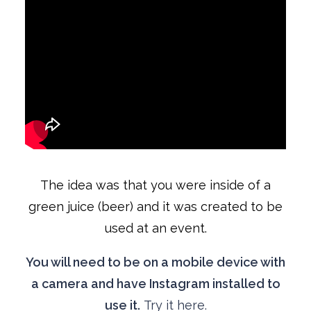
The idea was that you were inside of a
green juice (beer) and it was created to be
used at an event.
You will need to be on a mobile device with
a camera and have Instagram installed to
use it.
Try it here.