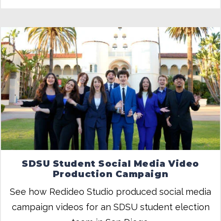
SDSU Student Social Media Video
Production Campaign
See how Redideo Studio produced social media
campaign videos for an SDSU student election