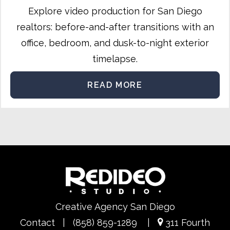
Explore video production for San Diego
realtors: before-and-after transitions with an
office, bedroom, and dusk-to-night exterior
timelapse.
READ MORE
Creative Agency San Diego
Contact
|
(858) 859-1289
|
311 Fourth