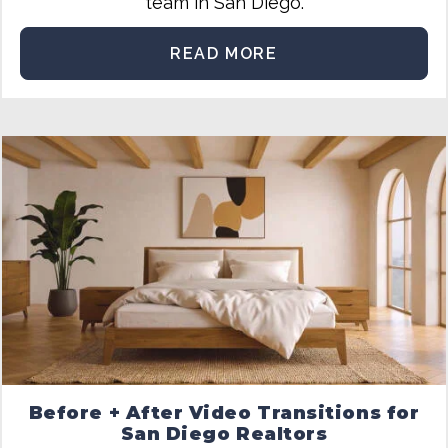
team in San Diego.
READ MORE
Before + After Video Transitions for
San Diego Realtors