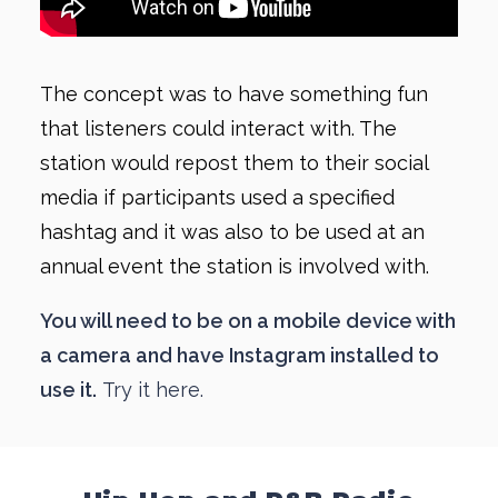
The concept was to have something fun
that listeners could interact with. The
station would repost them to their social
media if participants used a specified
hashtag and it was also to be used at an
annual event the station is involved with.
You will need to be on a mobile device with
a camera and have Instagram installed to
use it.
Try it here.