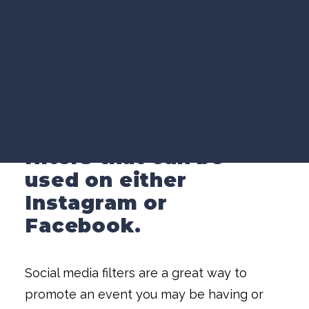
VIDEO MARKETING
SEARCH VISIBILITY
WEBSITE STRATEGY
While working at
COMPANY NEWS
iHeartMedia in San
VIEW ALL ARTICLES
Diego, California, I
created these
WORK WITH US
augmented reality
filters that can be
used on either
Instagram or
Facebook.
Social media filters are a great way to
promote an event you may be having or