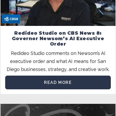
Redideo Studio on CBS News 8:
Governor Newsom’s AI Executive
Order
Redideo Studio comments on Newsom’s AI
executive order and what AI means for San
Diego businesses, strategy, and creative work.
READ MORE