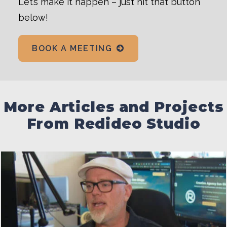
Let’s make it happen – just hit that button
below!
BOOK A MEETING
More Articles and Projects
From Redideo Studio