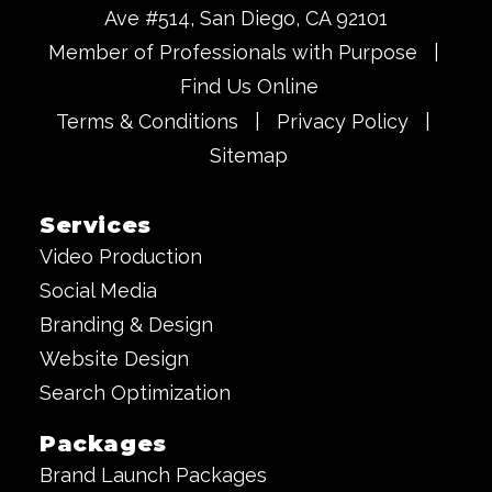
Ave #514, San Diego, CA 92101
Member of Professionals with Purpose
|
Find Us Online
Terms & Conditions
|
Privacy Policy
|
Sitemap
Services
Video Production
Social Media
Branding & Design
Website Design
Search Optimization
Packages
Brand Launch Packages