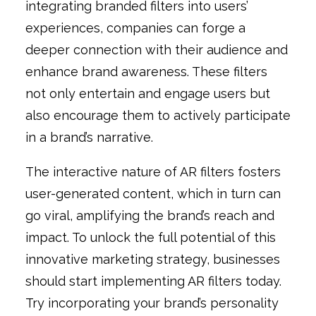
integrating branded filters into users’
experiences, companies can forge a
deeper connection with their audience and
enhance brand awareness. These filters
not only entertain and engage users but
also encourage them to actively participate
in a brand’s narrative.
The interactive nature of AR filters fosters
user-generated content, which in turn can
go viral, amplifying the brand’s reach and
impact. To unlock the full potential of this
innovative marketing strategy, businesses
should start implementing AR filters today.
Try incorporating your brand’s personality