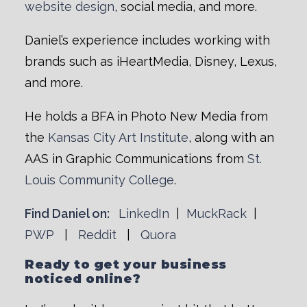
website design
, social media, and more.
Daniel’s experience includes working with
brands such as iHeartMedia, Disney, Lexus,
and more.
He holds a BFA in Photo New Media from
the
Kansas City Art Institute
, along with an
AAS in Graphic Communications from
St.
Louis Community College
.
Find Daniel on:
LinkedIn
|
MuckRack
|
PWP
|
Reddit
|
Quora
Ready to get your business
noticed online?