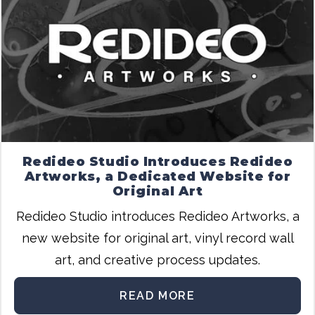
Redideo Studio Introduces Redideo
Artworks, a Dedicated Website for
Original Art
Redideo Studio introduces Redideo Artworks, a
new website for original art, vinyl record wall
art, and creative process updates.
READ MORE