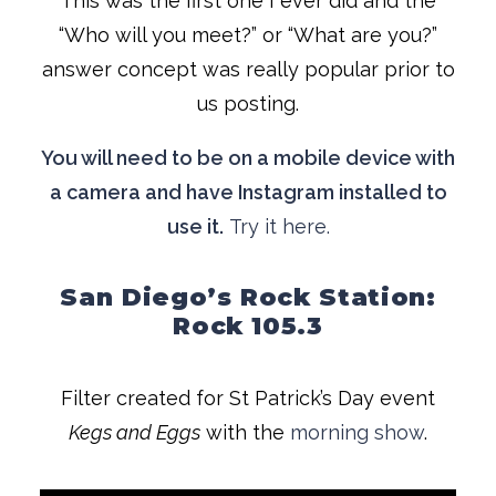
This was the first one I ever did and the
“Who will you meet?” or “What are you?”
answer concept was really popular prior to
us posting.
You will need to be on a mobile device with
a camera and have Instagram installed to
use it.
Try it here.
San Diego’s Rock Station:
Rock 105.3
Filter created for St Patrick’s Day event
Kegs and Eggs
with the
morning show
.