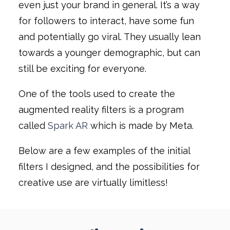
even just your brand in general. It’s a way
for followers to interact, have some fun
and potentially go viral. They usually lean
towards a younger demographic, but can
still be exciting for everyone.
One of the tools used to create the
augmented reality filters is a program
called
Spark AR
which is made by Meta.
Below are a few examples of the initial
filters I designed, and the possibilities for
creative use are virtually limitless!