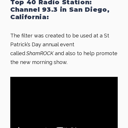
Top 40 Radio Station:
Channel 93.3 in San Diego,
California:
The filter was created to be used at a St
Patrick’s Day annual event
called
ShamROCK
and also to help promote
the new morning show.