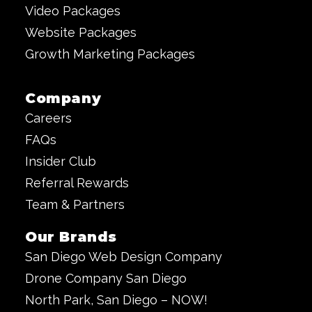
Video Packages
Website Packages
Growth Marketing Packages
Company
Careers
FAQs
Insider Club
Referral Rewards
Team & Partners
Our Brands
San Diego Web Design Company
Drone Company San Diego
North Park, San Diego – NOW!