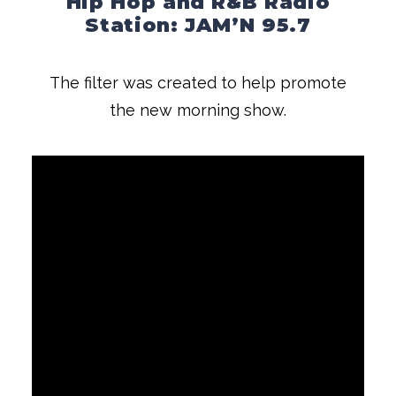
Hip Hop and R&B Radio
Station: JAM’N 95.7
The filter was created to help promote
the new morning show.