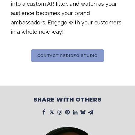
into a custom AR filter, and watch as your
audience becomes your brand
ambassadors. Engage with your customers
in a whole new way!
CONTACT REDIDEO STUDIO
SHARE WITH OTHERS