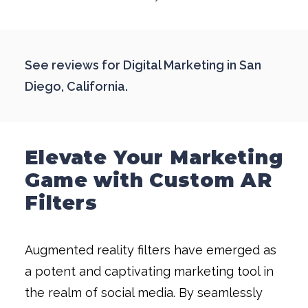
See reviews for
Digital Marketing in San
Diego, California
.
Elevate Your Marketing
Game with Custom AR
Filters
Augmented reality filters have emerged as
a potent and captivating marketing tool in
the realm of social media. By seamlessly